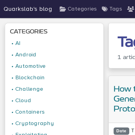
Quarkslab's blog
Categories
Tags
CATEGORIES
Ta
•
AI
•
Android
1 arti
•
Automotive
•
Blockchain
How 
•
Challenge
Gene
•
Cloud
Prot
•
Containers
•
Cryptography
T
Date
•
Exploitation