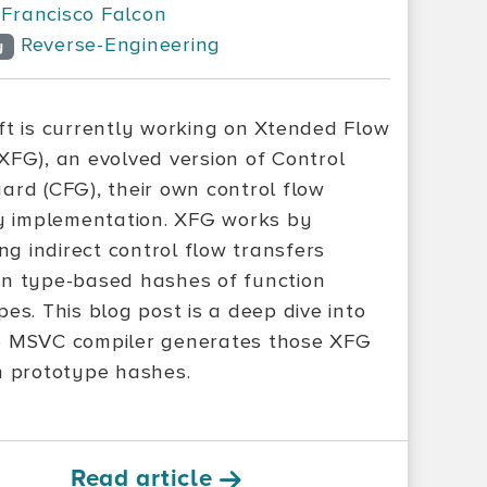
Francisco Falcon
Reverse-Engineering
y
ft is currently working on Xtended Flow
XFG), an evolved version of Control
ard (CFG), their own control flow
ty implementation. XFG works by
ing indirect control flow transfers
n type-based hashes of function
es. This blog post is a deep dive into
 MSVC compiler generates those XFG
n prototype hashes.
Read article