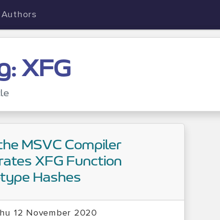
Authors
g: XFG
cle
the MSVC Compiler
rates XFG Function
otype Hashes
hu 12 November 2020