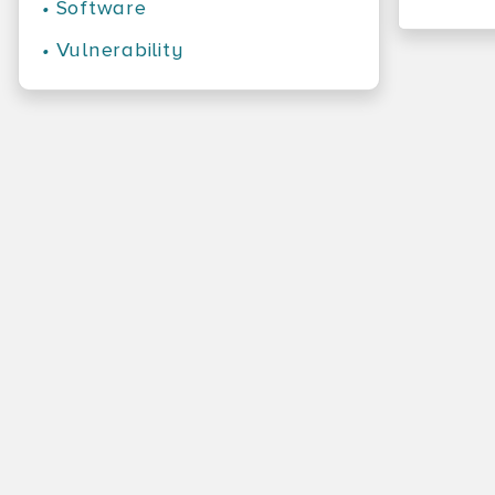
•
Software
•
Vulnerability