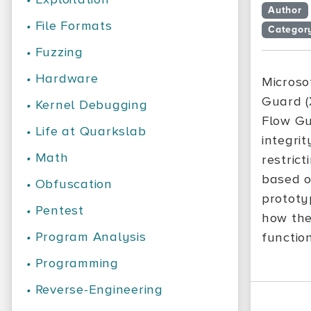
Author
•
File Formats
Categor
•
Fuzzing
•
Hardware
Microso
Guard (
•
Kernel Debugging
Flow Gu
•
Life at Quarkslab
integri
•
Math
restrict
based o
•
Obfuscation
prototyp
•
Pentest
how the
•
Program Analysis
functio
•
Programming
•
Reverse-Engineering