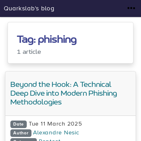
Quarkslab's blog
Tag: phishing
1 article
Beyond the Hook: A Technical
Deep Dive into Modern Phishing
Methodologies
Tue 11 March 2025
Date
Alexandre Nesic
Author