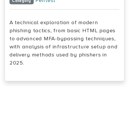
Pentest
Category
A technical exploration of modern
phishing tactics, from basic HTML pages
to advanced MFA-bypassing techniques,
with analysis of infrastructure setup and
delivery methods used by phishers in
2025.