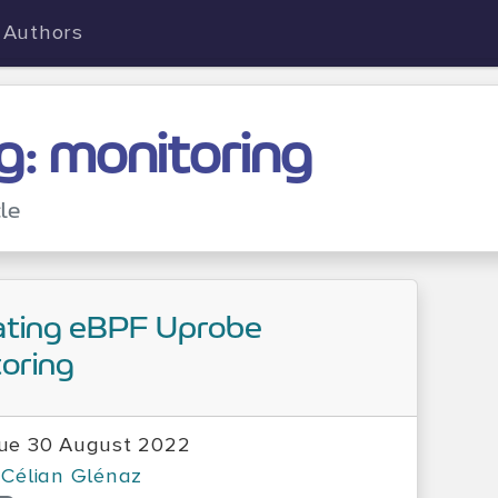
Authors
g: monitoring
cle
ating eBPF Uprobe
oring
ue 30 August 2022
Célian Glénaz