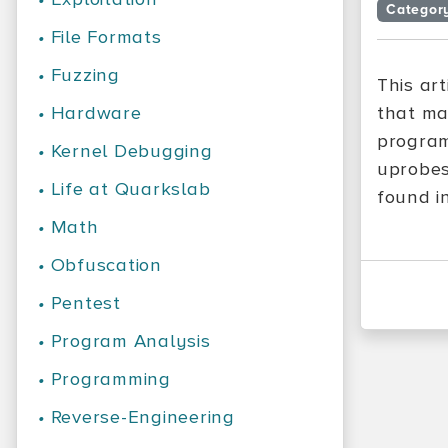
Categor
•
File Formats
•
Fuzzing
This ar
•
Hardware
that ma
program
•
Kernel Debugging
uprobes
•
Life at Quarkslab
found i
•
Math
•
Obfuscation
•
Pentest
•
Program Analysis
•
Programming
•
Reverse-Engineering