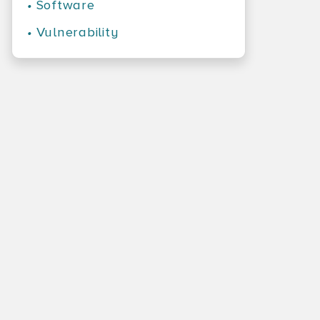
•
Software
•
Vulnerability