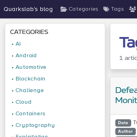
Quarkslab's blog
Categories
Tags
CATEGORIES
Ta
•
AI
•
Android
1 arti
•
Automotive
•
Blockchain
Defe
•
Challenge
Monit
•
Cloud
•
Containers
T
Date
•
Cryptography
Author
•
Exploitation