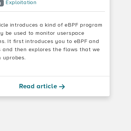
Exploitation
y
ticle introduces a kind of eBPF program
y be used to monitor userspace
s. It first introduces you to eBPF and
 and then explores the flaws that we
n uprobes.
Read article