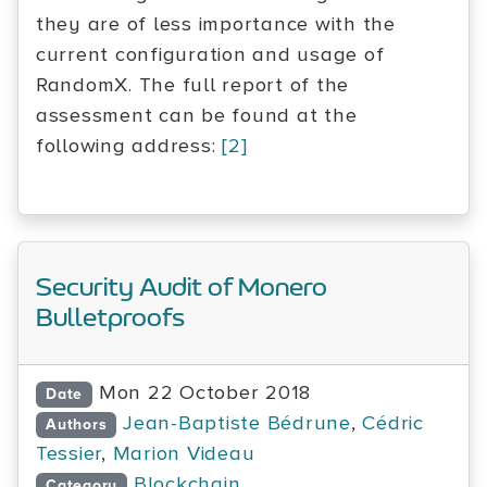
they are of less importance with the
current configuration and usage of
RandomX. The full report of the
assessment can be found at the
following address:
[2]
Security Audit of Monero
Bulletproofs
Mon 22 October 2018
Date
Jean-Baptiste Bédrune
,
Cédric
Authors
Tessier
,
Marion Videau
Blockchain
Category