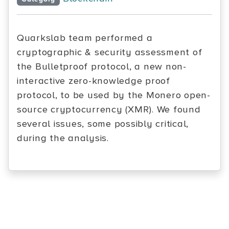
Quarkslab team performed a
cryptographic & security assessment of
the Bulletproof protocol, a new non-
interactive zero-knowledge proof
protocol, to be used by the Monero open-
source cryptocurrency (XMR). We found
several issues, some possibly critical,
during the analysis.