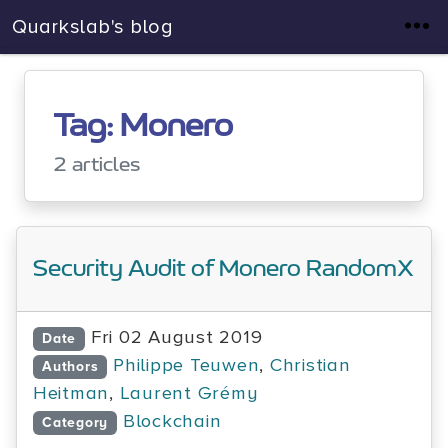
Quarkslab's blog
Tag: Monero
2 articles
Security Audit of Monero RandomX
Fri 02 August 2019
Date
Philippe Teuwen
,
Christian
Authors
Heitman
,
Laurent Grémy
Blockchain
Category