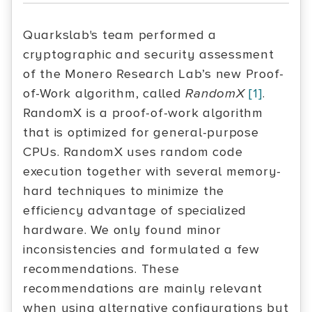
Quarkslab's team performed a
cryptographic and security assessment
of the Monero Research Lab’s new Proof-
of-Work algorithm, called
RandomX
[1]
.
RandomX is a proof-of-work algorithm
that is optimized for general-purpose
CPUs. RandomX uses random code
execution together with several memory-
hard techniques to minimize the
efficiency advantage of specialized
hardware. We only found minor
inconsistencies and formulated a few
recommendations. These
recommendations are mainly relevant
when using alternative configurations but