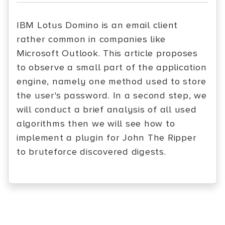
IBM Lotus Domino is an email client
rather common in companies like
Microsoft Outlook. This article proposes
to observe a small part of the application
engine, namely one method used to store
the user's password. In a second step, we
will conduct a brief analysis of all used
algorithms then we will see how to
implement a plugin for John The Ripper
to bruteforce discovered digests.