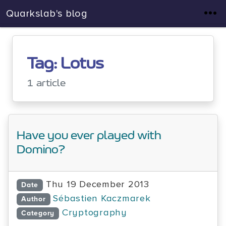
Quarkslab's blog
Tag: Lotus
1 article
Have you ever played with
Domino?
Thu 19 December 2013
Date
Sébastien Kaczmarek
Author
Cryptography
Category