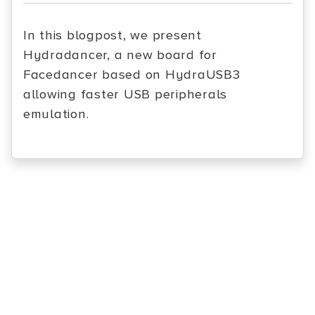
In this blogpost, we present
Hydradancer, a new board for
Facedancer based on HydraUSB3
allowing faster USB peripherals
emulation.