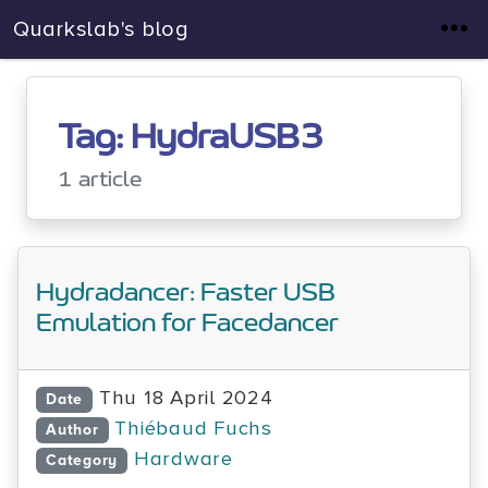
Quarkslab's blog
Tag: HydraUSB3
1 article
Hydradancer: Faster USB
Emulation for Facedancer
Thu 18 April 2024
Date
Thiébaud Fuchs
Author
Hardware
Category