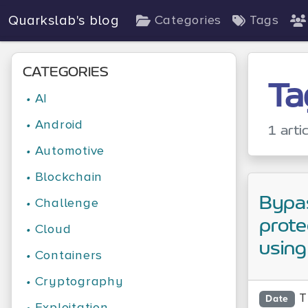
Quarkslab's blog
Categories
Tags
CATEGORIES
Ta
•
AI
•
Android
1 arti
•
Automotive
•
Blockchain
Bypa
•
Challenge
prote
•
Cloud
using 
•
Containers
•
Cryptography
T
Date
•
Exploitation