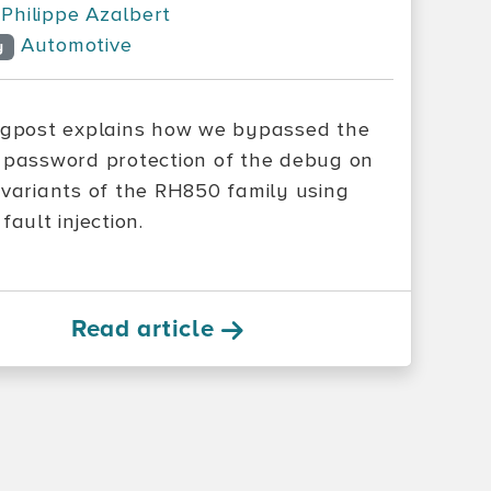
Philippe Azalbert
Automotive
y
ogpost explains how we bypassed the
 password protection of the debug on
 variants of the RH850 family using
fault injection.
Read article