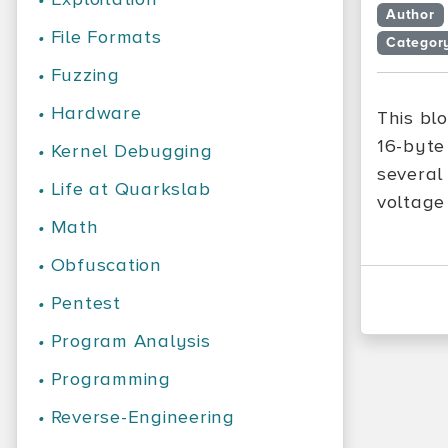
Author
•
File Formats
Categor
•
Fuzzing
•
Hardware
This bl
16-byte
•
Kernel Debugging
several
•
Life at Quarkslab
voltage 
•
Math
•
Obfuscation
•
Pentest
•
Program Analysis
•
Programming
•
Reverse-Engineering