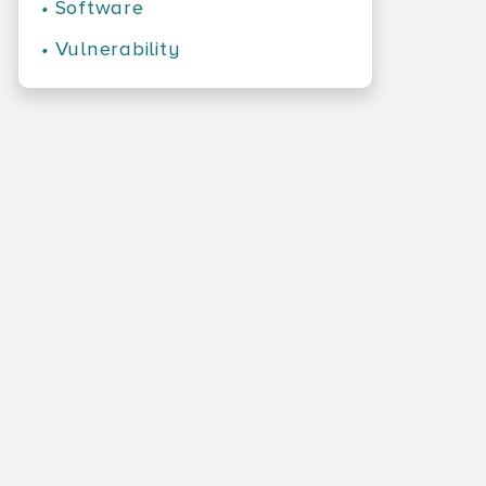
•
Software
•
Vulnerability