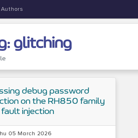
Authors
g: glitching
cle
ssing debug password
ction on the RH850 family
fault injection
hu 05 March 2026