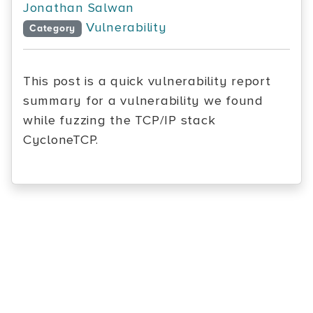
Jonathan Salwan
Vulnerability
Category
This post is a quick vulnerability report
summary for a vulnerability we found
while fuzzing the TCP/IP stack
CycloneTCP.