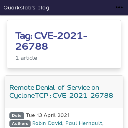
Quarkslab's blog
Tag: CVE-2021-
26788
1 article
Remote Denial-of-Service on
CycloneTCP : CVE-2021-26788
Tue 13 April 2021
Date
Robin David
,
Paul Hernault
,
Authors