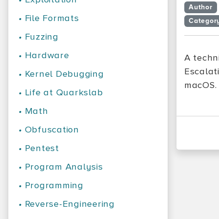
Author
•
File Formats
Categor
•
Fuzzing
•
Hardware
A techni
Escalat
•
Kernel Debugging
macOS.
•
Life at Quarkslab
•
Math
•
Obfuscation
•
Pentest
•
Program Analysis
•
Programming
•
Reverse-Engineering