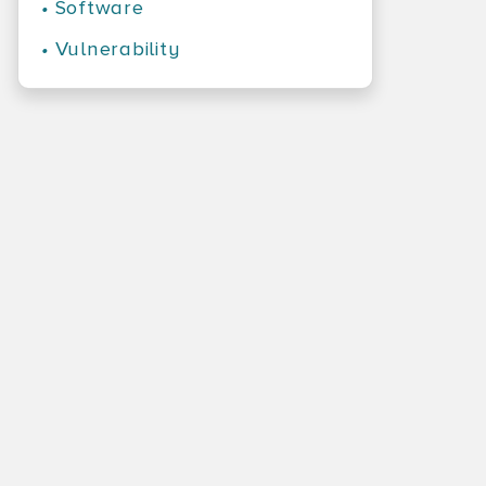
•
Software
•
Vulnerability