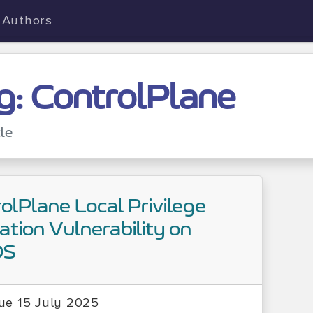
Authors
g: ControlPlane
cle
olPlane Local Privilege
ation Vulnerability on
OS
ue 15 July 2025