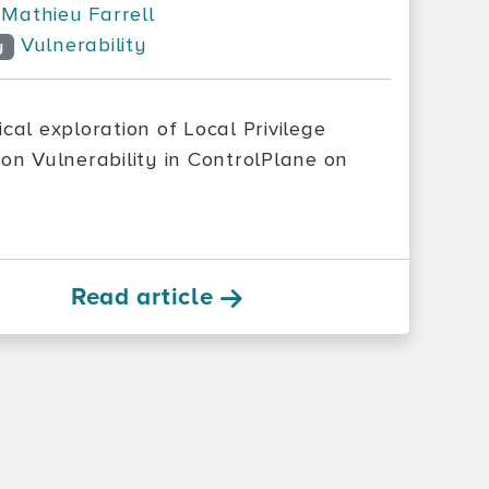
Mathieu Farrell
Vulnerability
y
cal exploration of Local Privilege
ion Vulnerability in ControlPlane on
Read article