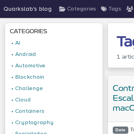
Quarkslab's blog
Categories
Tags
CATEGORIES
Ta
•
AI
•
Android
1 arti
•
Automotive
•
Blockchain
Contr
•
Challenge
Escal
•
Cloud
mac
•
Containers
•
Cryptography
T
Date
•
Exploitation