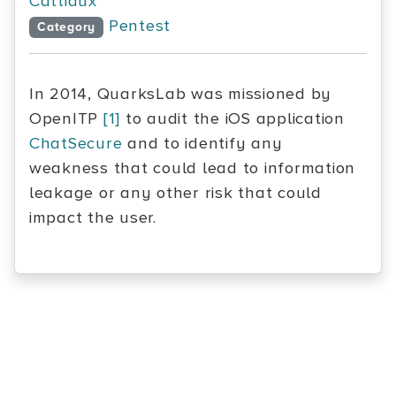
Cattiaux
Pentest
Category
In 2014, QuarksLab was missioned by
OpenITP
[1]
to audit the iOS application
ChatSecure
and to identify any
weakness that could lead to information
leakage or any other risk that could
impact the user.