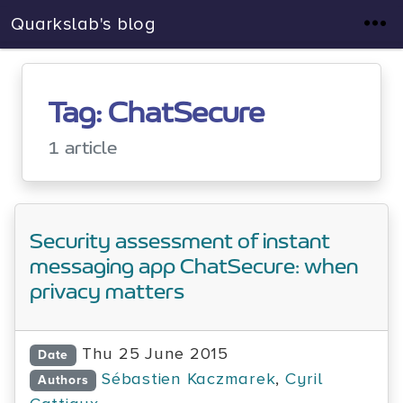
Quarkslab's blog
Tag: ChatSecure
1 article
Security assessment of instant
messaging app ChatSecure: when
privacy matters
Thu 25 June 2015
Date
Sébastien Kaczmarek
,
Cyril
Authors