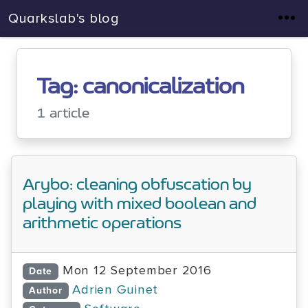
Quarkslab's blog
Tag: canonicalization
1 article
Arybo: cleaning obfuscation by
playing with mixed boolean and
arithmetic operations
Mon 12 September 2016
Date
Adrien Guinet
Author