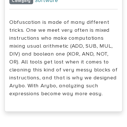
Software
Category
Obfuscation is made of many different
tricks. One we meet very often is mixed
instructions who make computations
mixing usual arithmetic (ADD, SUB, MUL,
DIV) and boolean one (XOR, AND, NOT,
OR). All tools get lost when it comes to
cleaning this kind of very messy blocks of
instructions, and that is why we designed
Arybo. With Arybo, analyzing such
expressions become way more easy.