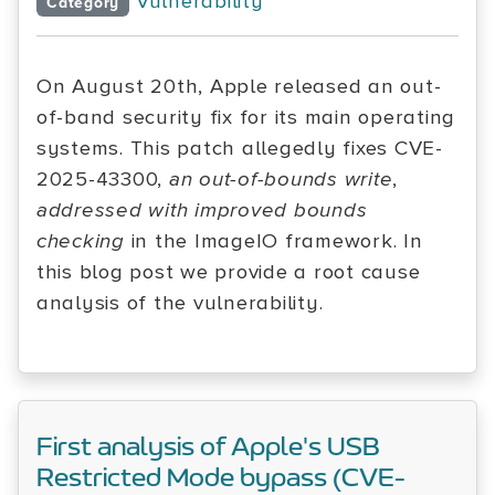
Vulnerability
Category
On August 20th, Apple released an out-
of-band security fix for its main operating
systems. This patch allegedly fixes CVE-
2025-43300,
an out-of-bounds write
,
addressed with improved bounds
checking
in the ImageIO framework. In
this blog post we provide a root cause
analysis of the vulnerability.
First analysis of Apple's USB
Restricted Mode bypass (CVE-