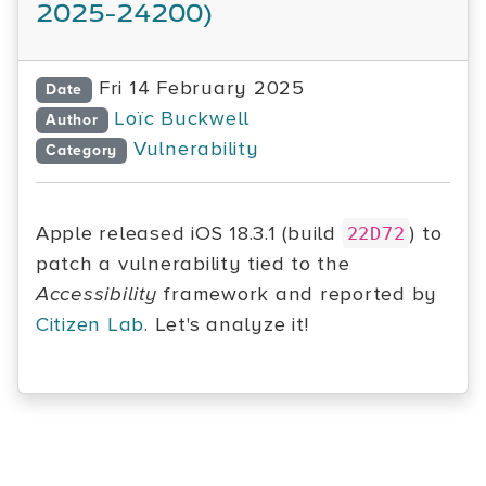
2025-24200)
Fri 14 February 2025
Date
Loïc Buckwell
Author
Vulnerability
Category
Apple released iOS 18.3.1 (build
) to
22D72
patch a vulnerability tied to the
Accessibility
framework and reported by
Citizen Lab
. Let's analyze it!