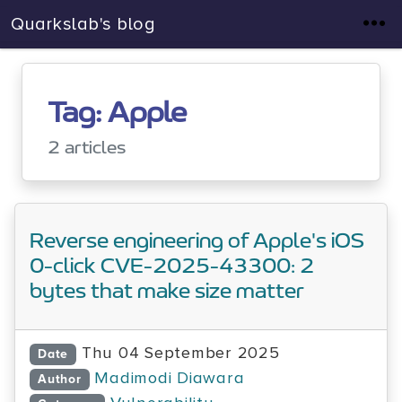
Quarkslab's blog
Tag: Apple
2 articles
Reverse engineering of Apple's iOS
0-click CVE-2025-43300: 2
bytes that make size matter
Thu 04 September 2025
Date
Madimodi Diawara
Author