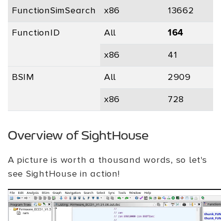
FunctionSimSearch
x86
13662
0
FunctionID
All
164
x86
41
0
BSIM
All
2909
0
x86
728
0
Overview of SightHouse
A picture is worth a thousand words, so let's
see SightHouse in action!