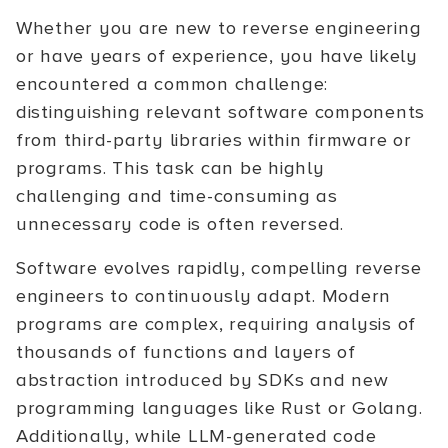
Whether you are new to reverse engineering
or have years of experience, you have likely
encountered a common challenge:
distinguishing relevant software components
from third-party libraries within firmware or
programs. This task can be highly
challenging and time-consuming as
unnecessary code is often reversed.
Software evolves rapidly, compelling reverse
engineers to continuously adapt. Modern
programs are complex, requiring analysis of
thousands of functions and layers of
abstraction introduced by SDKs and new
programming languages like Rust or Golang.
Additionally, while LLM-generated code