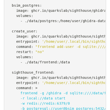
bsim_postgres
:
image
:
ghcr.io/quarkslab/sighthouse/ghidra-
volumes
:
-
./data/postgres:/home/user/ghidra-data
create_user
:
image
:
ghcr.io/quarkslab/sighthouse/sightho
entrypoint
:
'/home/user/.local/bin/sighthou
command
:
"frontend
add-user
-d
sqlite:////d
restart
:
"no"
volumes
:
-
./data/frontend:/data
sighthouse_frontend
:
image
:
ghcr.io/quarkslab/sighthouse/sightho
entrypoint
:
'/home/user/.local/bin/sighthou
command
:
>
frontend -g /ghidra -d sqlite:////data/fr
-r local://data start
-w redis://redis:6379/0
-b postgresql://user@bsim_postgres:5432/b