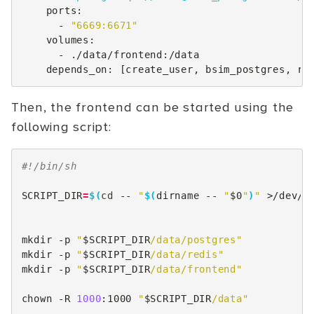
ports
:
-
"6669:6671"
volumes
:
-
./data/frontend:/data
depends_on
:
[
create_user
,
bsim_postgres
,
re
Then, the frontend can be started using the
following script:
#!/bin/sh
SCRIPT_DIR
=
$(
cd
--
"
$(
dirname
--
"
$0
"
)
"
>/dev/n
mkdir
-p
"
$SCRIPT_DIR
/data/postgres"
mkdir
-p
"
$SCRIPT_DIR
/data/redis"
mkdir
-p
"
$SCRIPT_DIR
/data/frontend"
chown
-R
1000
:1000
"
$SCRIPT_DIR
/data"