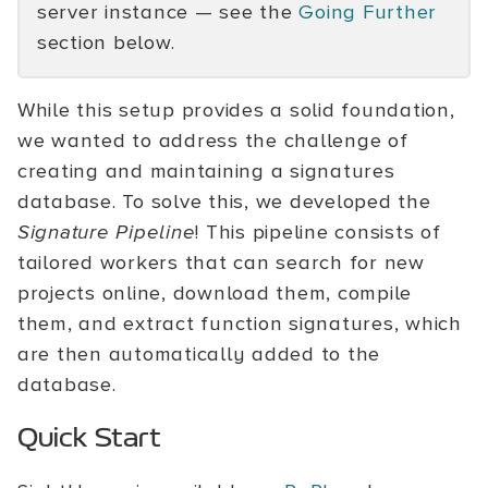
server instance — see the
Going Further
section below.
While this setup provides a solid foundation,
we wanted to address the challenge of
creating and maintaining a signatures
database. To solve this, we developed the
Signature Pipeline
! This pipeline consists of
tailored workers that can search for new
projects online, download them, compile
them, and extract function signatures, which
are then automatically added to the
database.
Quick Start