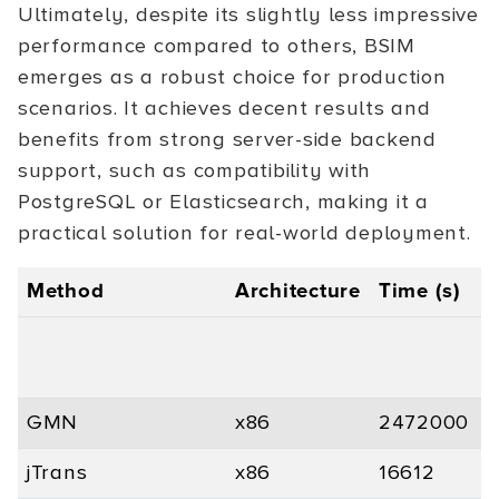
Ultimately, despite its slightly less impressive
performance compared to others, BSIM
emerges as a robust choice for production
scenarios. It achieves decent results and
benefits from strong server-side backend
support, such as compatibility with
PostgreSQL or Elasticsearch, making it a
practical solution for real-world deployment.
Method
Architecture
Time (s)
P
GMN
x86
2472000
-
jTrans
x86
16612
0