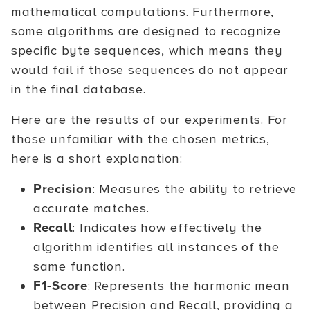
mathematical computations. Furthermore,
some algorithms are designed to recognize
specific byte sequences, which means they
would fail if those sequences do not appear
in the final database.
Here are the results of our experiments. For
those unfamiliar with the chosen metrics,
here is a short explanation:
Precision
: Measures the ability to retrieve
accurate matches.
Recall
: Indicates how effectively the
algorithm identifies all instances of the
same function.
F1-Score
: Represents the harmonic mean
between Precision and Recall, providing a