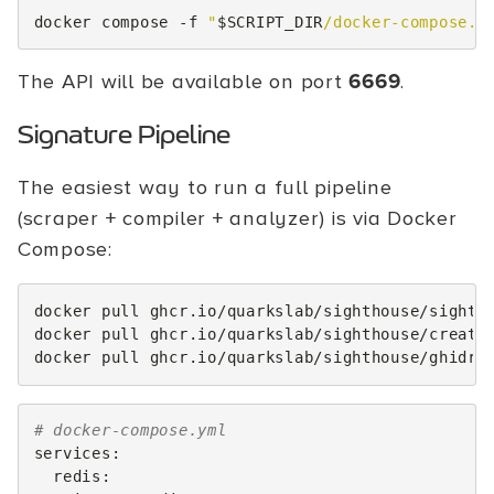
docker
compose
-f
"
$SCRIPT_DIR
/docker-compose.y
The API will be available on port
6669
.
Signature Pipeline
The easiest way to run a full pipeline
(scraper + compiler + analyzer) is via Docker
Compose:
docker
pull
ghcr.io/quarkslab/sighthouse/sightho
docker
pull
ghcr.io/quarkslab/sighthouse/create
docker
pull
# docker-compose.yml
services
:
redis
: