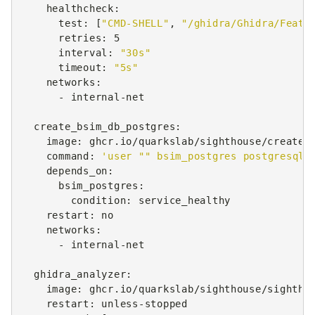
healthcheck
:
test
:
[
"CMD-SHELL"
,
"/ghidra/Ghidra/Featu
retries
:
5
interval
:
"30s"
timeout
:
"5s"
networks
:
-
internal-net
create_bsim_db_postgres
:
image
:
ghcr.io/quarkslab/sighthouse/create_
command
:
'user
""
bsim_postgres
postgresql
depends_on
:
bsim_postgres
:
condition
:
service_healthy
restart
:
no
networks
:
-
internal-net
ghidra_analyzer
:
image
:
ghcr.io/quarkslab/sighthouse/sightho
restart
:
unless-stopped