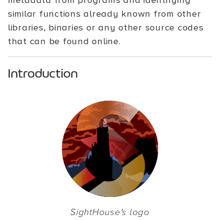
metadata from programs and identifying
similar functions already known from other
libraries, binaries or any other source codes
that can be found online.
Introduction
SightHouse's logo