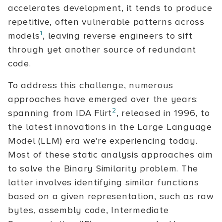
accelerates development, it tends to produce
repetitive, often vulnerable patterns across
1
models
, leaving reverse engineers to sift
through yet another source of redundant
code.
To address this challenge, numerous
approaches have emerged over the years:
2
spanning from IDA Flirt
, released in 1996, to
the latest innovations in the Large Language
Model (LLM) era we're experiencing today.
Most of these static analysis approaches aim
to solve the Binary Similarity problem. The
latter involves identifying similar functions
based on a given representation, such as raw
bytes, assembly code, Intermediate