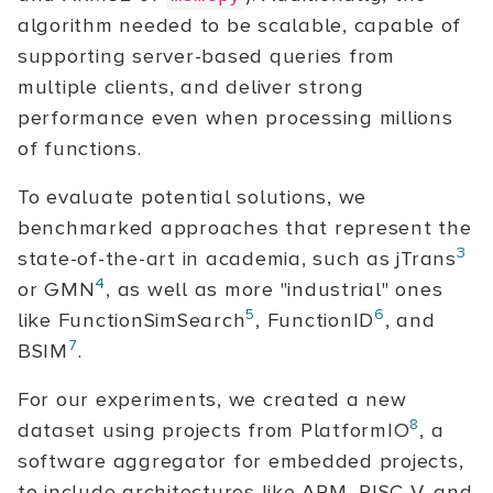
algorithm needed to be scalable, capable of
supporting server-based queries from
multiple clients, and deliver strong
performance even when processing millions
of functions.
To evaluate potential solutions, we
benchmarked approaches that represent the
3
state-of-the-art in academia, such as jTrans
4
or GMN
, as well as more "industrial" ones
5
6
like FunctionSimSearch
, FunctionID
, and
7
BSIM
.
For our experiments, we created a new
8
dataset using projects from PlatformIO
, a
software aggregator for embedded projects,
to include architectures like ARM, RISC-V, and