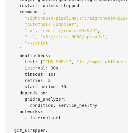
restart
:
unless-stopped
command
:
[
"sighthouse-pipeline/src/sighthouse/pipel
"Autotools
Compiler"
,
"-w"
,
"redis://redis:6379/0"
,
"-r"
,
"s3://minio:9000/uploads"
,
"--strict"
]
healthcheck
:
test
:
[
"CMD-SHELL"
,
"ls
/tmp/sighthouse_A
interval
:
30s
timeout
:
10s
retries
:
3
start_period
:
30s
depends_on
:
ghidra_analyzer
:
condition
:
service_healthy
networks
:
-
internal-net
git_scrapper
: