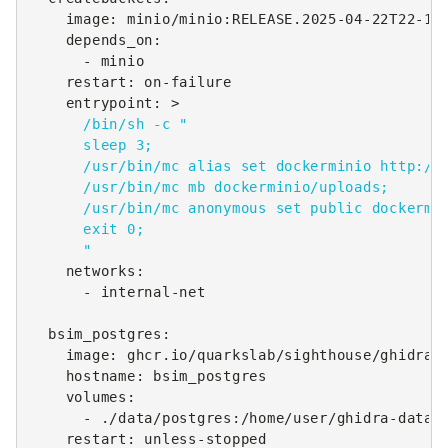
image
:
minio/minio:RELEASE.2025-04-22T22-12
depends_on
:
-
minio
restart
:
on-failure
entrypoint
:
>
/bin/sh -c "
sleep 3;
/usr/bin/mc alias set dockerminio http://
/usr/bin/mc mb dockerminio/uploads;
/usr/bin/mc anonymous set public dockermi
exit 0;
"
networks
:
-
internal-net
bsim_postgres
:
image
:
ghcr.io/quarkslab/sighthouse/ghidra-
hostname
:
bsim_postgres
volumes
:
-
./data/postgres:/home/user/ghidra-data
restart
:
unless-stopped