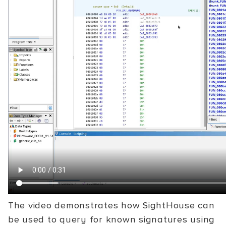
The video demonstrates how SightHouse can
be used to query for known signatures using