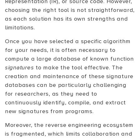
Representation (IR), or source code. However,
choosing the right tool is not straightforward,
as each solution has its own strengths and
limitations.
Once you have selected a specific algorithm
for your needs, it is often necessary to
compute a large database of known function
signatures
to make the tool effective. The
creation and maintenance of these signature
databases can be particularly challenging
for researchers, as they need to
continuously identify, compile, and extract
new signatures from programs.
Moreover, the reverse engineering ecosystem
is fragmented, which limits collaboration and