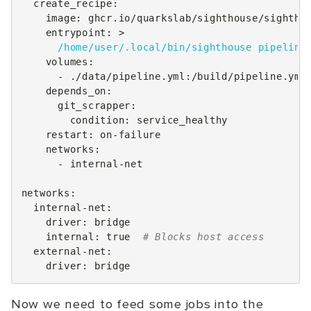
create_recipe
:
image
:
ghcr.io/quarkslab/sighthouse/sightho
entrypoint
:
>
/home/user/.local/bin/sighthouse pipeline
volumes
:
-
./data/pipeline.yml:/build/pipeline.yml
depends_on
:
git_scrapper
:
condition
:
service_healthy
restart
:
on-failure
networks
:
-
internal-net
networks
:
internal-net
:
driver
:
bridge
internal
:
true
# Blocks host access
external-net
:
driver
:
bridge
Now we need to feed some jobs into the