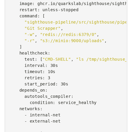
image
:
ghcr.io/quarkslab/sighthouse/sightho
restart
:
unless-stopped
command
:
[
"sighthouse-pipeline/src/sighthouse/pipel
"Git
Scrapper"
,
"-w"
,
"redis://redis:6379/0"
,
"-r"
,
"s3://minio:9000/uploads"
,
]
healthcheck
:
test
:
[
"CMD-SHELL"
,
"ls
/tmp/sighthouse_G
interval
:
30s
timeout
:
10s
retries
:
3
start_period
:
30s
depends_on
:
autotools_compiler
:
condition
:
service_healthy
networks
:
-
internal-net
-
external-net