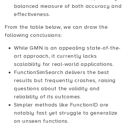
balanced measure of both accuracy and
effectiveness.
From the table below, we can draw the
following conclusions:
While GMN is an appealing state-of-the-
art approach, it currently lacks
scalability for real-world applications.
FunctionSimSearch delivers the best
results but frequently crashes, raising
questions about the validity and
reliability of its outcomes.
Simpler methods like FunctionID are
notably fast yet struggle to generalize
on unseen functions.