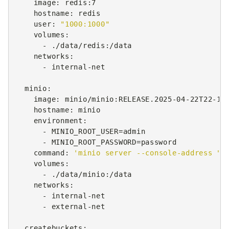
image
:
redis:7
hostname
:
redis
user
:
"1000:1000"
volumes
:
-
./data/redis:/data
networks
:
-
internal-net
minio
:
image
:
minio/minio:RELEASE.2025-04-22T22-12
hostname
:
minio
environment
:
-
MINIO_ROOT_USER=admin
-
MINIO_ROOT_PASSWORD=password
command
:
'minio
server
--console-address
":
volumes
:
-
./data/minio:/data
networks
:
-
internal-net
-
external-net
createbuckets
: