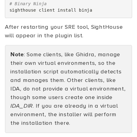
# Binary Ninja
sighthouse
client
install
After restarting your SRE tool, SightHouse
will appear in the plugin list.
Note
: Some clients, like Ghidra, manage
their own virtual environments, so the
installation script automatically detects
and manages them. Other clients, like
IDA, do not provide a virtual environment,
though some users create one inside
IDA_DIR
. If you are already in a virtual
environment, the installer will perform
the installation there.