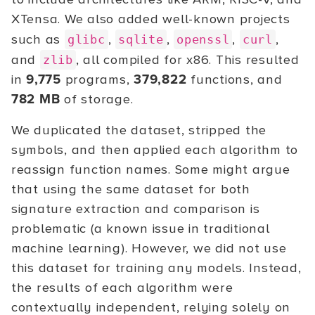
XTensa. We also added well-known projects
such as
,
,
,
,
glibc
sqlite
openssl
curl
and
, all compiled for x86. This resulted
zlib
in
9,775
programs,
379,822
functions, and
782 MB
of storage.
We duplicated the dataset, stripped the
symbols, and then applied each algorithm to
reassign function names. Some might argue
that using the same dataset for both
signature extraction and comparison is
problematic (a known issue in traditional
machine learning). However, we did not use
this dataset for training any models. Instead,
the results of each algorithm were
contextually independent, relying solely on