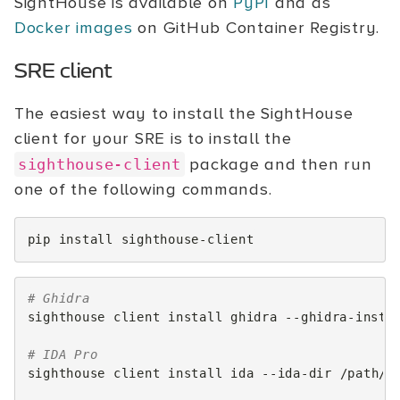
SightHouse is available on
PyPI
and as
Docker images
on GitHub Container Registry.
SRE client
The easiest way to install the SightHouse
client for your SRE is to install the
package and then run
sighthouse-client
one of the following commands.
pip
install
# Ghidra
sighthouse
client
install
ghidra
--ghidra-insta
# IDA Pro
sighthouse
client
install
ida
--ida-dir
/path/to