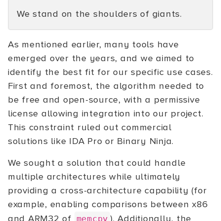
We stand on the shoulders of giants.
As mentioned earlier, many tools have
emerged over the years, and we aimed to
identify the best fit for our specific use cases.
First and foremost, the algorithm needed to
be free and open-source, with a permissive
license allowing integration into our project.
This constraint ruled out commercial
solutions like IDA Pro or Binary Ninja.
We sought a solution that could handle
multiple architectures while ultimately
providing a cross-architecture capability (for
example, enabling comparisons between x86
and ARM32 of
). Additionally, the
memcpy