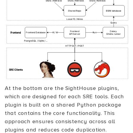
At the bottom are the SightHouse plugins,
which are designed for each SRE tools. Each
plugin is built on a shared Python package
that contains the core functionality. This
approach ensures consistency across all
plugins and reduces code duplication.