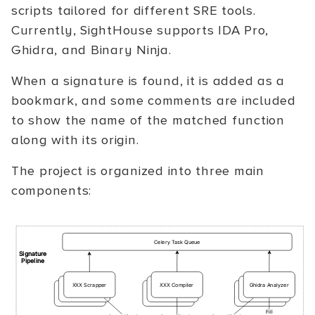
scripts tailored for different SRE tools.
Currently, SightHouse supports IDA Pro,
Ghidra, and Binary Ninja.
When a signature is found, it is added as a
bookmark, and some comments are included
to show the name of the matched function
along with its origin.
The project is organized into three main
components: