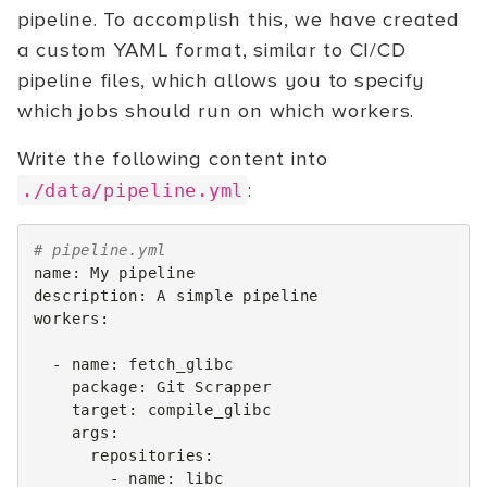
pipeline. To accomplish this, we have created
a custom YAML format, similar to CI/CD
pipeline files, which allows you to specify
which jobs should run on which workers.
Write the following content into
:
./data/pipeline.yml
# pipeline.yml
name
:
My pipeline
description
:
A simple pipeline
workers
:
-
name
:
fetch_glibc
package
:
Git Scrapper
target
:
compile_glibc
args
:
repositories
:
-
name
:
libc