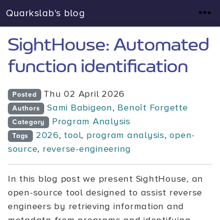
Quarkslab's blog
SightHouse: Automated
function identification
Thu 02 April 2026
Posted
Sami Babigeon
,
Benoît Forgette
Authors
Program Analysis
Category
2026
,
tool
,
program analysis
,
open-
Tags
source
,
reverse-engineering
In this blog post we present SightHouse, an
open-source tool designed to assist reverse
engineers by retrieving information and