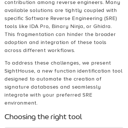
contribution among reverse engineers. Many
available solutions are tightly coupled with
specific Software Reverse Engineering (SRE)
tools like IDA Pro, Binary Ninja, or Ghidra.
This fragmentation can hinder the broader
adoption and integration of these tools
across different workflows.
To address these challenges, we present
SightHouse, a new function identification tool
designed to automate the creation of
signature databases and seamlessly
integrate with your preferred SRE
environment.
Choosing the right tool