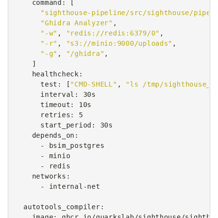
command
:
[
"sighthouse-pipeline/src/sighthouse/pipel
"Ghidra
Analyzer"
,
"-w"
,
"redis://redis:6379/0"
,
"-r"
,
"s3://minio:9000/uploads"
,
"-g"
,
"/ghidra"
,
]
healthcheck
:
test
:
[
"CMD-SHELL"
,
"ls
/tmp/sighthouse_G
interval
:
30s
timeout
:
10s
retries
:
5
start_period
:
30s
depends_on
:
-
bsim_postgres
-
minio
-
redis
networks
:
-
internal-net
autotools_compiler
:
image
:
ghcr.io/quarkslab/sighthouse/sightho