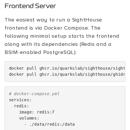
Frontend Server
The easiest way to run a SightHouse
frontend is via Docker Compose. The
following minimal setup starts the frontend
along with its dependencies (Redis and a
BSIM-enabled PostgreSQL):
docker
pull
ghcr.io/quarkslab/sighthouse/sightho
docker
pull
# docker-compose.yml
services
:
redis
:
image
:
redis:7
volumes
:
-
./data/redis:/data