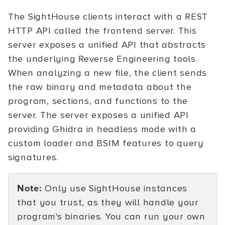
The SightHouse clients interact with a REST
HTTP API called the frontend server. This
server exposes a unified API that abstracts
the underlying Reverse Engineering tools.
When analyzing a new file, the client sends
the raw binary and metadata about the
program, sections, and functions to the
server. The server exposes a unified API
providing Ghidra in headless mode with a
custom loader and BSIM features to query
signatures.
Note:
Only use SightHouse instances
that you trust, as they will handle your
program's binaries. You can run your own