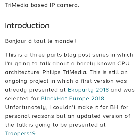
TriMedia based IP camera.
Introduction
Bonjour à tout le monde !
This is a three parts blog post series in which
I'm going to talk about a barely known CPU
architecture: Philips TriMedia. This is still an
ongoing project in which a first version was
already presented at
Ekoparty 2018
and was
selected for
BlackHat Europe 2018
.
Unfortunately, I couldn't make it for BH for
personal reasons but an updated version of
the talk is going to be presented at
Troopers19
.