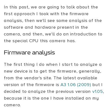
In this post, we are going to talk about the
first approach I took with the firmware
analysis, then we'll see some analysis of the
software and hardware present in the
camera, and then, we'll do an introduction to
the special CPU this camera has.
Firmware analysis
The first thing I do when I start to analyze a
new device is to get the firmware, generally,
from the vendor's site. The latest available
version of the firmware is
A3 1.06 (2009)
but I
decided to analyze the previous version
v1.05
,
because it is the one I have installed on my
camera.