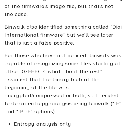
of the firmware's image file, but that's not
the case.
Binwalk also identified something called "Digi
International firmware" but we'll see later
that is just a false positive.
For those who have not noticed, binwalk was
capable of recognizing some files starting at
offset 0xEEEC3, what about the rest? I
assumed that the binary blob at the
beginning of the file was
encrypted/compressed or both, so I decided
to do an entropy analysis using binwalk ("-E"
and "-B -E" options):
Entropy analysis only