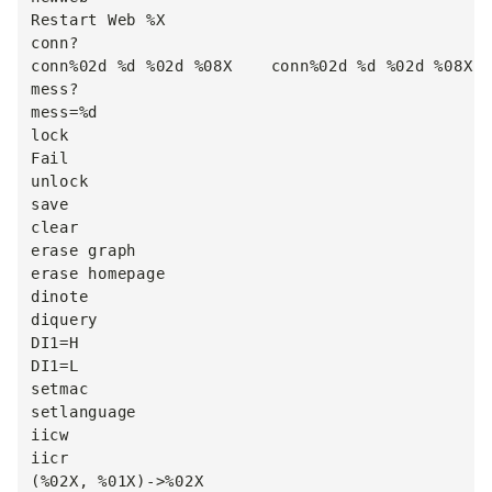
Restart Web %X

conn?

conn%02d %d %02d %08X    conn%02d %d %02d %08X

mess?

mess=%d

lock

Fail

unlock

save

clear

erase graph

erase homepage

dinote

diquery

DI1=H

DI1=L

setmac

setlanguage

iicw

iicr

(%02X, %01X)->%02X
