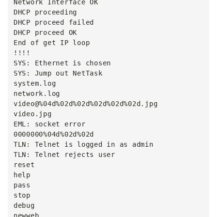
Network Interface OK

DHCP proceeding

DHCP proceed failed

DHCP proceed OK

End of get IP loop

!!!!

SYS: Ethernet is chosen

SYS: Jump out NetTask

system.log

network.log

video@%04d%02d%02d%02d%02d%02d.jpg

video.jpg

EML: socket error

0000000%04d%02d%02d

TLN: Telnet is logged in as admin

TLN: Telnet rejects user

reset

help

pass

stop

debug

newweb
