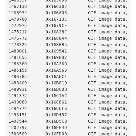
1465357       0x165C0D        GIF image data, ve
1467138       0x166302        GIF image data, ve
1468934       0x166A06        GIF image data, ve
1470780       0x16713C        GIF image data, ve
1472975       0x1679CF        GIF image data, ve
1475212       0x16828C        GIF image data, ve
1476772       0x1688A4        GIF image data, ve
1478325       0x168EB5        GIF image data, ve
1480001       0x169541        GIF image data, ve
1481655       0x169BB7        GIF image data, ve
1483360       0x16A260        GIF image data, ve
1485155       0x16A963        GIF image data, ve
1486785       0x16AFC1        GIF image data, ve
1488409       0x16B619        GIF image data, ve
1489931       0x16BC0B        GIF image data, ve
1491372       0x16C1AC        GIF image data, ve
1493089       0x16C861        GIF image data, ve
1494774       0x16CEF6        GIF image data, ve
1496151       0x16D457        GIF image data, ve
1497544       0x16D9C8        GIF image data, ve
1502797       0x16EE4D        GIF image data, ve
1506569       0x16FD09        GIF image data, ve