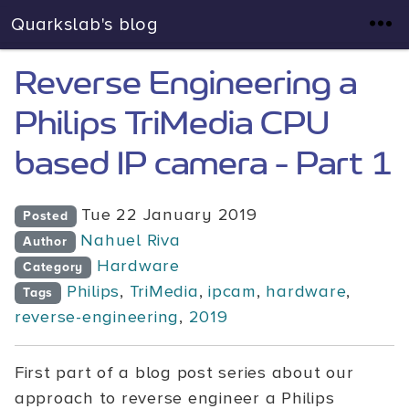
Quarkslab's blog
Reverse Engineering a
Philips TriMedia CPU
based IP camera - Part 1
Tue 22 January 2019
Posted
Nahuel Riva
Author
Hardware
Category
Philips
,
TriMedia
,
ipcam
,
hardware
,
Tags
reverse-engineering
,
2019
First part of a blog post series about our
approach to reverse engineer a Philips