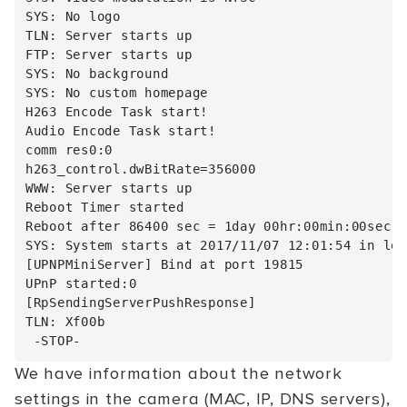
SYS: No logo

TLN: Server starts up

FTP: Server starts up

SYS: No background

SYS: No custom homepage

H263 Encode Task start!

Audio Encode Task start!

comm res0:0

h263_control.dwBitRate=356000

WWW: Server starts up

Reboot Timer started

Reboot after 86400 sec = 1day 00hr:00min:00sec

SYS: System starts at 2017/11/07 12:01:54 in loc
[UPNPMiniServer] Bind at port 19815

UPnP started:0

[RpSendingServerPushResponse]

TLN: Xf00b

We have information about the network
settings in the camera (MAC, IP, DNS servers),