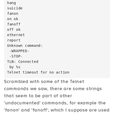
hang

suicide

fanon

on ok

fanoff

off ok

ethernet

report

Unknown command:

 -WRAPPED-

 -STOP-

TLN: Connected

 by %s

Scrambled with some of the Telnet
commands we saw, there are some strings
that seem to be part of other
'undocumented' commands, for example the
'fanon' and 'fanoff', which I suppose are used