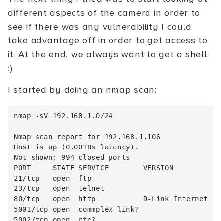
different aspects of the camera in order to
see if there was any vulnerability I could
take advantage off in order to get access to
it. At the end, we always want to get a shell.
:)
I started by doing an nmap scan:
nmap -sV 192.168.1.0/24

Nmap scan report for 192.168.1.106

Host is up (0.0018s latency).

Not shown: 994 closed ports

PORT     STATE SERVICE        VERSION

21/tcp   open  ftp

23/tcp   open  telnet

80/tcp   open  http           D-Link Internet Ca
5001/tcp open  commplex-link?

5002/tcp open  rfe?
