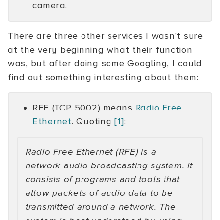
camera.
There are three other services I wasn't sure
at the very beginning what their function
was, but after doing some Googling, I could
find out something interesting about them:
RFE (TCP 5002) means
Radio Free
Ethernet
. Quoting
[1]
:
Radio Free Ethernet (RFE) is a
network audio broadcasting system. It
consists of programs and tools that
allow packets of audio data to be
transmitted around a network. The