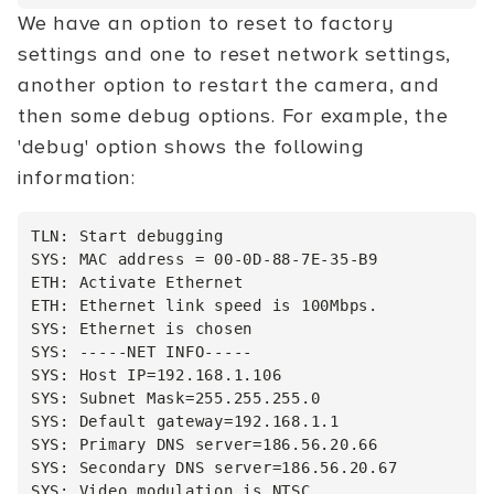
We have an option to reset to factory
settings and one to reset network settings,
another option to restart the camera, and
then some debug options. For example, the
'debug' option shows the following
information:
TLN: Start debugging

SYS: MAC address = 00-0D-88-7E-35-B9

ETH: Activate Ethernet

ETH: Ethernet link speed is 100Mbps.

SYS: Ethernet is chosen

SYS: -----NET INFO-----

SYS: Host IP=192.168.1.106

SYS: Subnet Mask=255.255.255.0

SYS: Default gateway=192.168.1.1

SYS: Primary DNS server=186.56.20.66

SYS: Secondary DNS server=186.56.20.67

SYS: Video modulation is NTSC
