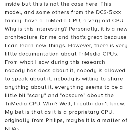
inside but this is not the case here. This
model, and some others from the DCS-5xxx
family, have a TriMedia CPU, a very old CPU.
Why is this interesting? Personally, it is a new
architecture for me and that's great because
I can learn new things. However, there is very
little documentation about TriMedia CPUs.
From what I saw during this research,
nobody has docs about it, nobody is allowed
to speak about it, nobody is willing to share
anything about it, everything seems to be a
little bit "scary" and "obscure" about the
TriMedia CPU. Why? Well, I really don't know.
My bet is that as it is a proprietary CPU,
originally from Philips, maybe it is a matter of
NDAs.