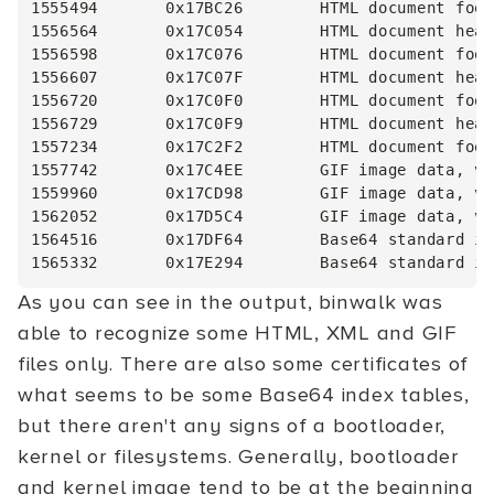
1555494       0x17BC26        HTML document foot
1556564       0x17C054        HTML document head
1556598       0x17C076        HTML document foot
1556607       0x17C07F        HTML document head
1556720       0x17C0F0        HTML document foot
1556729       0x17C0F9        HTML document head
1557234       0x17C2F2        HTML document foot
1557742       0x17C4EE        GIF image data, ve
1559960       0x17CD98        GIF image data, ve
1562052       0x17D5C4        GIF image data, ve
1564516       0x17DF64        Base64 standard in
As you can see in the output, binwalk was
able to recognize some HTML, XML and GIF
files only. There are also some certificates of
what seems to be some Base64 index tables,
but there aren't any signs of a bootloader,
kernel or filesystems. Generally, bootloader
and kernel image tend to be at the beginning