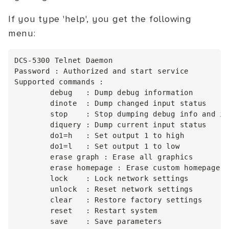
If you type 'help', you get the following
menu:
DCS-5300 Telnet Daemon

Password : Authorized and start service

Supported commands :

        debug   : Dump debug information

        dinote  : Dump changed input status

        stop    : Stop dumping debug info and in
        diquery : Dump current input status

        do1=h   : Set output 1 to high

        do1=l   : Set output 1 to low

        erase graph : Erase all graphics

        erase homepage : Erase custom homepage

        lock    : Lock network settings

        unlock  : Reset network settings

        clear   : Restore factory settings

        reset   : Restart system
