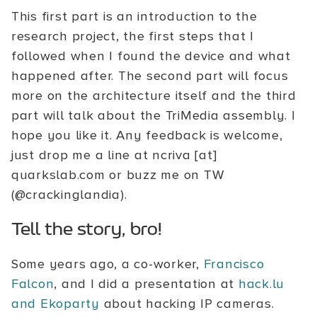
This first part is an introduction to the
research project, the first steps that I
followed when I found the device and what
happened after. The second part will focus
more on the architecture itself and the third
part will talk about the TriMedia assembly. I
hope you like it. Any feedback is welcome,
just drop me a line at ncriva [at]
quarkslab.com or buzz me on TW
(@crackinglandia).
Tell the story, bro!
Some years ago, a co-worker,
Francisco
Falcon
, and I did a presentation at
hack.lu
and Ekoparty
about hacking IP cameras.