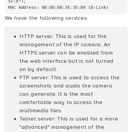
SF:n");

We have the following services:
HTTP server: This is used for the
management of the IP camera. An
HTTPS server can be enabled from
the web interface but is not turned
on by default.
FTP server: This is used to access the
screenshots and audio the camera
can generate. It is the most
comfortable way to access the
multimedia files.
Telnet server: This is used for a more
"advanced" management of the