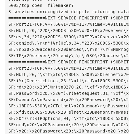
5003/tcp open  filemaker?

3 services unrecognized despite returning data. 
==============NEXT SERVICE FINGERPRINT (SUBMIT I
SF-Port21-TCP:V=7.60%I=7%D=11/7%Time=5A01C181%P=
SF:NULL,20,"220\x20DCS-5300\x20FTP\x20server\x20
SF:es,34,"220\x20DCS-5300\x20FTP\x20server\x20re
SF:denied\.\r\n")%r(Help,34,"220\x20DCS-5300\x20
SF:\n530\x20access\x20denied\.\r\n")%r(SMBProgNe
SF:TP\x20server\x20ready\.\r\n530\x20access\x20d
==============NEXT SERVICE FINGERPRINT (SUBMIT I
SF-Port23-TCP:V=7.60%I=7%D=11/7%Time=5A01C181%P=
SF:NULL,26,"\xff\xfd\x18DCS-5300\x20Telnet\x20Da
SF:)%r(GenericLines,26,"\xff\xfd\x18DCS-5300\x20
SF:rd\x20:\x20")%r(tn3270,26,"\xff\xfd\x18DCS-53
SF:Password\x20:\x20")%r(GetRequest,31,"\xff\xfd
SF:Daemon\r\nPassword\x20:\x20Password\x20:\x20"
SF:x18DCS-5300\x20Telnet\x20Daemon\r\nPassword\x
SF:xfd\x18DCS-5300\x20Telnet\x20Daemon\r\nPasswo
SF:20")%r(SIPOptions,94,"\xff\xfd\x18DCS-5300\x2
SF:ord\x20:\x20Password\x20:\x20Password\x20:\x2
SF:\x20:\x20Password\x20:\x20Password\x20:\x20Pa