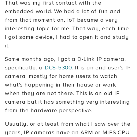
That was my first contact with the
embedded world. We had a lot of fun and
from that moment on, IoT became a very
interesting topic for me. That way, each time
I got some device, I had to open it and study
it.
Some months ago, I got a D-Link IP camera,
specifically, a
DCS-5300
. It is an end user's IP
camera, mostly for home users to watch
what's happening in their house or work
when they are not there. This is an old IP
camera but it has something very interesting
from the hardware perspective.
Usually, or at least from what I saw over the
years, IP cameras have an ARM or MIPS CPU