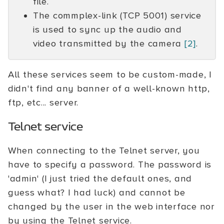
file.
The commplex-link (TCP 5001) service
is used to sync up the audio and
video transmitted by the camera
[2]
.
All these services seem to be custom-made, I
didn't find any banner of a well-known http,
ftp, etc... server.
Telnet service
When connecting to the Telnet server, you
have to specify a password. The password is
'admin' (I just tried the default ones, and
guess what? I had luck) and cannot be
changed by the user in the web interface nor
by using the Telnet service.