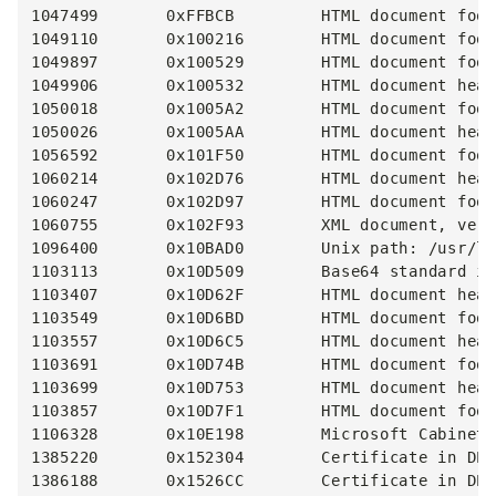
1047499       0xFFBCB         HTML document foot
1049110       0x100216        HTML document foot
1049897       0x100529        HTML document foot
1049906       0x100532        HTML document head
1050018       0x1005A2        HTML document foot
1050026       0x1005AA        HTML document head
1056592       0x101F50        HTML document foot
1060214       0x102D76        HTML document head
1060247       0x102D97        HTML document foot
1060755       0x102F93        XML document, vers
1096400       0x10BAD0        Unix path: /usr/lo
1103113       0x10D509        Base64 standard in
1103407       0x10D62F        HTML document head
1103549       0x10D6BD        HTML document foot
1103557       0x10D6C5        HTML document head
1103691       0x10D74B        HTML document foot
1103699       0x10D753        HTML document head
1103857       0x10D7F1        HTML document foot
1106328       0x10E198        Microsoft Cabinet 
1385220       0x152304        Certificate in DER
1386188       0x1526CC        Certificate in DER