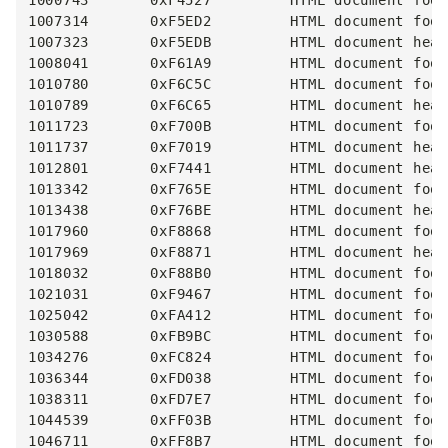
1000743       0xF4527         HTML document foot
1007314       0xF5ED2         HTML document foot
1007323       0xF5EDB         HTML document head
1008041       0xF61A9         HTML document foot
1010780       0xF6C5C         HTML document foot
1010789       0xF6C65         HTML document head
1011723       0xF700B         HTML document foot
1011737       0xF7019         HTML document head
1012801       0xF7441         HTML document head
1013342       0xF765E         HTML document foot
1013438       0xF76BE         HTML document head
1017960       0xF8868         HTML document foot
1017969       0xF8871         HTML document head
1018032       0xF88B0         HTML document foot
1021031       0xF9467         HTML document foot
1025042       0xFA412         HTML document foot
1030588       0xFB9BC         HTML document foot
1034276       0xFC824         HTML document foot
1036344       0xFD038         HTML document foot
1038311       0xFD7E7         HTML document foot
1044539       0xFF03B         HTML document foot
1046711       0xFF8B7         HTML document foot