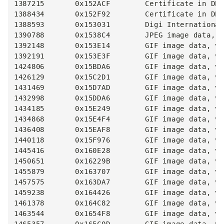
1387215       0x152ACF        Certificate in DER
1388434       0x152F92        Certificate in DER
1388593       0x153031        Digi International
1390788       0x1538C4        JPEG image data, J
1392148       0x153E14        GIF image data, ve
1392191       0x153E3F        GIF image data, ve
1424806       0x15BDA6        GIF image data, ve
1426129       0x15C2D1        GIF image data, ve
1431469       0x15D7AD        GIF image data, ve
1432998       0x15DDA6        GIF image data, ve
1434185       0x15E249        GIF image data, ve
1434868       0x15E4F4        GIF image data, ve
1436408       0x15EAF8        GIF image data, ve
1440118       0x15F976        GIF image data, ve
1445416       0x160E28        GIF image data, ve
1450651       0x16229B        GIF image data, ve
1455879       0x163707        GIF image data, ve
1457575       0x163DA7        GIF image data, ve
1459238       0x164426        GIF image data, ve
1461378       0x164C82        GIF image data, ve
1463544       0x1654F8        GIF image data, ve