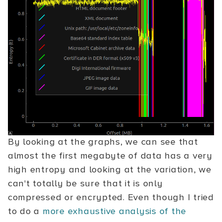
By looking at the graphs, we can see that
almost the first megabyte of data has a very
high entropy and looking at the variation, we
can't totally be sure that it is only
compressed or encrypted. Even though I tried
to do a
more exhaustive analysis of the