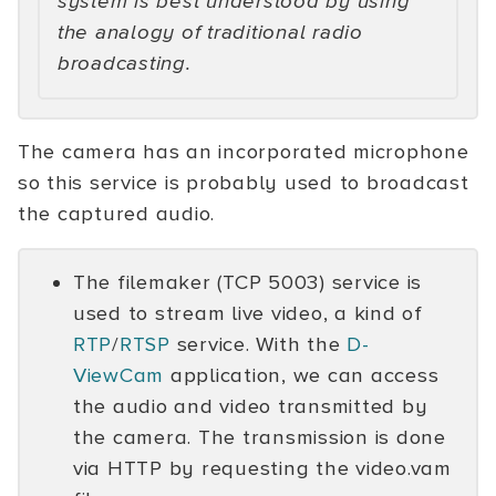
system is best understood by using
the analogy of traditional radio
broadcasting.
The camera has an incorporated microphone
so this service is probably used to broadcast
the captured audio.
The filemaker (TCP 5003) service is
used to stream live video, a kind of
RTP
/
RTSP
service. With the
D-
ViewCam
application, we can access
the audio and video transmitted by
the camera. The transmission is done
via HTTP by requesting the video.vam