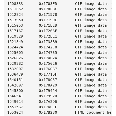
1508333       0x1703ED        GIF image data, ve
1511052       0x170E8C        GIF image data, ve
1512824       0x171578        GIF image data, ve
1513950       0x1719DE        GIF image data, ve
1515053       0x171E2D        GIF image data, ve
1517167       0x17266F        GIF image data, ve
1519329       0x172EE1        GIF image data, ve
1521849       0x1738B9        GIF image data, ve
1524424       0x1742C8        GIF image data, ve
1525605       0x174765        GIF image data, ve
1526826       0x174C2A        GIF image data, ve
1529382       0x175626        GIF image data, ve
1532007       0x176067        GIF image data, ve
1536479       0x1771DF        GIF image data, ve
1540151       0x178037        GIF image data, ve
1542697       0x178A29        GIF image data, ve
1545300       0x179454        GIF image data, ve
1546541       0x17992D        GIF image data, ve
1549014       0x17A2D6        GIF image data, ve
1551567       0x17ACCF        GIF image data, ve
1553024       0x17B280        HTML document head