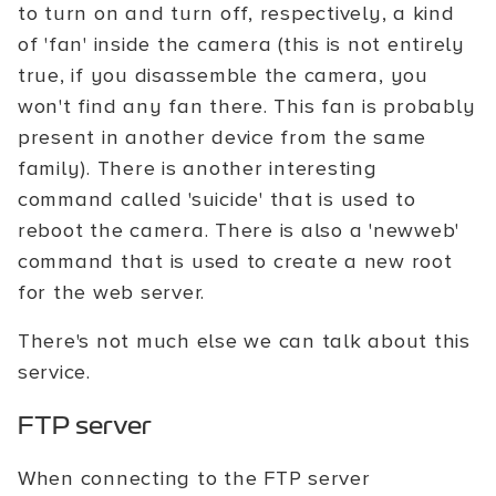
to turn on and turn off, respectively, a kind
of 'fan' inside the camera (this is not entirely
true, if you disassemble the camera, you
won't find any fan there. This fan is probably
present in another device from the same
family). There is another interesting
command called 'suicide' that is used to
reboot the camera. There is also a 'newweb'
command that is used to create a new root
for the web server.
There's not much else we can talk about this
service.
FTP server
When connecting to the FTP server