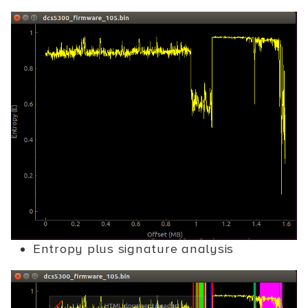
Entropy plus signature analysis