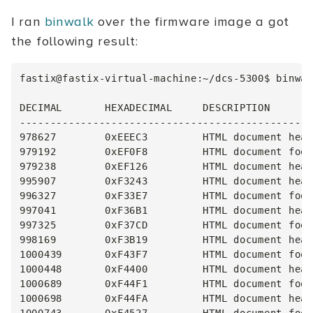
I ran
binwalk
over the firmware image a got
the following result:
fastix@fastix-virtual-machine:~/dcs-5300$ binwal
DECIMAL       HEXADECIMAL     DESCRIPTION

------------------------------------------------
978627        0xEEEC3         HTML document head
979192        0xEF0F8         HTML document foot
979238        0xEF126         HTML document head
995907        0xF3243         HTML document head
996327        0xF33E7         HTML document foot
997041        0xF36B1         HTML document head
997325        0xF37CD         HTML document foot
998169        0xF3B19         HTML document head
1000439       0xF43F7         HTML document foot
1000448       0xF4400         HTML document head
1000689       0xF44F1         HTML document foot
1000698       0xF44FA         HTML document head