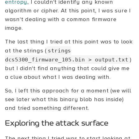
entropy
, I couldn't identify any known
algorithm or cipher. At this point, I was sure I
wasn't dealing with a common firmware
image.
The last thing I tried at this point was to look
at the strings (
strings
)
dcs5300_firmware_105.bin > output.txt
but I didn't find anything that could give me
a clue about what I was dealing with.
So, I left this approach for a moment (we will
see later what this binary blob has inside)
and tried something different.
Exploring the attack surface
The next thing I tried was to start looking at