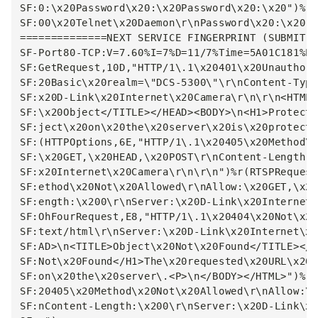
SF:0:\x20Password\x20:\x20Password\x20:\x20")%r(
SF:00\x20Telnet\x20Daemon\r\nPassword\x20:\x20")
==============NEXT SERVICE FINGERPRINT (SUBMIT I
SF-Port80-TCP:V=7.60%I=7%D=11/7%Time=5A01C181%P=
SF:GetRequest,10D,"HTTP/1\.1\x20401\x20Unauthori
SF:20Basic\x20realm=\"DCS-5300\"\r\nContent-Type
SF:x20D-Link\x20Internet\x20Camera\r\n\r\n<HTML>
SF:\x20Object</TITLE></HEAD><BODY>\n<H1>Protecte
SF:ject\x20on\x20the\x20server\x20is\x20protecte
SF:(HTTPOptions,6E,"HTTP/1\.1\x20405\x20Method\x
SF:\x20GET,\x20HEAD,\x20POST\r\nContent-Length:\
SF:x20Internet\x20Camera\r\n\r\n")%r(RTSPRequest
SF:ethod\x20Not\x20Allowed\r\nAllow:\x20GET,\x20
SF:ength:\x200\r\nServer:\x20D-Link\x20Internet\
SF:OhFourRequest,E8,"HTTP/1\.1\x20404\x20Not\x20
SF:text/html\r\nServer:\x20D-Link\x20Internet\x2
SF:AD>\n<TITLE>Object\x20Not\x20Found</TITLE></H
SF:Not\x20Found</H1>The\x20requested\x20URL\x20\
SF:on\x20the\x20server\.<P>\n</BODY></HTML>")%r(
SF:20405\x20Method\x20Not\x20Allowed\r\nAllow:\x
SF:nContent-Length:\x200\r\nServer:\x20D-Link\x2