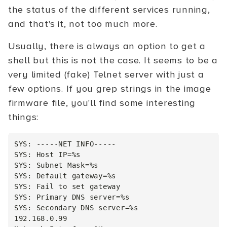
the status of the different services running,
and that's it, not too much more.
Usually, there is always an option to get a
shell but this is not the case. It seems to be a
very limited (fake) Telnet server with just a
few options. If you grep strings in the image
firmware file, you'll find some interesting
things:
SYS: -----NET INFO-----

SYS: Host IP=%s

SYS: Subnet Mask=%s

SYS: Default gateway=%s

SYS: Fail to set gateway

SYS: Primary DNS server=%s

SYS: Secondary DNS server=%s

192.168.0.99
