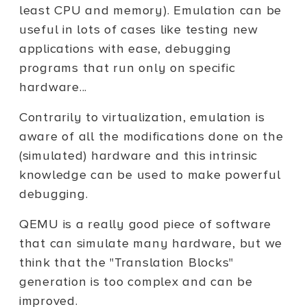
least CPU and memory). Emulation can be
useful in lots of cases like testing new
applications with ease, debugging
programs that run only on specific
hardware...
Contrarily to virtualization, emulation is
aware of all the modifications done on the
(simulated) hardware and this intrinsic
knowledge can be used to make powerful
debugging.
QEMU is a really good piece of software
that can simulate many hardware, but we
think that the "Translation Blocks"
generation is too complex and can be
improved.