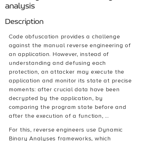
analysis
Description
Code obfuscation provides a challenge
against the manual reverse engineering of
an application. However, instead of
understanding and defusing each
protection, an attacker may execute the
application and monitor its state at precise
moments: after crucial data have been
decrypted by the application, by
comparing the program state before and
after the execution of a function, ...
For this, reverse engineers use Dynamic
Binary Analyses frameworks, which