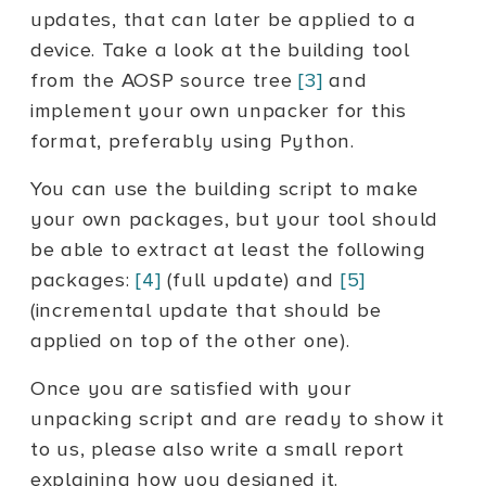
updates, that can later be applied to a
device. Take a look at the building tool
from the AOSP source tree
[3]
and
implement your own unpacker for this
format, preferably using Python.
You can use the building script to make
your own packages, but your tool should
be able to extract at least the following
packages:
[4]
(full update) and
[5]
(incremental update that should be
applied on top of the other one).
Once you are satisfied with your
unpacking script and are ready to show it
to us, please also write a small report
explaining how you designed it.