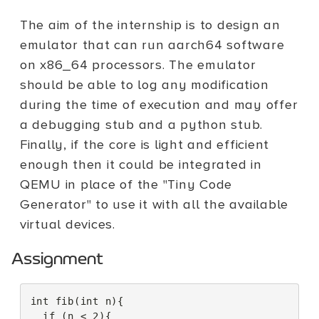
The aim of the internship is to design an
emulator that can run aarch64 software
on x86_64 processors. The emulator
should be able to log any modification
during the time of execution and may offer
a debugging stub and a python stub.
Finally, if the core is light and efficient
enough then it could be integrated in
QEMU in place of the "Tiny Code
Generator" to use it with all the available
virtual devices.
Assignment
int
fib
(
int
n
){
if
(
n
<
2
){