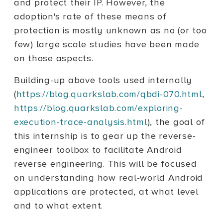
and protect their IP. However, the
adoption's rate of these means of
protection is mostly unknown as no (or too
few) large scale studies have been made
on those aspects.
Building-up above tools used internally
(
https://blog.quarkslab.com/qbdi-070.html
,
https://blog.quarkslab.com/exploring-
execution-trace-analysis.html
), the goal of
this internship is to gear up the reverse-
engineer toolbox to facilitate Android
reverse engineering. This will be focused
on understanding how real-world Android
applications are protected, at what level
and to what extent.