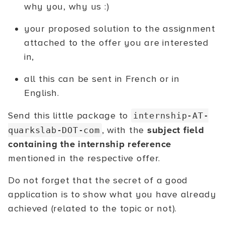
why you, why us :)
your proposed solution to the assignment
attached to the offer you are interested
in,
all this can be sent in French or in
English.
Send this little package to
internship-AT-
, with the
subject field
quarkslab-DOT-com
containing the internship reference
mentioned in the respective offer.
Do not forget that the secret of a good
application is to show what you have already
achieved (related to the topic or not).