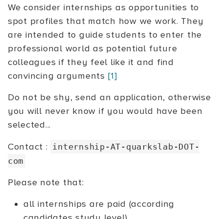
We consider internships as opportunities to
spot profiles that match how we work. They
are intended to guide students to enter the
professional world as potential future
colleagues if they feel like it and find
convincing arguments
[1]
Do not be shy, send an application, otherwise
you will never know if you would have been
selected...
Contact :
internship-AT-quarkslab-DOT-
com
Please note that:
all internships are paid (according
candidates study level)