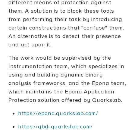
different means of protection against
them. A solution is to block these tools
from performing their task by introducing
certain constructions that "confuse" them.
An alternative is to detect their presence
and act upon it.
The work would be supervised by the
Instrumentation team, which specializes in
using and building dynamic binary
analysis frameworks, and the Epona team,
which maintains the Epona Application
Protection solution offered by Quarkslab.
https://epona.quarkslab.com/
https://qbdi.quarkslab.com/