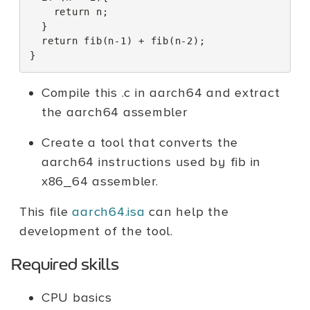
return
n
;
}
return
fib
(
n
-1
)
+
fib
(
n
-2
);
}
Compile this .c in aarch64 and extract
the aarch64 assembler
Create a tool that converts the
aarch64 instructions used by fib in
x86_64 assembler.
This file
aarch64.isa
can help the
development of the tool.
Required skills
CPU basics