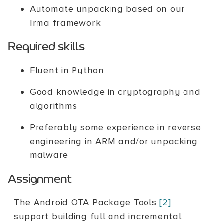
Automate unpacking based on our
Irma framework
Required skills
Fluent in Python
Good knowledge in cryptography and
algorithms
Preferably some experience in reverse
engineering in ARM and/or unpacking
malware
Assignment
The Android OTA Package Tools
[2]
support building full and incremental