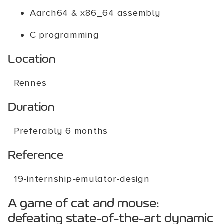
Aarch64 & x86_64 assembly
C programming
Location
Rennes
Duration
Preferably 6 months
Reference
19-internship-emulator-design
A game of cat and mouse:
defeating state-of-the-art dynamic