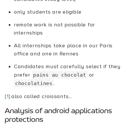
only students are eligible
remote work is not possible for
internships
All internships take place in our Paris
office and one in Rennes
Candidates must carefully select if they
prefer
or
pains au chocolat
.
chocolatines
[1]
also called croissants...
Analysis of android applications
protections