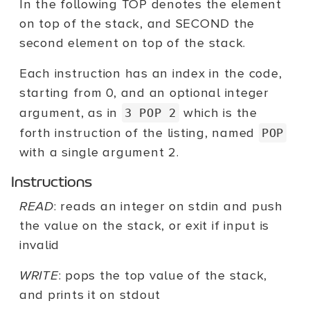
In the following TOP denotes the element
on top of the stack, and SECOND the
second element on top of the stack.
Each instruction has an index in the code,
starting from 0, and an optional integer
argument, as in
which is the
3 POP 2
forth instruction of the listing, named
POP
with a single argument 2.
Instructions
READ
: reads an integer on stdin and push
the value on the stack, or exit if input is
invalid
WRITE
: pops the top value of the stack,
and prints it on stdout