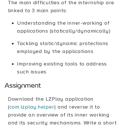
The main difficulties of the internship are
linked to 3 main points:
Understanding the inner-working of
applications (statically/dynamically)
Tackling static/dynamic protections
employed by the applications
Improving existing tools to address
such issues
Assignment
Download the LZPlay application
(
com.lzplay.helper
) and reverse it to
provide an overview of its inner working
and its security mechanisms. Write a short