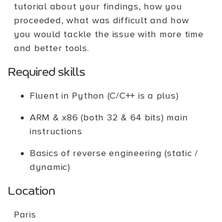
tutorial about your findings, how you
proceeded, what was difficult and how
you would tackle the issue with more time
and better tools.
Required skills
Fluent in Python (C/C++ is a plus)
ARM & x86 (both 32 & 64 bits) main
instructions
Basics of reverse engineering (static /
dynamic)
Location
Paris