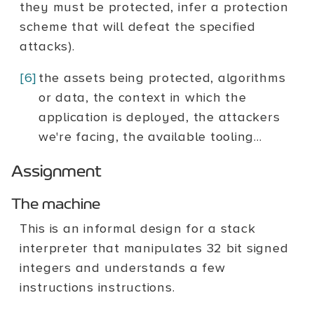
they must be protected, infer a protection
scheme that will defeat the specified
attacks).
[6]
the assets being protected, algorithms
or data, the context in which the
application is deployed, the attackers
we're facing, the available tooling...
Assignment
The machine
This is an informal design for a stack
interpreter that manipulates 32 bit signed
integers and understands a few
instructions instructions.