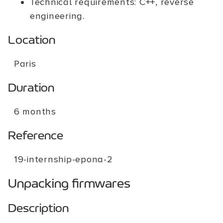
Technical requirements: C++, reverse
engineering.
Location
Paris
Duration
6 months
Reference
19-internship-epona-2
Unpacking firmwares
Description