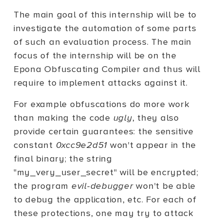
The main goal of this internship will be to
investigate the automation of some parts
of such an evaluation process. The main
focus of the internship will be on the
Epona Obfuscating Compiler and thus will
require to implement attacks against it.
For example obfuscations do more work
than making the code
ugly
, they also
provide certain guarantees: the sensitive
constant
0xcc9e2d51
won't appear in the
final binary; the string
"my_very_user_secret" will be encrypted;
the program
evil-debugger
won't be able
to debug the application, etc. For each of
these protections, one may try to attack