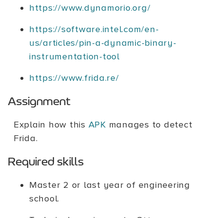
https://www.dynamorio.org/
https://software.intel.com/en-
us/articles/pin-a-dynamic-binary-
instrumentation-tool
https://www.frida.re/
Assignment
Explain how this
APK
manages to detect
Frida.
Required skills
Master 2 or last year of engineering
school.