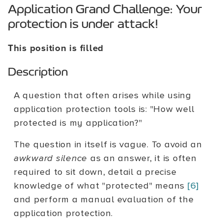
Application Grand Challenge: Your
protection is under attack!
This position is filled
Description
A question that often arises while using
application protection tools is: "How well
protected is my application?"
The question in itself is vague. To avoid an
awkward silence
as an answer, it is often
required to sit down, detail a precise
knowledge of what "protected" means
[6]
and perform a manual evaluation of the
application protection.