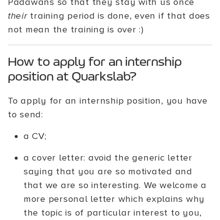
Padawans so that they stay with us once
their
training period is done, even if that does
not mean the training is over :)
How to apply for an internship
position at Quarkslab?
To apply for an internship position, you have
to send:
a CV;
a cover letter: avoid the generic letter
saying that you are so motivated and
that we are so interesting. We welcome a
more personal letter which explains why
the topic is of particular interest to you,