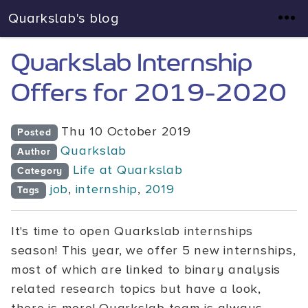
Quarkslab's blog
Quarkslab Internship
Offers for 2019-2020
Thu 10 October 2019
Posted
Quarkslab
Author
Life at Quarkslab
Category
job
,
internship
,
2019
Tags
It's time to open Quarkslab internships
season! This year, we offer 5 new internships,
most of which are linked to binary analysis
related research topics but have a look,