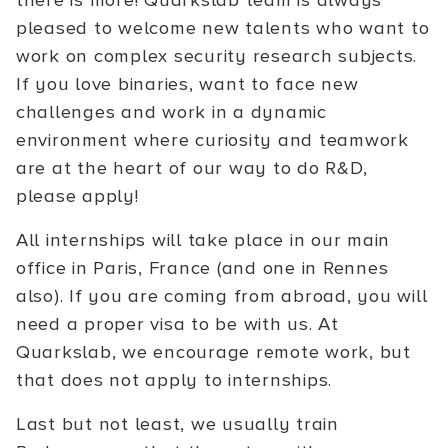
there is more! Quarkslab team is always
pleased to welcome new talents who want to
work on complex security research subjects.
If you love binaries, want to face new
challenges and work in a dynamic
environment where curiosity and teamwork
are at the heart of our way to do R&D,
please apply!
All internships will take place in our main
office in Paris, France (and one in Rennes
also). If you are coming from abroad, you will
need a proper visa to be with us. At
Quarkslab, we encourage remote work, but
that does not apply to internships.
Last but not least, we usually train