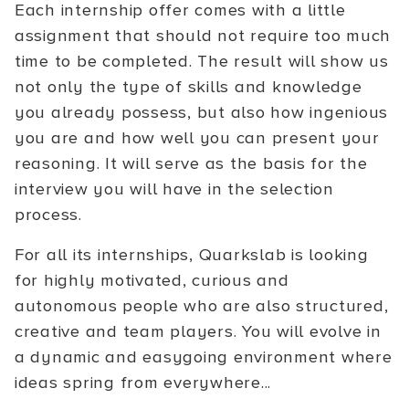
Each internship offer comes with a little
assignment that should not require too much
time to be completed. The result will show us
not only the type of skills and knowledge
you already possess, but also how ingenious
you are and how well you can present your
reasoning. It will serve as the basis for the
interview you will have in the selection
process.
For all its internships, Quarkslab is looking
for highly motivated, curious and
autonomous people who are also structured,
creative and team players. You will evolve in
a dynamic and easygoing environment where
ideas spring from everywhere...