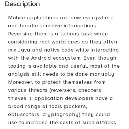
Description
Mobile applications are now everywhere
and handle sensitive informations.
Reversing them is a tedious task when
considering real world ones as they often
mix Java and native code while interacting
with the Android ecosystem. Even though
tooling is available and useful, most of the
analysis still needs to be done manually.
Moreover, to protect themselves from
various threats (reversers, cheaters,
thieves...), application developers have a
broad range of tools (packers,
obfuscators, cryptography) they could
use to increase the costs of such attacks