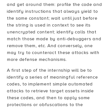
and get around them: profile the code and
identify instructions that always yield to
the same constant; wait until just before
the string is used in context to see its
unencrypted content; identify calls that
match those made by anti-debuggers and
remove them, etc. And conversely, one
may try to counteract these attacks with
more defense mechanisms.
A first step of the internship will be to
identify a series of meaningful reference
codes, to implement simple automated
attacks to retrieve target assets inside
these codes, and then to apply some
protections or obfuscations to the