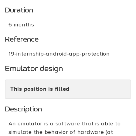
Duration
6 months
Reference
19-internship-android-app-protection
Emulator design
This position is filled
Description
An emulator is a software that is able to
simulate the behavior of hardware (at