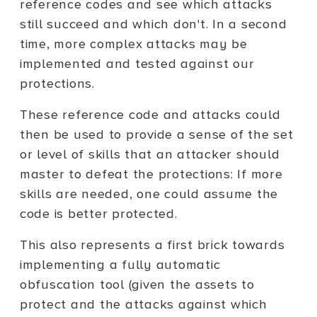
reference codes and see which attacks
still succeed and which don't. In a second
time, more complex attacks may be
implemented and tested against our
protections.
These reference code and attacks could
then be used to provide a sense of the set
or level of skills that an attacker should
master to defeat the protections: If more
skills are needed, one could assume the
code is better protected.
This also represents a first brick towards
implementing a fully automatic
obfuscation tool (given the assets to
protect and the attacks against which