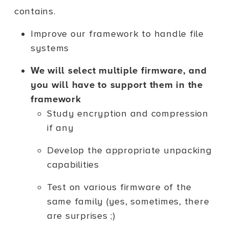
contains.
Improve our framework to handle file
systems
We will select multiple firmware, and
you will have to support them in the
framework
Study encryption and compression
if any
Develop the appropriate unpacking
capabilities
Test on various firmware of the
same family (yes, sometimes, there
are surprises ;)