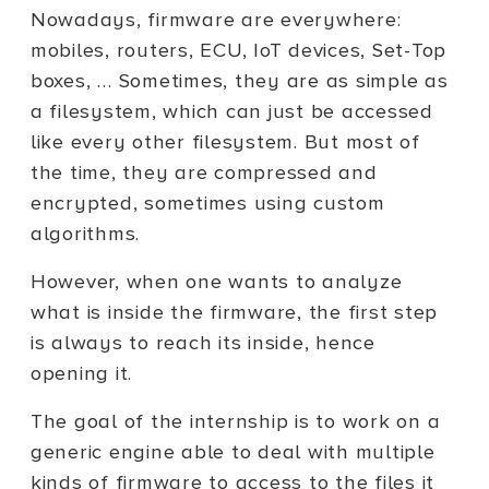
Nowadays, firmware are everywhere:
mobiles, routers, ECU, IoT devices, Set-Top
boxes, … Sometimes, they are as simple as
a filesystem, which can just be accessed
like every other filesystem. But most of
the time, they are compressed and
encrypted, sometimes using custom
algorithms.
However, when one wants to analyze
what is inside the firmware, the first step
is always to reach its inside, hence
opening it.
The goal of the internship is to work on a
generic engine able to deal with multiple
kinds of firmware to access to the files it