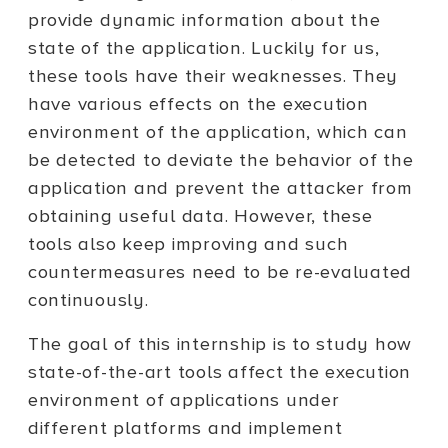
provide dynamic information about the
state of the application. Luckily for us,
these tools have their weaknesses. They
have various effects on the execution
environment of the application, which can
be detected to deviate the behavior of the
application and prevent the attacker from
obtaining useful data. However, these
tools also keep improving and such
countermeasures need to be re-evaluated
continuously.
The goal of this internship is to study how
state-of-the-art tools affect the execution
environment of applications under
different platforms and implement