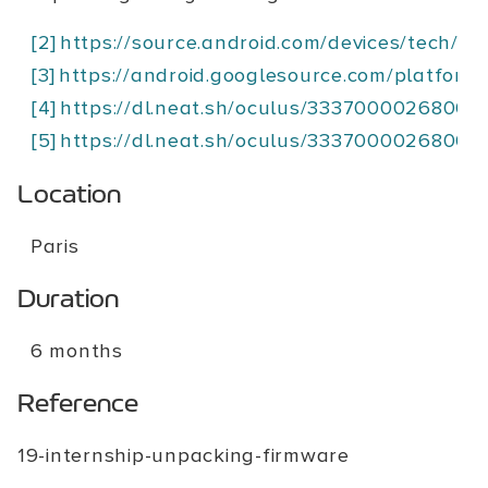
[2]
https://source.android.com/devices/tech/ota
[3]
https://android.googlesource.com/platform/
[4]
https://dl.neat.sh/oculus/3337000026800
[5]
https://dl.neat.sh/oculus/3337000026800
Location
Paris
Duration
6 months
Reference
19-internship-unpacking-firmware