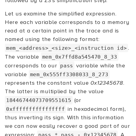
followed by a Z3's simplification step.
Let us examine the simplified expression.
Here each variable corresponds to a memory
read at a certain point in the trace and is
named using the following format:
.
mem_<address>_<size>_<instruction id>
The variable
mem_0x7ffd8a545470_8_33
corresponds to our
variable while the
pass
variable
mem_0x555ff3308033_8_273
represents the constant value
0x12345678
.
The latter is multiplied by the value
(or
18446744073709551615
in hexadecimal form),
0xffffffffffffffff
thus inverting its sign. With this information
we can now easily recover a good part of our
expression:
. A
pass * pass - 0x12345678