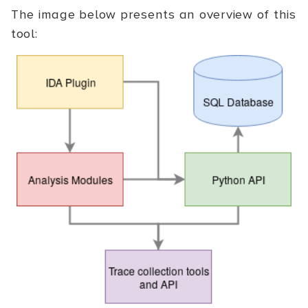
The image below presents an overview of this
tool: