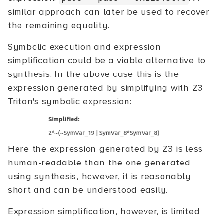
similar approach can later be used to recover
the remaining equality.
Symbolic execution and expression
simplification could be a viable alternative to
synthesis. In the above case this is the
expression generated by simplifying with Z3
Triton's symbolic expression:
Here the expression generated by Z3 is less
human-readable than the one generated
using synthesis, however, it is reasonably
short and can be understood easily.
Expression simplification, however, is limited