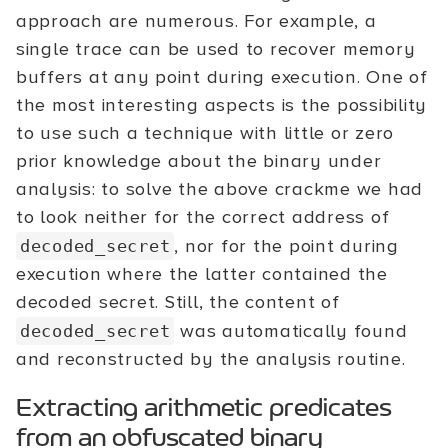
approach are numerous. For example, a
single trace can be used to recover memory
buffers at any point during execution. One of
the most interesting aspects is the possibility
to use such a technique with little or zero
prior knowledge about the binary under
analysis: to solve the above crackme we had
to look neither for the correct address of
, nor for the point during
decoded_secret
execution where the latter contained the
decoded secret. Still, the content of
was automatically found
decoded_secret
and reconstructed by the analysis routine.
Extracting arithmetic predicates
from an obfuscated binary