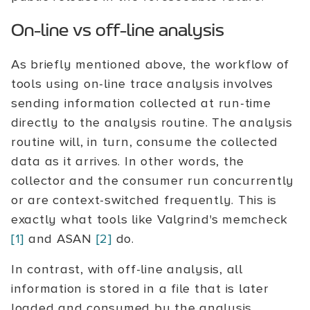
On-line vs off-line analysis
As briefly mentioned above, the workflow of
tools using on-line trace analysis involves
sending information collected at run-time
directly to the analysis routine. The analysis
routine will, in turn, consume the collected
data as it arrives. In other words, the
collector and the consumer run concurrently
or are context-switched frequently. This is
exactly what tools like Valgrind's memcheck
[1]
and ASAN
[2]
do.
In contrast, with off-line analysis, all
information is stored in a file that is later
loaded and consumed by the analysis