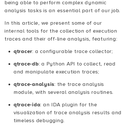
being able to perform complex dynamic
analysis tasks is an essential part of our job.
In this article, we present some of our
internal tools for the collection of execution
traces and their off-line analysis, featuring:
qtracer
: a configurable trace collector;
qtrace-db
: a Python API to collect, read
and manipulate execution traces;
qtrace-analysis
: the trace analysis
module, with several analysis routines.
qtrace-ida
: an IDA plugin for the
visualization of trace analysis results and
timeless debugging.