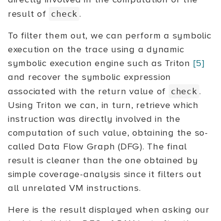
result of
.
check
To filter them out, we can perform a symbolic
execution on the trace using a dynamic
symbolic execution engine such as Triton
[5]
and recover the symbolic expression
associated with the return value of
.
check
Using Triton we can, in turn, retrieve which
instruction was directly involved in the
computation of such value, obtaining the so-
called Data Flow Graph (DFG). The final
result is cleaner than the one obtained by
simple coverage-analysis since it filters out
all unrelated VM instructions.
Here is the result displayed when asking our