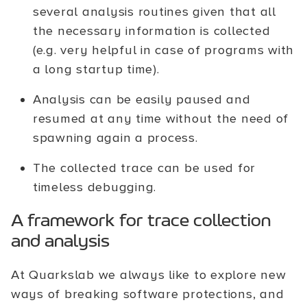
several analysis routines given that all
the necessary information is collected
(e.g. very helpful in case of programs with
a long startup time).
Analysis can be easily paused and
resumed at any time without the need of
spawning again a process.
The collected trace can be used for
timeless debugging.
A framework for trace collection
and analysis
At Quarkslab we always like to explore new
ways of breaking software protections, and