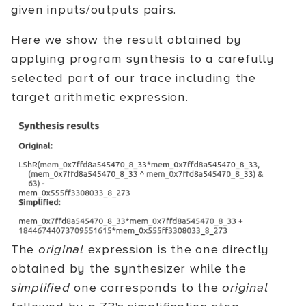
given inputs/outputs pairs.
Here we show the result obtained by
applying program synthesis to a carefully
selected part of our trace including the
target arithmetic expression.
The
original
expression is the one directly
obtained by the synthesizer while the
simplified
one corresponds to the
original