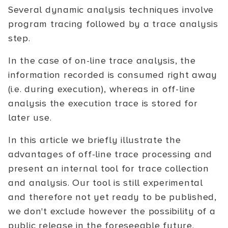
Several dynamic analysis techniques involve
program tracing followed by a trace analysis
step.
In the case of on-line trace analysis, the
information recorded is consumed right away
(i.e. during execution), whereas in off-line
analysis the execution trace is stored for
later use.
In this article we briefly illustrate the
advantages of off-line trace processing and
present an internal tool for trace collection
and analysis. Our tool is still experimental
and therefore not yet ready to be published,
we don't exclude however the possibility of a
public release in the foreseeable future.