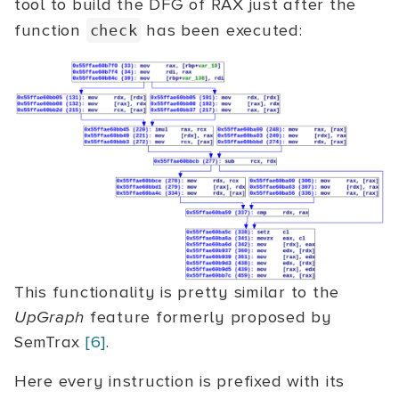
tool to build the DFG of RAX just after the
function
has been executed:
check
This functionality is pretty similar to the
UpGraph
feature formerly proposed by
SemTrax
[6]
.
Here every instruction is prefixed with its