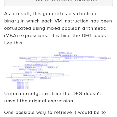
As a result, this generates a virtualized
binary in which each VM instruction has been
obfuscated using mixed boolean arithmetic
(MBA) expressions. This time the DFG looks
like this:
Unfortunately, this time the DFG doesn't
unveil the original expression.
One possible way to retrieve it would be to