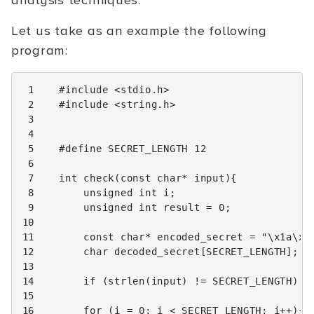
analysis techniques.
Let us take as an example the following
program:
 1
#include
<stdio.h>
 2
#include
<string.h>
 3
 4
 5
#define SECRET_LENGTH 12
 6
 7
int
check
(
const
char
*
input
){
 8
unsigned
int
i
;
 9
unsigned
int
result
=
0
;
10
11
const
char
*
encoded_secret
=
"
\x1a\x0
12
char
decoded_secret
[
SECRET_LENGTH
];
13
14
if
(
strlen
(
input
)
!=
SECRET_LENGTH
)
r
15
16
for
(
i
=
0
;
i
<
SECRET_LENGTH
;
i
++
){