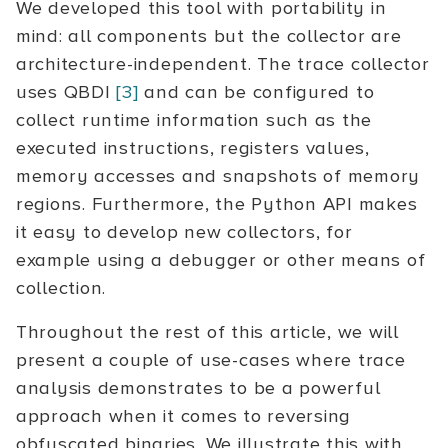
We developed this tool with portability in
mind: all components but the collector are
architecture-independent. The trace collector
uses QBDI
[3]
and can be configured to
collect runtime information such as the
executed instructions, registers values,
memory accesses and snapshots of memory
regions. Furthermore, the Python API makes
it easy to develop new collectors, for
example using a debugger or other means of
collection.
Throughout the rest of this article, we will
present a couple of use-cases where trace
analysis demonstrates to be a powerful
approach when it comes to reversing
obfuscated binaries. We illustrate this with