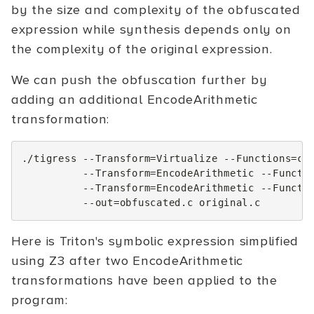
by the size and complexity of the obfuscated
expression while synthesis depends only on
the complexity of the original expression.
We can push the obfuscation further by
adding an additional EncodeArithmetic
transformation:
./tigress
--Transform
=
Virtualize
--Functions
=
ch
--Transform
=
EncodeArithmetic
--Functi
--Transform
=
EncodeArithmetic
--Functi
--out
=
obfuscated.c
Here is Triton's symbolic expression simplified
using Z3 after two EncodeArithmetic
transformations have been applied to the
program: