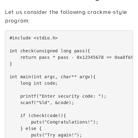
Let us consider the following crackme-style
program:
#include
<stdio.h>
int
check
(
unsigned
long
pass
){
return
pass
*
pass
-
0x12345678
==
0xa0f6fc
}
int
main
(
int
argc
,
char
**
argv
){
long
int
code
;
printf
(
"Enter security code: "
);
scanf
(
"%ld"
,
&
code
);
if
(
check
(
code
)){
puts
(
"Congratulations!"
);
}
else
{
puts
(
"Try again!"
);