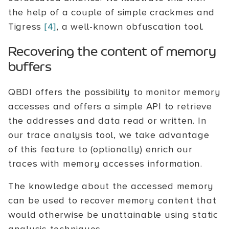
the help of a couple of simple crackmes and
Tigress
[4]
, a well-known obfuscation tool.
Recovering the content of memory
buffers
QBDI offers the possibility to monitor memory
accesses and offers a simple API to retrieve
the addresses and data read or written. In
our trace analysis tool, we take advantage
of this feature to (optionally) enrich our
traces with memory accesses information.
The knowledge about the accessed memory
can be used to recover memory content that
would otherwise be unattainable using static