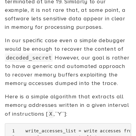
terminated at line 19. Similarly to our
example, it is not rare that, at some point, a
software lets sensitive data appear in clear
in memory for processing purposes.
In our specific case even a simple debugger
would be enough to recover the content of
However, our goal is rather
decoded_secret
to have a generic and automated approach
to recover memory buffers exploiting the
memory accesses dumped into the trace.
Here is a simple algorithm that extracts all
memory addresses written in a given interval
of instructions [
,``Y``]:
X
 1
write_accesses_list
=
write
accesses
from