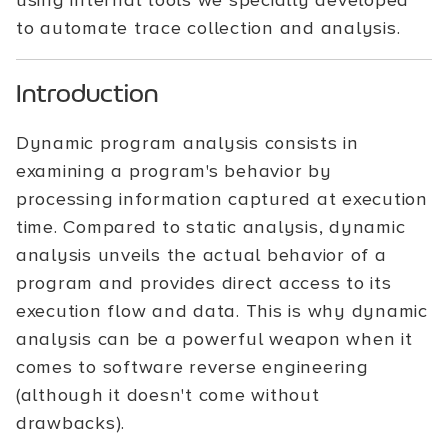
using internal tools we specially developed
to automate trace collection and analysis.
Introduction
Dynamic program analysis consists in
examining a program's behavior by
processing information captured at execution
time. Compared to static analysis, dynamic
analysis unveils the actual behavior of a
program and provides direct access to its
execution flow and data. This is why dynamic
analysis can be a powerful weapon when it
comes to software reverse engineering
(although it doesn't come without
drawbacks).