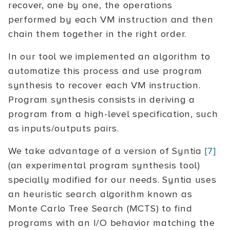
recover, one by one, the operations
performed by each VM instruction and then
chain them together in the right order.
In our tool we implemented an algorithm to
automatize this process and use program
synthesis to recover each VM instruction.
Program synthesis consists in deriving a
program from a high-level specification, such
as inputs/outputs pairs.
We take advantage of a version of Syntia
[7]
(an experimental program synthesis tool)
specially modified for our needs. Syntia uses
an heuristic search algorithm known as
Monte Carlo Tree Search (MCTS) to find
programs with an I/O behavior matching the