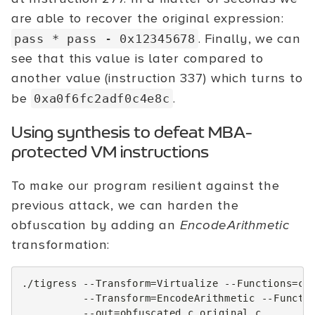
are able to recover the original expression:
. Finally, we can
pass * pass - 0x12345678
see that this value is later compared to
another value (instruction 337) which turns to
be
.
0xa0f6fc2adf0c4e8c
Using synthesis to defeat MBA-
protected VM instructions
To make our program resilient against the
previous attack, we can harden the
obfuscation by adding an
EncodeArithmetic
transformation:
./tigress
--Transform
=
Virtualize
--Functions
=
ch
--Transform
=
EncodeArithmetic
--Functi
--out
=
obfuscated.c