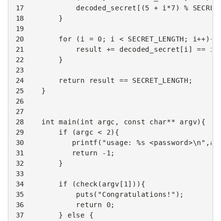
17
decoded_secret
[(
5
+
i
*
7
)
%
SECRET
18
}
19
20
for
(
i
=
0
;
i
<
SECRET_LENGTH
;
i
++
){
21
result
+=
decoded_secret
[
i
]
==
in
22
}
23
24
return
result
==
SECRET_LENGTH
;
25
}
26
27
28
int
main
(
int
argc
,
const
char
**
argv
){
29
if
(
argc
<
2
){
30
printf
(
"usage: %s <password>
\n
"
,
ar
31
return
-1
;
32
}
33
34
if
(
check
(
argv
[
1
])){
35
puts
(
"Congratulations!"
);
36
return
0
;
37
}
else
{