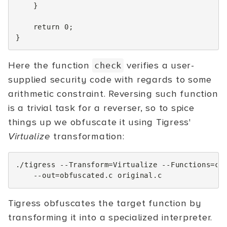
}
return
0
;
}
Here the function
verifies a user-
check
supplied security code with regards to some
arithmetic constraint. Reversing such function
is a trivial task for a reverser, so to spice
things up we obfuscate it using Tigress'
Virtualize
transformation:
./tigress
--Transform
=
Virtualize
--Functions
=
ch
--out
=
obfuscated.c
Tigress obfuscates the target function by
transforming it into a specialized interpreter.