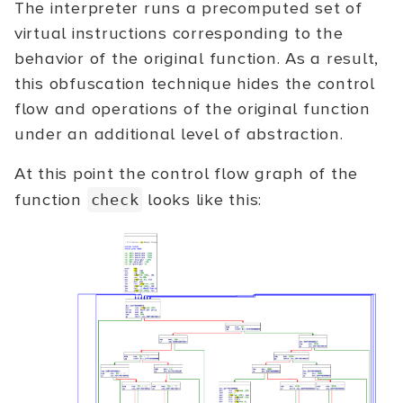
The interpreter runs a precomputed set of
virtual instructions corresponding to the
behavior of the original function. As a result,
this obfuscation technique hides the control
flow and operations of the original function
under an additional level of abstraction.
At this point the control flow graph of the
function
looks like this:
check