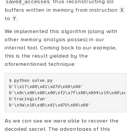
thus reconstructing all
saved_accesses
buffers written in memory from instruction
X
to
.
Y
We implemented this algorithm (along with
other memory analysis passes) in our
internal tool. Coming back to our example,
this is the result yielded by the
aforementioned technique:
$
python
solve.py

b
'l\x17\xd0\xd1\xd7U\x00\x00'
b
'\x0c\x00\x00\x00\xf2\x7f\x00\x004\x19\xd0\xd1
b
'tracingisfun'
b
'\x9a\x18\xd0\xd1\xd7U\x00\x00'
As we can see we were able to recover the
decoded secret. The advantages of this