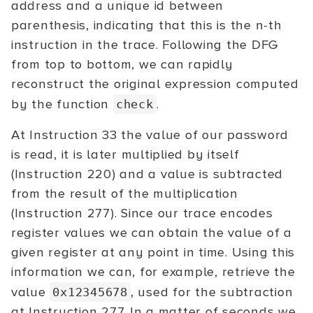
address and a unique id between
parenthesis, indicating that this is the n-th
instruction in the trace. Following the DFG
from top to bottom, we can rapidly
reconstruct the original expression computed
by the function
.
check
At Instruction 33 the value of our password
is read, it is later multiplied by itself
(Instruction 220) and a value is subtracted
from the result of the multiplication
(Instruction 277). Since our trace encodes
register values we can obtain the value of a
given register at any point in time. Using this
information we can, for example, retrieve the
value
, used for the subtraction
0x12345678
at Instruction 277. In a matter of seconds we