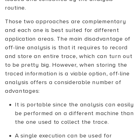
routine.
Those two approaches are complementary
and each one is best suited for different
application areas. The main disadvantage of
off-line analysis is that it requires to record
and store an entire trace, which can turn out
to be pretty big. However, when storing the
traced information is a viable option, off-line
analysis offers a considerable number of
advantages:
It is portable since the analysis can easily
be performed on a different machine than
the one used to collect the trace.
A single execution can be used for