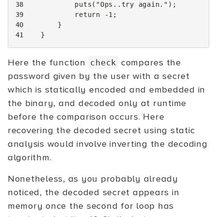
38
puts
(
"Ops..try again."
);
39
return
-1
;
40
}
41
}
Here the function
compares the
check
password given by the user with a secret
which is statically encoded and embedded in
the binary, and decoded only at runtime
before the comparison occurs. Here
recovering the decoded secret using static
analysis would involve inverting the decoding
algorithm.
Nonetheless, as you probably already
noticed, the decoded secret appears in
memory once the second for loop has