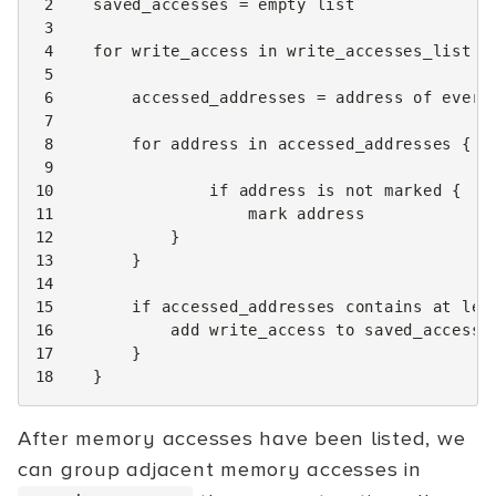
 2
saved_accesses
=
empty
list
 3
 4
for
write_access
in
write_accesses_list
{
 5
 6
accessed_addresses
=
address
of
every
 7
 8
for
address
in
accessed_addresses
{
 9
10
if
address
is
not
marked
{
11
mark
address
12
}
13
}
14
15
if
accessed_addresses
contains
at
lea
16
add
write_access
to
saved_accesse
17
}
18
}
After memory accesses have been listed, we
can group adjacent memory accesses in