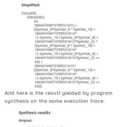
And here is the result yielded by program
synthesis on the same execution trace: