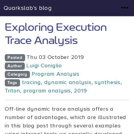
Quarkslab's blog
Exploring Execution
Trace Analysis
Thu 03 October 2019
Posted
Luigi Coniglio
Author
Program Analysis
Category
tracing
,
dynamic analysis
,
synthesis
,
Tags
Triton
,
program analysis
,
2019
Off-line dynamic trace analysis offers a
number of advantages, which are illustrated
in this blog post through several examples