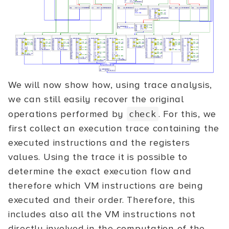
We will now show how, using trace analysis,
we can still easily recover the original
operations performed by
. For this, we
check
first collect an execution trace containing the
executed instructions and the registers
values. Using the trace it is possible to
determine the exact execution flow and
therefore which VM instructions are being
executed and their order. Therefore, this
includes also all the VM instructions not
directly involved in the computation of the