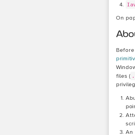
Ia
On pape
Abo
Before 
primit
Windows
files (
.
privile
Abu
poi
Att
scr
An 