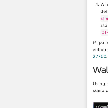
Win
def
sh
sta
CT
If you
vulner
27750
.
Wal
Using 
same co