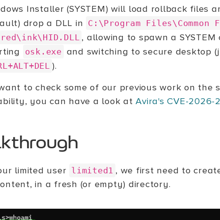
dows Installer (SYSTEM) will load rollback files an
ault) drop a DLL in
C:\Program Files\Common F
, allowing to spawn a SYSTE
ared\ink\HID.DLL
rting
and switching to secure desktop (j
osk.exe
).
RL+ALT+DEL
 want to check some of our previous work on the 
ability, you can have a look at
Avira's CVE-2026-
kthrough
our limited user
, we first need to create
limited1
ntent, in a fresh (or empty) directory.