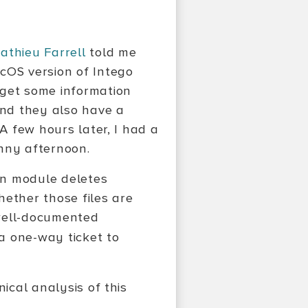
athieu Farrell
told me
cOS version of Intego
o get some information
und they also have a
 A few hours later, I had a
unny afternoon.
ion module deletes
hether those files are
e well-documented
a one-way ticket to
ical analysis of this