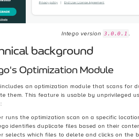
Intego version
.
3.0.0.1
hnical background
go's Optimization Module
 includes an optimization module that scans for du
ete them. This feature is usable by unprivileged u
:
r runs the optimization scan on a specific locatio
ego identifies duplicate files based on their conte
r selects which files to delete and clicks on the 