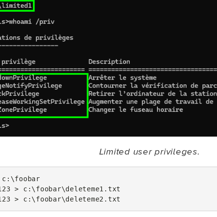
Limited user privileges.
c
:\
foobar
123
>
c
:\
foobar
\
deleteme1
.
txt
123
>
c
:\
foobar
\
deleteme2
.
txt