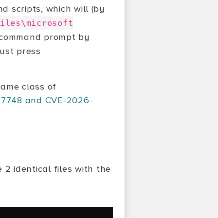
d scripts, which will (by
iles\microsoft
M command prompt by
ust press
same class of
27748 and CVE-2026-
 2 identical files with the