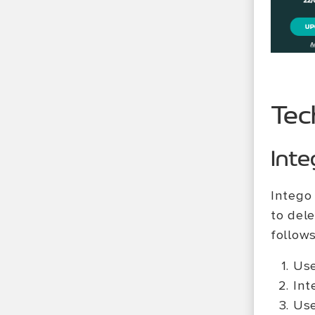
Tec
Inte
Intego
to del
follows
Use
Int
Use