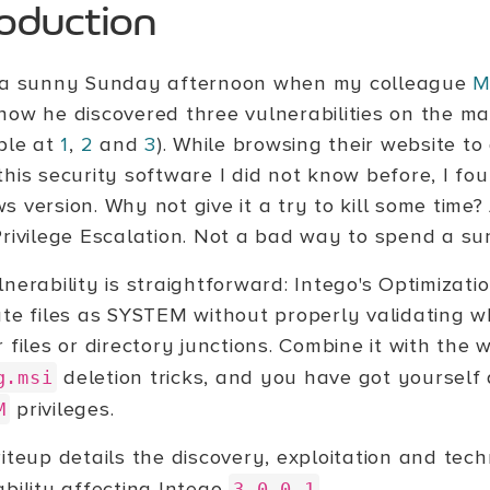
roduction
 a sunny Sunday afternoon when my colleague
M
how he discovered three vulnerabilities on the ma
able at
1
,
2
and
3
). While browsing their website t
this security software I did not know before, I fo
 version. Why not give it a try to kill some time?
Privilege Escalation. Not a bad way to spend a s
lnerability is straightforward: Intego's Optimizat
ate files as SYSTEM without properly validating w
 files or directory junctions. Combine it with th
deletion tricks, and you have got yourself 
g.msi
privileges.
M
iteup details the discovery, exploitation and techn
ability affecting Intego
.
3.0.0.1