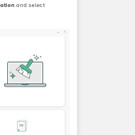
cation
and select