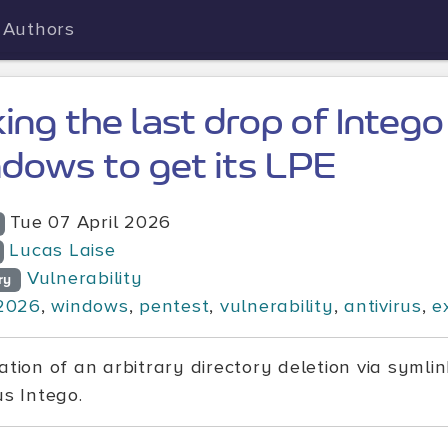
Authors
king the last drop of Intego
dows to get its LPE
Tue 07 April 2026
Lucas Laise
Vulnerability
ry
2026
,
windows
,
pentest
,
vulnerability
,
antivirus
,
e
ation of an arbitrary directory deletion via symlin
us Intego.