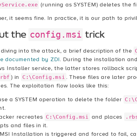
(running as SYSTEM) deletes the fi
vService.exe
r, it seems fine. In practice, it is our path to priv
config.msi
ut the
trick
diving into the attack, a brief description of the
ive documented by ZDI
. During the installation an
 Installer service, the latter stores rollback scri
) in
. These files are later p
rbf
C:\Config.msi
ges. The exploitation flow looks like this:
se a SYSTEM operation to delete the folder
C:\
nt.
acker recreates
and places
C:\Config.msi
.rb
ipts and files in it.
MSI Installation is triggered and forced to fail, c