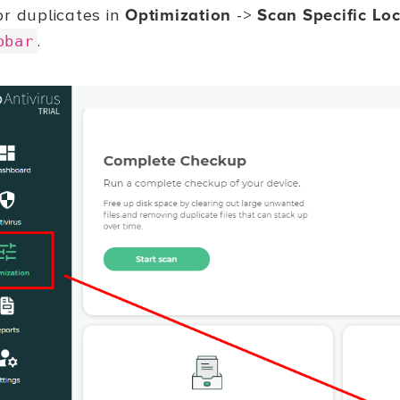
or duplicates in
Optimization
->
Scan Specific Lo
.
obar