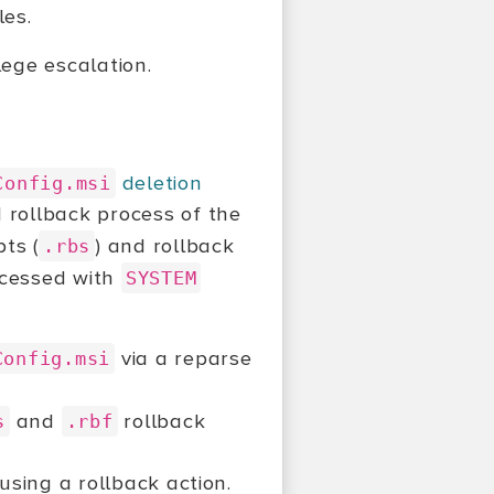
les.
ilege escalation.
deletion
Config.msi
d rollback process of the
pts (
) and rollback
.rbs
rocessed with
SYSTEM
via a reparse
Config.msi
and
rollback
s
.rbf
ausing a rollback action.