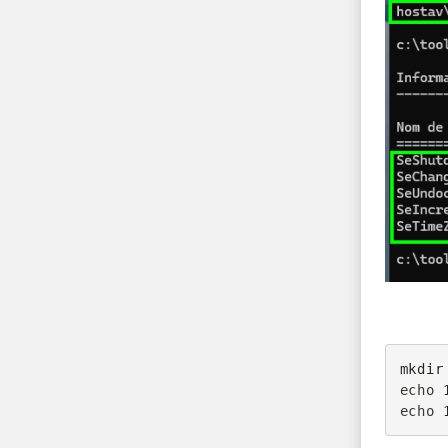
mkdir
echo 
echo 