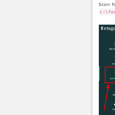
Scan f
c:\fo