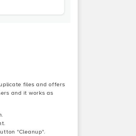
plicate files and offers
sers and it works as
n.
nt.
button "Cleanup".