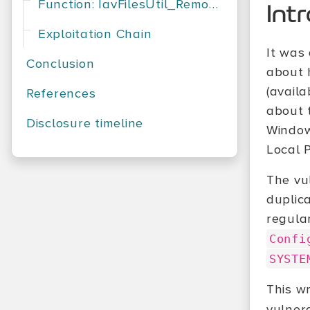
Function: IavFilesUtil_RemoveFile
Int
Exploitation Chain
It was
Conclusion
about 
(avail
References
about 
Disclosure timeline
Windows
Local 
The vu
duplic
regular
Confi
SYSTE
This wr
vulner