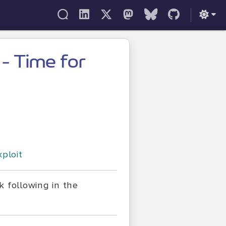
 - Time for
xploit
k following in the