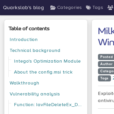
Quarkslab's blog
Categories
Tags
Table of contents
Mil
Introduction
Win
Technical background
Posted
Intego's Optimization Module
Author
Catego
About the config.msi trick
Tags
Walkthrough
Exploit
Vulnerability analysis
antivir
Function: IavFileDeleteEx_DeleteFileEx