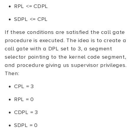
RPL <= CDPL
SDPL <= CPL
If these conditions are satisfied the call gate
procedure is executed. The idea is to create a
call gate with a DPL set to 3, a segment
selector pointing to the kernel code segment,
and procedure giving us supervisor privileges.
Then:
CPL = 3
RPL = 0
CDPL = 3
SDPL = 0