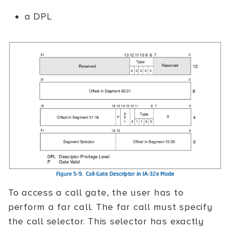
a DPL
To access a call gate, the user has to
perform a far call. The far call must specify
the call selector. This selector has exactly