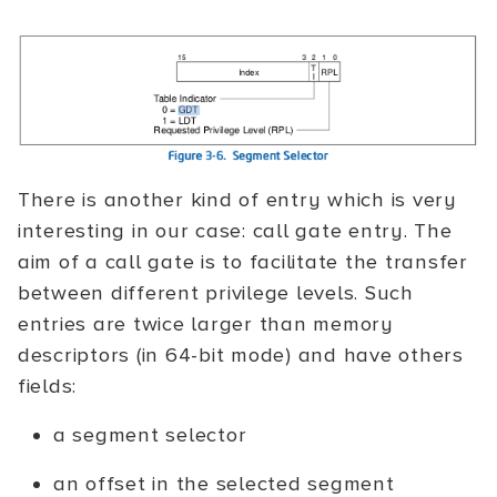
There is another kind of entry which is very
interesting in our case: call gate entry. The
aim of a call gate is to facilitate the transfer
between different privilege levels. Such
entries are twice larger than memory
descriptors (in 64-bit mode) and have others
fields:
a segment selector
an offset in the selected segment