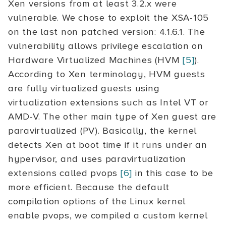
Xen versions from at least 3.2.x were
vulnerable. We chose to exploit the XSA-105
on the last non patched version: 4.1.6.1. The
vulnerability allows privilege escalation on
Hardware Virtualized Machines (HVM
[5]
).
According to Xen terminology, HVM guests
are fully virtualized guests using
virtualization extensions such as Intel VT or
AMD-V. The other main type of Xen guest are
paravirtualized (PV). Basically, the kernel
detects Xen at boot time if it runs under an
hypervisor, and uses paravirtualization
extensions called pvops
[6]
in this case to be
more efficient. Because the default
compilation options of the Linux kernel
enable pvops, we compiled a custom kernel