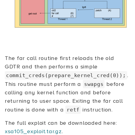
The far call routine first reloads the old
GDTR and then performs a simple
.
commit_creds(prepare_kernel_cred(0));
This routine must perform a
before
swapgs
calling any kernel function and before
returning to user space. Exiting the far call
routine is done with a
instruction.
retf
The full exploit can be downloaded here:
xsa105_exploit.tar.gz
.