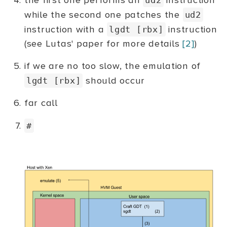
the first one performs an
instruction
while the second one patches the
ud2
instruction with a
instruction
lgdt [rbx]
(see Lutas' paper for more details
[2]
)
if we are no too slow, the emulation of
should occur
lgdt [rbx]
far call
#