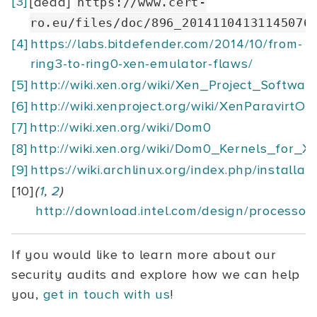
[3]
[dead]
https://www.cert-
ro.eu/files/doc/896_20141104131145076
[4]
https://labs.bitdefender.com/2014/10/from-
ring3-to-ring0-xen-emulator-flaws/
[5]
http://wiki.xen.org/wiki/Xen_Project_Softw
[6]
http://wiki.xenproject.org/wiki/XenParavirtOp
[7]
http://wiki.xen.org/wiki/Dom0
[8]
http://wiki.xen.org/wiki/Dom0_Kernels_for_X
[9]
https://wiki.archlinux.org/index.php/installat
[10]
(
1
,
2
)
http://download.intel.com/design/processo
If you would like to learn more about our
security audits and explore how we can help
you,
get in touch with us
!