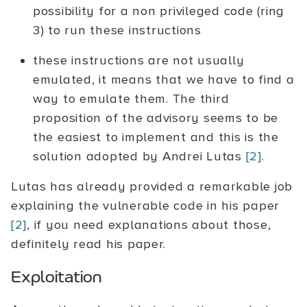
possibility for a non privileged code (ring
3) to run these instructions
these instructions are not usually
emulated, it means that we have to find a
way to emulate them. The third
proposition of the advisory seems to be
the easiest to implement and this is the
solution adopted by Andrei Lutas
[2]
.
Lutas has already provided a remarkable job
explaining the vulnerable code in his paper
[2]
, if you need explanations about those,
definitely read his paper.
Exploitation