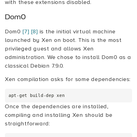
with these extensions disabled.
Dom0
Dom0
[7]
[8]
is the initial virtual machine
launched by Xen on boot. This is the most
privileged guest and allows Xen
administration. We chose to install Dom0 as a
classical Debian 7.9.0.
Xen compilation asks for some dependencies:
Once the dependencies are installed,
compiling and installing Xen should be
straightforward: