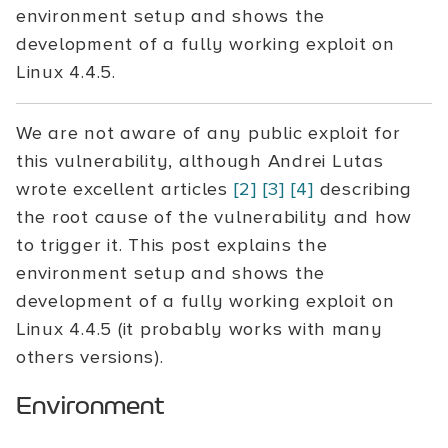
environment setup and shows the
development of a fully working exploit on
Linux 4.4.5.
We are not aware of any public exploit for
this vulnerability, although Andrei Lutas
wrote excellent articles
[2]
[3]
[4]
describing
the root cause of the vulnerability and how
to trigger it. This post explains the
environment setup and shows the
development of a fully working exploit on
Linux 4.4.5 (it probably works with many
others versions).
Environment