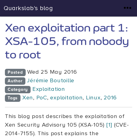
Quarkslab's blog
Xen exploitation part 1:
XSA-105, from nobody
to root
Wed 25 May 2016
Posted
Jérémie Boutoille
Author
Exploitation
Category
Xen
,
PoC
,
exploitation
,
Linux
,
2016
Tags
This blog post describes the exploitation of
Xen Security Advisory 105 (XSA-105)
[1]
(CVE-
2014-7155). This post explains the