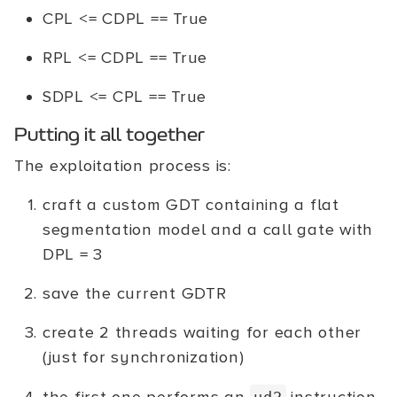
CPL <= CDPL == True
RPL <= CDPL == True
SDPL <= CPL == True
Putting it all together
The exploitation process is:
craft a custom GDT containing a flat
segmentation model and a call gate with
DPL = 3
save the current GDTR
create 2 threads waiting for each other
(just for synchronization)
ud2