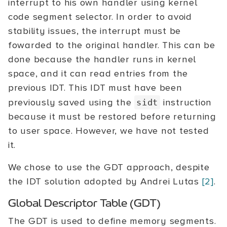
interrupt to his own handler using kernel
code segment selector. In order to avoid
stability issues, the interrupt must be
fowarded to the original handler. This can be
done because the handler runs in kernel
space, and it can read entries from the
previous IDT. This IDT must have been
previously saved using the
instruction
sidt
because it must be restored before returning
to user space. However, we have not tested
it.
We chose to use the GDT approach, despite
the IDT solution adopted by Andrei Lutas
[2]
.
Global Descriptor Table (GDT)
The GDT is used to define memory segments.