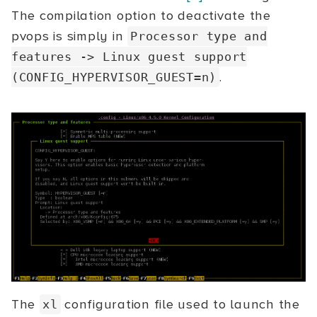
The compilation option to deactivate the
pvops is simply in
Processor type and
features
->
Linux guest support
.
(CONFIG_HYPERVISOR_GUEST=n)
The
configuration file used to launch the
xl