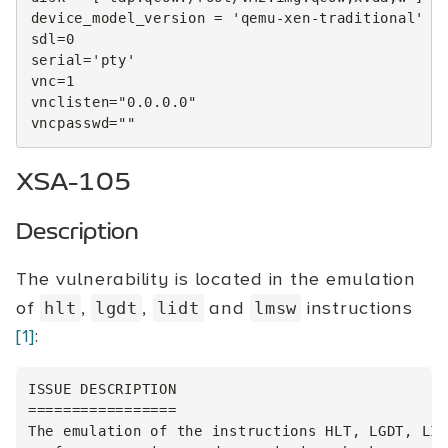
device_model_version
=
'qemu-xen-traditional'
sdl
=
0
serial
=
'pty'
vnc
=
1
vnclisten
=
"0.0.0.0"
vncpasswd
=
""
XSA-105
Description
The vulnerability is located in the emulation
of
,
,
and
instructions
hlt
lgdt
lidt
lmsw
[1]
:
ISSUE DESCRIPTION

=================

The emulation of the instructions HLT, LGDT, LID