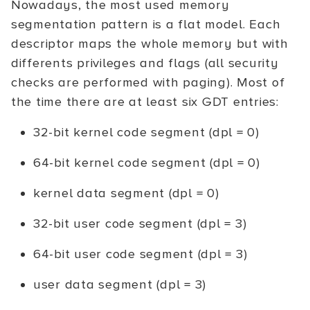
Nowadays, the most used memory
segmentation pattern is a flat model. Each
descriptor maps the whole memory but with
differents privileges and flags (all security
checks are performed with paging). Most of
the time there are at least six GDT entries:
32-bit kernel code segment (dpl = 0)
64-bit kernel code segment (dpl = 0)
kernel data segment (dpl = 0)
32-bit user code segment (dpl = 3)
64-bit user code segment (dpl = 3)
user data segment (dpl = 3)