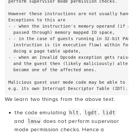
perform supervisor mode permission checks.

However these instructions are not usually handl
Exceptions to this are

- - when the instruction's memory operand (if an
  passed through) memory mapped IO space,

- - in the case of guests running in 32-bit PAE 
  instruction is (in execution flow) within four
  doing a page table update,

- - when an Invalid Opcode exception gets raised
  and the guest then (likely maliciously) alters
  become one of the affected ones.

Malicious guest user mode code may be able to le
We learn two things from the above text:
the code emulating
,
,
hlt
lgdt
lidt
and
does not perform supervisor
lmsw
mode permission checks. Hence a