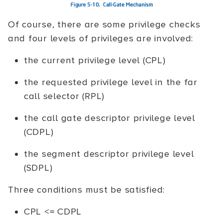
Of course, there are some privilege checks
and four levels of privileges are involved:
the current privilege level (CPL)
the requested privilege level in the far
call selector (RPL)
the call gate descriptor privilege level
(CDPL)
the segment descriptor privilege level
(SDPL)
Three conditions must be satisfied:
CPL <= CDPL