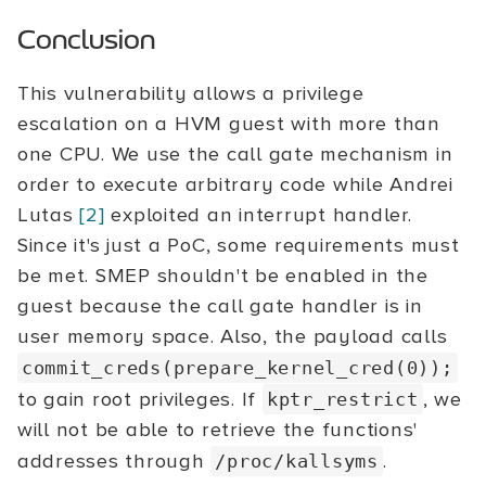
Conclusion
This vulnerability allows a privilege
escalation on a HVM guest with more than
one CPU. We use the call gate mechanism in
order to execute arbitrary code while Andrei
Lutas
[2]
exploited an interrupt handler.
Since it's just a PoC, some requirements must
be met. SMEP shouldn't be enabled in the
guest because the call gate handler is in
user memory space. Also, the payload calls
commit_creds(prepare_kernel_cred(0));
to gain root privileges. If
, we
kptr_restrict
will not be able to retrieve the functions'
addresses through
.
/proc/kallsyms