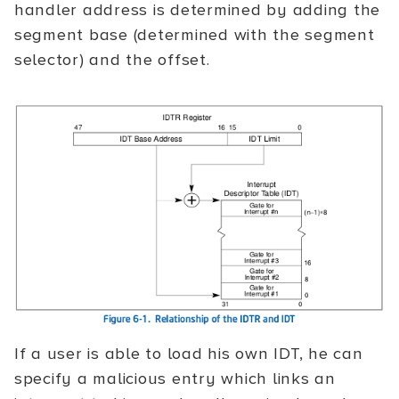
handler address is determined by adding the
segment base (determined with the segment
selector) and the offset.
If a user is able to load his own IDT, he can
specify a malicious entry which links an