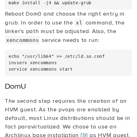
Reboot Dom0 and choose the right entry in
grub. In order to use the
command, the
xl
linker's path must be adjusted. Also, the
service needs to run:
xencommons
echo "/usr/lib64" >> /etc/ld.so.conf

insserv xencommons

DomU
The second step requires the creation of an
HVM guest. As the pvops are enabled by
default, most Linux distributions should be in
fact paravirtualized. We chose to use an
Archlinux base installation
[9]
as HVM guest.