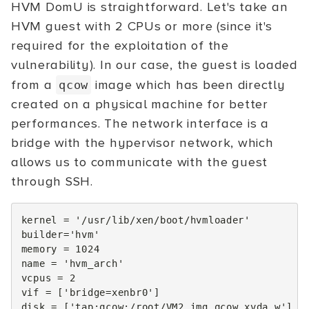
HVM DomU is straightforward. Let's take an
HVM guest with 2 CPUs or more (since it's
required for the exploitation of the
vulnerability). In our case, the guest is loaded
from a
image which has been directly
qcow
created on a physical machine for better
performances. The network interface is a
bridge with the hypervisor network, which
allows us to communicate with the guest
through SSH.
kernel
=
'/usr/lib/xen/boot/hvmloader'
builder
=
'hvm'
memory
=
1024
name
=
'hvm_arch'
vcpus
=
2
vif
=
[
'bridge=xenbr0'
]
disk
=
[
'tap:qcow:/root/VM2.img.qcow,xvda,w'
]