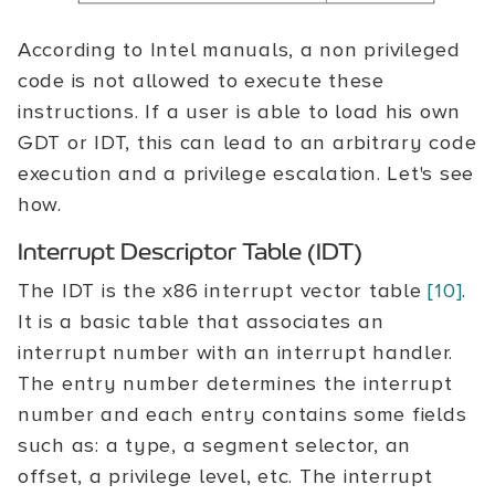
According to Intel manuals, a non privileged
code is not allowed to execute these
instructions. If a user is able to load his own
GDT or IDT, this can lead to an arbitrary code
execution and a privilege escalation. Let's see
how.
Interrupt Descriptor Table (IDT)
The IDT is the x86 interrupt vector table
[10]
.
It is a basic table that associates an
interrupt number with an interrupt handler.
The entry number determines the interrupt
number and each entry contains some fields
such as: a type, a segment selector, an
offset, a privilege level, etc. The interrupt