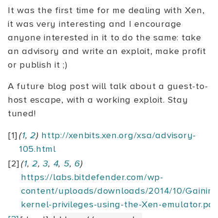
It was the first time for me dealing with Xen,
it was very interesting and I encourage
anyone interested in it to do the same: take
an advisory and write an exploit, make profit
or publish it ;)
A future blog post will talk about a guest-to-
host escape, with a working exploit. Stay
tuned!
[1]
(
1
,
2
)
http://xenbits.xen.org/xsa/advisory-
105.html
[2]
(
1
,
2
,
3
,
4
,
5
,
6
)
https://labs.bitdefender.com/wp-
content/uploads/downloads/2014/10/Gaining
kernel-privileges-using-the-Xen-emulator.pdf