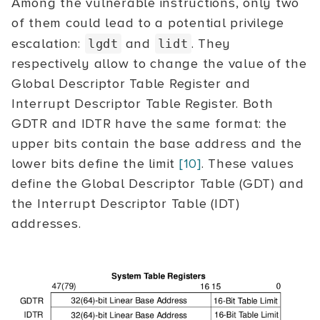
Among the vulnerable instructions, only two
of them could lead to a potential privilege
escalation:
and
. They
lgdt
lidt
respectively allow to change the value of the
Global Descriptor Table Register and
Interrupt Descriptor Table Register. Both
GDTR and IDTR have the same format: the
upper bits contain the base address and the
lower bits define the limit
[10]
. These values
define the Global Descriptor Table (GDT) and
the Interrupt Descriptor Table (IDT)
addresses.