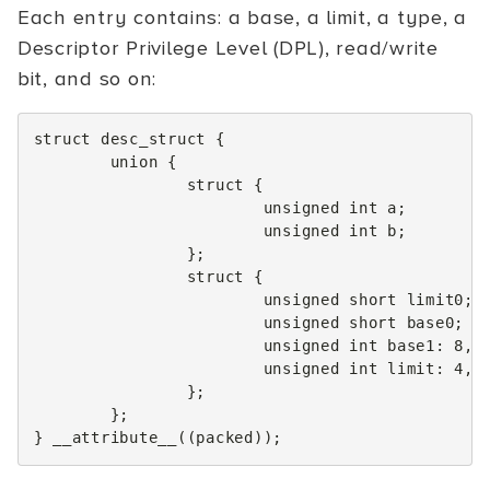
Each entry contains: a base, a limit, a type, a
Descriptor Privilege Level (DPL), read/write
bit, and so on:
struct
desc_struct
{
union
{
struct
{
unsigned
int
a
;
unsigned
int
b
;
};
struct
{
unsigned
short
limit0
;
unsigned
short
base0
;
unsigned
int
base1
:
8
,
unsigned
int
limit
:
4
,
};
};
}
__attribute__
((
packed
));