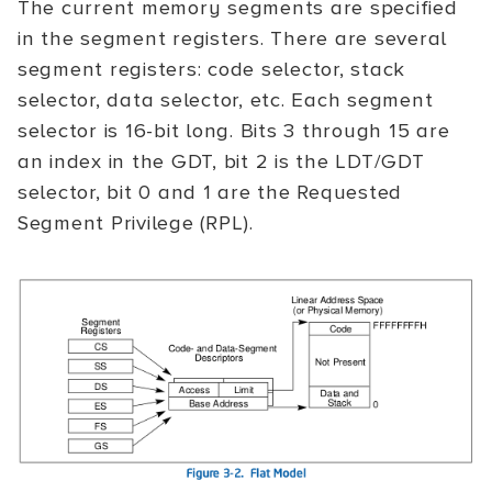
The current memory segments are specified
in the segment registers. There are several
segment registers: code selector, stack
selector, data selector, etc. Each segment
selector is 16-bit long. Bits 3 through 15 are
an index in the GDT, bit 2 is the LDT/GDT
selector, bit 0 and 1 are the Requested
Segment Privilege (RPL).