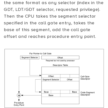
the same format as any selector (index in the
GDT, LDT/GDT selector, requested privilege).
Then the CPU takes the segment selector
specified in the call gate entry, takes the
base of this segment, add the call gate
offset and reaches procedure entry point.