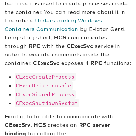
because it is used to create processes inside
the container. You can read more about it in
the article
Understanding Windows
Containers Communication
by Eviatar Gerzi.
Long story short,
HCS
communicates
through
RPC
with the
CExecSvc
service in
order to execute commands inside the
container.
CExecSvc
exposes 4
RPC
functions:
CExecCreateProcess
CExecReizeConsole
CExecSignalProcess
CExecShutdownSystem
Finally, to be able to communicate with
CExecSrv
,
HCS
creates an
RPC server
binding
by calling the