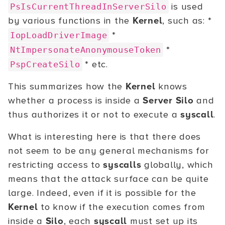
is used
PsIsCurrentThreadInServerSilo
by various functions in the
Kernel
, such as: *
*
IopLoadDriverImage
*
NtImpersonateAnonymouseToken
* etc.
PspCreateSilo
This summarizes how the
Kernel
knows
whether a process is inside a
Server Silo
and
thus authorizes it or not to execute a
syscall
.
What is interesting here is that there does
not seem to be any general mechanisms for
restricting access to
syscalls
globally, which
means that the attack surface can be quite
large. Indeed, even if it is possible for the
Kernel
to know if the execution comes from
inside a
Silo
, each
syscall
must set up its