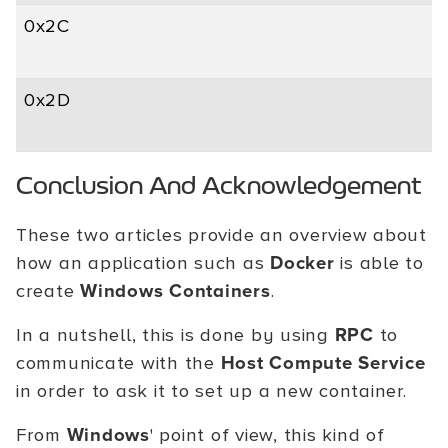
0x2C
0x2D
Conclusion And Acknowledgement
These two articles provide an overview about
how an application such as
Docker
is able to
create
Windows Containers
.
In a nutshell, this is done by using
RPC
to
communicate with the
Host Compute Service
in order to ask it to set up a new container.
From
Windows
' point of view, this kind of