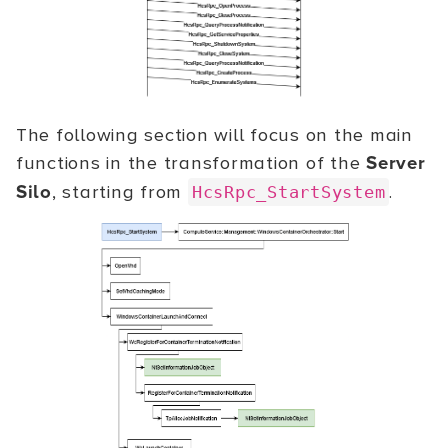
The following section will focus on the main
functions in the transformation of the
Server
Silo
, starting from
.
HcsRpc_StartSystem