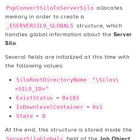
allocates
PspConvertSiloToServerSilo
memory in order to create a
structure, which
_ESERVERSILO_GLOBALS
handles global information about the
Server
Silo
.
Several fields are initialized at this time with
the following values:
:
SiloRootDirectoryName
"\Silos\
<SILO_ID>"
=
ExistStatus
0x103
=
IsDownlevelContainer
0x1
=
State
0
At the end, this structure is stored inside the
field of the
Job Object
.
ServerSiloGlobals