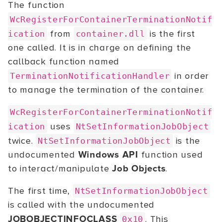
The function
WcRegisterForContainerTerminationNotif
from
is the first
ication
container.dll
one called. It is in charge on defining the
callback function named
in order
TerminationNotificationHandler
to manage the termination of the container.
WcRegisterForContainerTerminationNotif
uses
ication
NtSetInformationJobObject
twice.
is the
NtSetInformationJobObject
undocumented
Windows API
function used
to interact/manipulate
Job Objects
.
The first time,
NtSetInformationJobObject
is called with the undocumented
JOBOBJECTINFOCLASS
. This
0x10