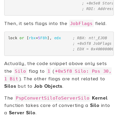
; +0x5e8 Storag
; RDI: Address 
Then, it sets flags into the
field.
JobFlags
lock
or
[
rbx
+
5
F8h
],
edx
; RBX: nt!_EJOB
; +0x5f8 JobFlags  
; EDX = 0x40000000
Actually, the code snippet above only sets
the
flag to
(
Silo
1
+0x5f8 Silo: Pos 30,
). The other flags are not related to
1 Bit
Silos
but to
Job Objects
.
The
Kernel
PspConvertSiloToServerSilo
function takes care of converting a
Silo
into
a
Server Silo
.