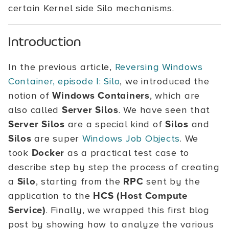
certain Kernel side Silo mechanisms.
Introduction
In the previous article,
Reversing Windows
Container, episode I: Silo
, we introduced the
notion of
Windows Containers
, which are
also called
Server Silos
. We have seen that
Server Silos
are a special kind of
Silos
and
Silos
are super
Windows Job Objects
. We
took
Docker
as a practical test case to
describe step by step the process of creating
a
Silo
, starting from the
RPC
sent by the
application to the
HCS (Host Compute
Service)
. Finally, we wrapped this first blog
post by showing how to analyze the various