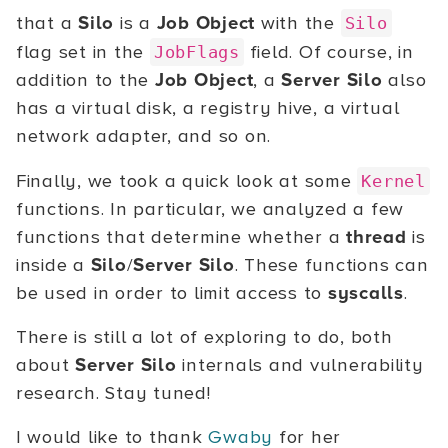
that a
Silo
is a
Job Object
with the
Silo
flag set in the
field. Of course, in
JobFlags
addition to the
Job Object
, a
Server Silo
also
has a virtual disk, a registry hive, a virtual
network adapter, and so on.
Finally, we took a quick look at some
Kernel
functions. In particular, we analyzed a few
functions that determine whether a
thread
is
inside a
Silo
/
Server Silo
. These functions can
be used in order to limit access to
syscalls
.
There is still a lot of exploring to do, both
about
Server Silo
internals and vulnerability
research. Stay tuned!
I would like to thank
Gwaby
for her