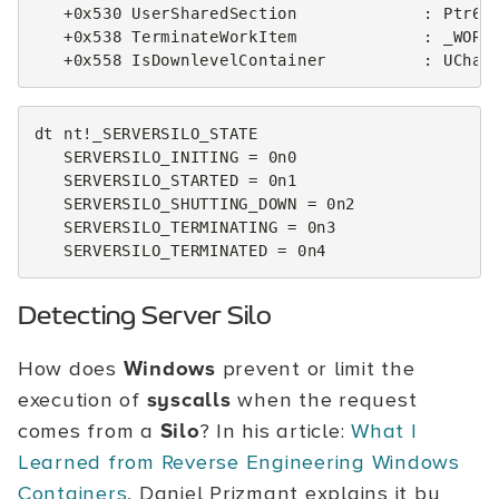
   +0x530 UserSharedSection             : Ptr64 
   +0x538 TerminateWorkItem             : _WORK_
dt nt!_SERVERSILO_STATE

   SERVERSILO_INITING = 0n0

   SERVERSILO_STARTED = 0n1

   SERVERSILO_SHUTTING_DOWN = 0n2

   SERVERSILO_TERMINATING = 0n3

Detecting Server Silo
How does
Windows
prevent or limit the
execution of
syscalls
when the request
comes from a
Silo
? In his article:
What I
Learned from Reverse Engineering Windows
Containers
, Daniel Prizmant explains it by