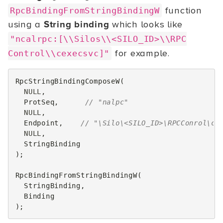
function
RpcBindingFromStringBindingW
using a
String binding
which looks like
"ncalrpc:[\\Silos\\<SILO_ID>\\RPC
for example.
Control\\cexecsvc]"
RpcStringBindingComposeW
(
NULL
,
ProtSeq
,
// "nalpc"
NULL
,
Endpoint
,
// "\Silo\<SILO_ID>\RPCConrol\ce
NULL
,
StringBinding
);
RpcBindingFromStringBindingW
(
StringBinding
,
Binding
);