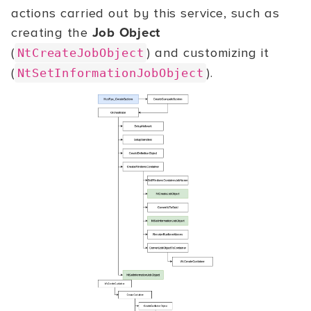
actions carried out by this service, such as
creating the
Job Object
(
) and customizing it
NtCreateJobObject
(
).
NtSetInformationJobObject