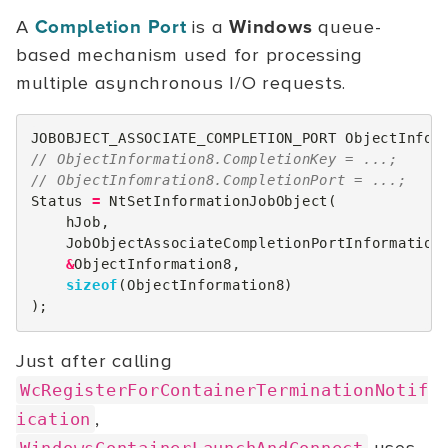
A
Completion Port
is a
Windows
queue-
based mechanism used for processing
multiple asynchronous I/O requests.
JOBOBJECT_ASSOCIATE_COMPLETION_PORT
ObjectInfor
// ObjectInformation8.CompletionKey = ...;
// ObjectInfomration8.CompletionPort = ...;
Status
=
NtSetInformationJobObject
(
hJob
,
JobObjectAssociateCompletionPortInformation
&
ObjectInformation8
,
sizeof
(
ObjectInformation8
)
);
Just after calling
WcRegisterForContainerTerminationNotif
,
ication