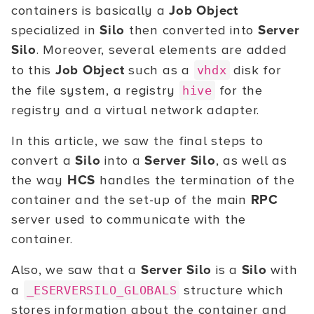
containers is basically a
Job Object
specialized in
Silo
then converted into
Server
Silo
. Moreover, several elements are added
to this
Job Object
such as a
disk for
vhdx
the file system, a registry
for the
hive
registry and a virtual network adapter.
In this article, we saw the final steps to
convert a
Silo
into a
Server Silo
, as well as
the way
HCS
handles the termination of the
container and the set-up of the main
RPC
server used to communicate with the
container.
Also, we saw that a
Server Silo
is a
Silo
with
a
structure which
_ESERVERSILO_GLOBALS
stores information about the container and