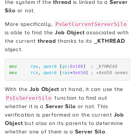
the system if the
thread
is linked to a
Server
Silo
or not.
More specifically,
PsGetCurrentServerSilo
is able to find the
Job Object
associated with
the current
thread
thanks to its
_KTHREAD
object.
mov
rax
,
qword
[
gs
:
0x188
]
; _KTHREAD
mov
rcx
,
qword
[
rax
+
0x658
]
; +0x658 seems t
With the
Job Object
at hand, it can use the
function to find out
PsIsServerSilo
whether it is a
Server Silo
or not. This
verification is performed on the current
Job
Object
but also on its parents to determine
whether one of them is a
Server Silo
.