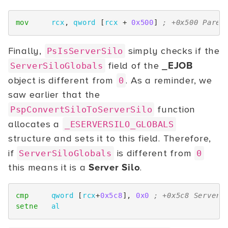
mov
rcx
,
qword
[
rcx
+
0x500
]
; +0x500 Paren
Finally,
simply checks if the
PsIsServerSilo
field of the
_EJOB
ServerSiloGlobals
object is different from
. As a reminder, we
0
saw earlier that the
function
PspConvertSiloToServerSilo
allocates a
_ESERVERSILO_GLOBALS
structure and sets it to this field. Therefore,
if
is different from
ServerSiloGlobals
0
this means it is a
Server Silo
.
cmp
qword
[
rcx
+
0x5c8
],
0x0
; +0x5c8 ServerS
setne
al