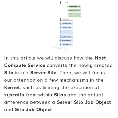
In this article we will discuss how the
Host
Compute Service
converts the newly created
Silo
into a
Server Silo
. Then, we will focus
our attention on a few mechanisms in the
Kernel
, such as limiting the execution of
syscalls
from within
Silos
and the actual
difference between a
Server Silo Job Object
and
Silo Job Object
.