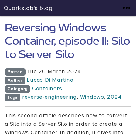
Quarkslab's blog
Reversing Windows
Container, episode II: Silo
to Server Silo
Tue 26 March 2024
Posted
Lucas Di Martino
Author
Containers
Category
reverse-engineering
,
Windows
,
2024
Tags
This second article describes how to convert
a Silo into a Server Silo in order to create a
Windows Container. In addition, it dives into