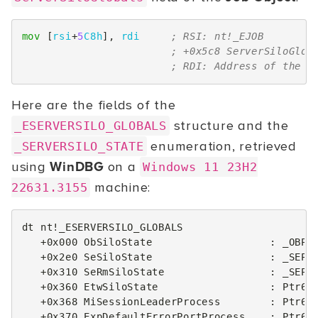
mov
[
rsi
+
5
C8h
],
rdi
; RSI: nt!_EJOB
; +0x5c8 ServerSiloGlob
; RDI: Address of the s
Here are the fields of the
structure and the
_ESERVERSILO_GLOBALS
enumeration, retrieved
_SERVERSILO_STATE
using
WinDBG
on a
Windows 11 23H2
machine:
22631.3155
dt nt!_ESERVERSILO_GLOBALS

   +0x000 ObSiloState                   : _OBP_S
   +0x2e0 SeSiloState                   : _SEP_S
   +0x310 SeRmSiloState                 : _SEP_R
   +0x360 EtwSiloState                  : Ptr64 
   +0x368 MiSessionLeaderProcess        : Ptr64 
   +0x370 ExpDefaultErrorPortProcess    : Ptr64 