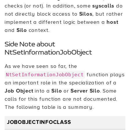
checks (or not). In addition, some
syscalls
do
not directly block access to
Silos
, but rather
implement a different logic between a
host
and
Silo
context.
Side Note about
NtSetInformationJobObject
As we have seen so far, the
function plays
NtSetInformationJobObject
an important role in the specialization of a
Job Object
into a
Silo
or
Server Silo
. Some
calls for this function are not documented.
The following table is a summary.
JOBOBJECTINFOCLASS