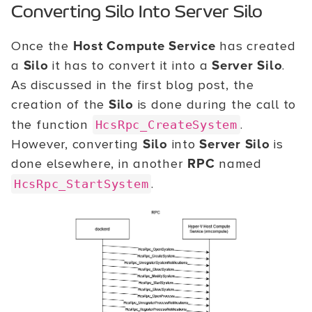
Converting Silo Into Server Silo
Once the
Host Compute Service
has created
a
Silo
it has to convert it into a
Server Silo
.
As discussed in the first blog post, the
creation of the
Silo
is done during the call to
the function
.
HcsRpc_CreateSystem
However, converting
Silo
into
Server Silo
is
done elsewhere, in another
RPC
named
.
HcsRpc_StartSystem