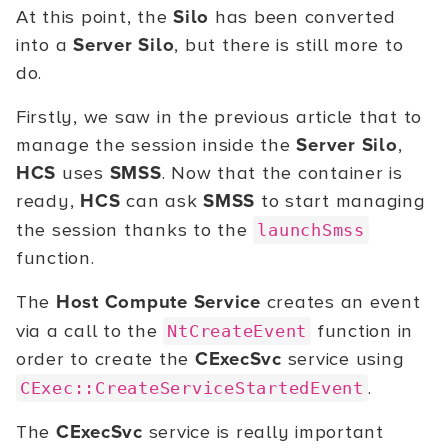
At this point, the
Silo
has been converted
into a
Server Silo
, but there is still more to
do.
Firstly, we saw in the previous article that to
manage the session inside the
Server Silo
,
HCS
uses
SMSS
. Now that the container is
ready,
HCS
can ask
SMSS
to start managing
the session thanks to the
launchSmss
function.
The
Host Compute Service
creates an event
via a call to the
function in
NtCreateEvent
order to create the
CExecSvc
service using
.
CExec::CreateServiceStartedEvent
The
CExecSvc
service is really important