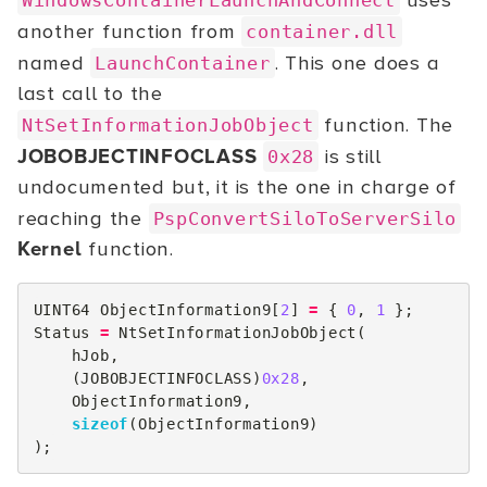
uses
WindowsContainerLaunchAndConnect
another function from
container.dll
named
. This one does a
LaunchContainer
last call to the
function. The
NtSetInformationJobObject
JOBOBJECTINFOCLASS
is still
0x28
undocumented but, it is the one in charge of
reaching the
PspConvertSiloToServerSilo
Kernel
function.
UINT64
ObjectInformation9
[
2
]
=
{
0
,
1
};
Status
=
NtSetInformationJobObject
(
hJob
,
(
JOBOBJECTINFOCLASS
)
0x28
,
ObjectInformation9
,
sizeof
(
ObjectInformation9
)
);