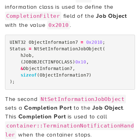
information class is used to define the
field of the
Job Object
CompletionFilter
with the value
.
0x2010
UINT32
ObjectInformation7
=
0x2010
;
Status
=
NtSetInformationJobObject
(
hJob
,
(
JOBOBJECTINFOCLASS
)
0x10
,
&
ObjectInformation7
,
sizeof
(
ObjectInformation7
)
);
The second
NtSetInformationJobObject
sets a
Completion Port
to the
Job Object
.
This
Completion Port
is used to call
container::TerminationNotificationHand
when the container stops.
ler