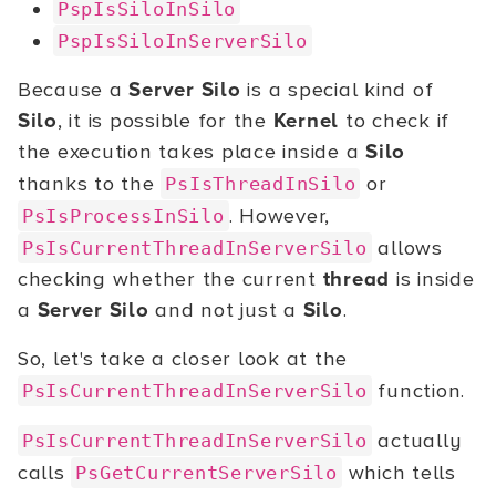
PspIsSiloInSilo
PspIsSiloInServerSilo
Because a
Server Silo
is a special kind of
Silo
, it is possible for the
Kernel
to check if
the execution takes place inside a
Silo
thanks to the
or
PsIsThreadInSilo
. However,
PsIsProcessInSilo
allows
PsIsCurrentThreadInServerSilo
checking whether the current
thread
is inside
a
Server Silo
and not just a
Silo
.
So, let's take a closer look at the
function.
PsIsCurrentThreadInServerSilo
actually
PsIsCurrentThreadInServerSilo
calls
which tells
PsGetCurrentServerSilo