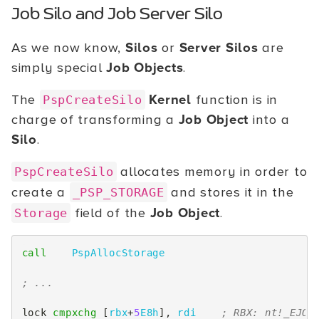
Job Silo and Job Server Silo
As we now know,
Silos
or
Server Silos
are
simply special
Job Objects
.
The
Kernel
function is in
PspCreateSilo
charge of transforming a
Job Object
into a
Silo
.
allocates memory in order to
PspCreateSilo
create a
and stores it in the
_PSP_STORAGE
field of the
Job Object
.
Storage
call
PspAllocStorage
; ...
lock
cmpxchg
[
rbx
+
5
E8h
],
rdi
; RBX: nt!_EJOB