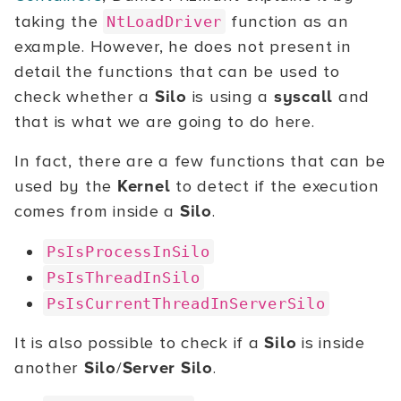
taking the
function as an
NtLoadDriver
example. However, he does not present in
detail the functions that can be used to
check whether a
Silo
is using a
syscall
and
that is what we are going to do here.
In fact, there are a few functions that can be
used by the
Kernel
to detect if the execution
comes from inside a
Silo
.
PsIsProcessInSilo
PsIsThreadInSilo
PsIsCurrentThreadInServerSilo
It is also possible to check if a
Silo
is inside
another
Silo
/
Server Silo
.