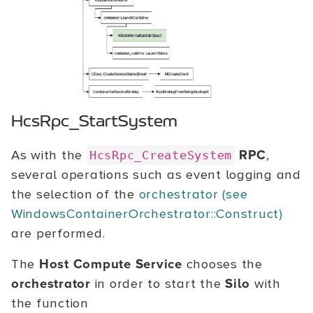
HcsRpc_StartSystem
As with the
RPC
,
HcsRpc_CreateSystem
several operations such as event logging and
the selection of the
orchestrator (see
WindowsContainerOrchestrator::Construct)
are performed.
The
Host Compute Service
chooses the
orchestrator
in order to start the
Silo
with
the function