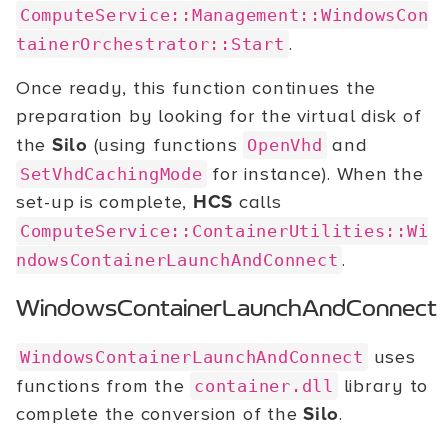
ComputeService::Management::WindowsCon
.
tainerOrchestrator::Start
Once ready, this function continues the
preparation by looking for the virtual disk of
the
Silo
(using functions
and
OpenVhd
for instance). When the
SetVhdCachingMode
set-up is complete,
HCS
calls
ComputeService::ContainerUtilities::Wi
.
ndowsContainerLaunchAndConnect
WindowsContainerLaunchAndConnect
uses
WindowsContainerLaunchAndConnect
functions from the
library to
container.dll
complete the conversion of the
Silo
.