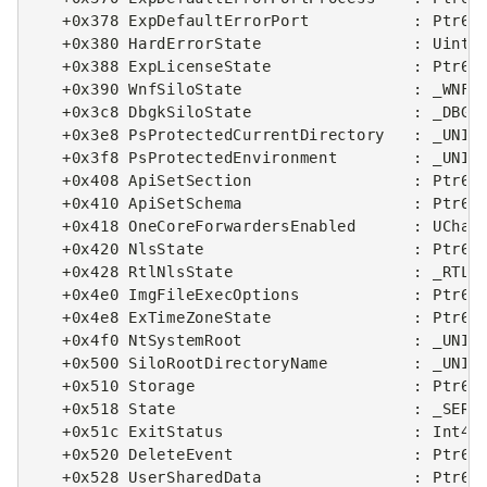
   +0x378 ExpDefaultErrorPort           : Ptr64 
   +0x380 HardErrorState                : Uint4B
   +0x388 ExpLicenseState               : Ptr64 
   +0x390 WnfSiloState                  : _WNF_S
   +0x3c8 DbgkSiloState                 : _DBGK_
   +0x3e8 PsProtectedCurrentDirectory   : _UNICO
   +0x3f8 PsProtectedEnvironment        : _UNICO
   +0x408 ApiSetSection                 : Ptr64 
   +0x410 ApiSetSchema                  : Ptr64 
   +0x418 OneCoreForwardersEnabled      : UChar

   +0x420 NlsState                      : Ptr64 
   +0x428 RtlNlsState                   : _RTL_N
   +0x4e0 ImgFileExecOptions            : Ptr64 
   +0x4e8 ExTimeZoneState               : Ptr64 
   +0x4f0 NtSystemRoot                  : _UNICO
   +0x500 SiloRootDirectoryName         : _UNICO
   +0x510 Storage                       : Ptr64 
   +0x518 State                         : _SERVE
   +0x51c ExitStatus                    : Int4B

   +0x520 DeleteEvent                   : Ptr64 
   +0x528 UserSharedData                : Ptr64 