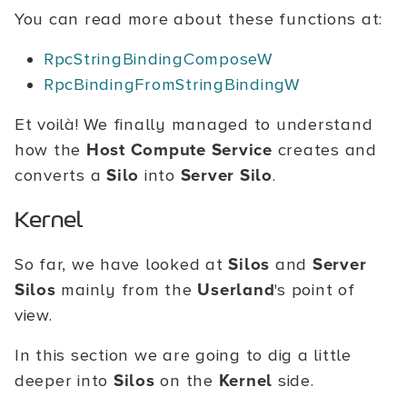
You can read more about these functions at:
RpcStringBindingComposeW
RpcBindingFromStringBindingW
Et voilà! We finally managed to understand
how the
Host Compute Service
creates and
converts a
Silo
into
Server Silo
.
Kernel
So far, we have looked at
Silos
and
Server
Silos
mainly from the
Userland
's point of
view.
In this section we are going to dig a little
deeper into
Silos
on the
Kernel
side.