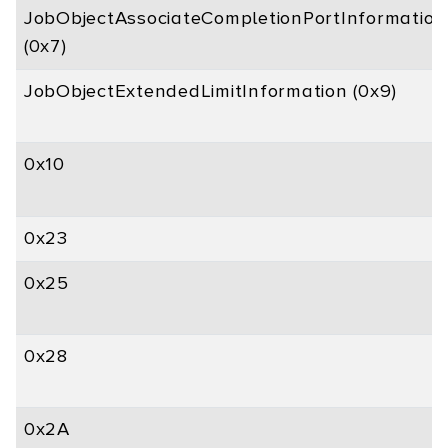
JobObjectAssociateCompletionPortInformation
(0x7)
JobObjectExtendedLimitInformation (0x9)
0x10
0x23
0x25
0x28
0x2A