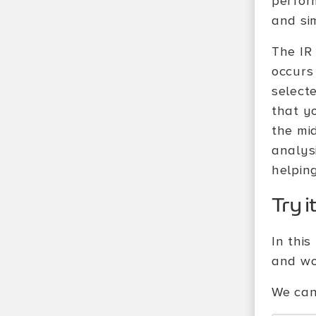
perfor
and si
The IR 
occurs
select
that y
the mi
analys
helpin
Try i
In thi
and wo
We can