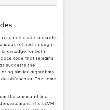
ides
r research made concrete:
d ideas refined through
f knowledge for both
oduce code that remains
hat suggests the
 bring similar algorithms
e de-obfuscator. The same
rom the command line.
understatement. The LLVM