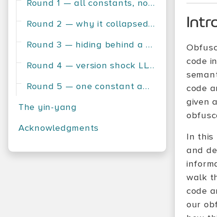
Round 1 — all constants, no contest
Intr
Round 2 — why it collapsed instantly
Round 3 — hiding behind a variable
Obfusca
code i
Round 4 — version shock LLVM 18 vs LLVM 19
semanti
Round 5 — one constant away from survival
code a
given a
The yin-yang
obfusc
Acknowledgments
In this
and de-
informa
walk t
code a
our ob