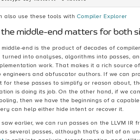
n also use these tools with
Compiler Explorer
the middle-end matters for both s
 middle-end is the product of decades of compile
 turned into analyses, algorithms into passes, an
mplementation work. That makes it a rich source o
e engineers and obfuscator authors. If we can pr
lt for these passes to simplify or reason about, t
tion is doing its job. On the other hand, if we can
tooling, then we have the beginnings of a capabl
ry can help either hide intent or recover it.
 saw earlier, we can run passes on the LLVM IR f
as several passes, although that's a bit of an 