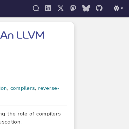
: An LLVM
ion
,
compilers
,
reverse-
g the role of compilers
uscation.