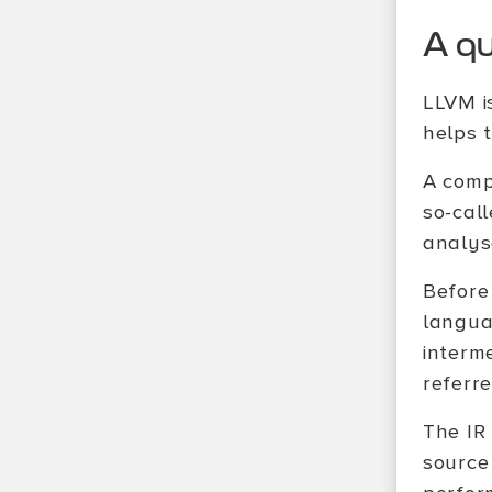
A q
LLVM i
helps 
A comp
so-cal
analys
Before 
langua
interm
referr
The IR
source