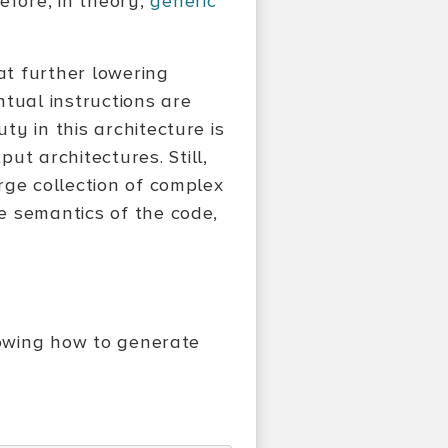
efore, in theory,
generic
at further lowering
tual instructions are
y in this architecture is
 architectures. Still,
rge collection of complex
e semantics of the code,
nowing how to generate