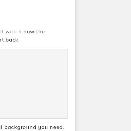
will watch how the
ht back.
al background you need.