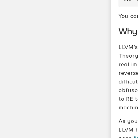
You ca
Why 
LLVM’s
Theory
real i
revers
difficu
obfusca
to RE 
machine
As you
LLVM h