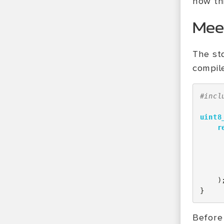
how thi
Mee
The sta
compil
#incl
uint8
r
)
}
Before