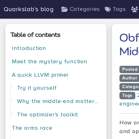
Quarkslab's blog
Categories
Tags
Table of contents
Obf
Introduction
Mid
Meet the mystery function
Posted
A quick LLVM primer
Author
Catego
Try it yourself
Tags
Why the middle-end matters for both sides
engine
The optimizer's toolkit
How on
The arms race
and op