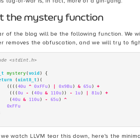
s tug-of-war is, in fact, more of a yin-yang.
t the mystery function
r of the blog will be the following function. We 
er removes the obfuscation, and we will try to fig
ude
<stdint.h>
_t
mystery
(
void
)
{
eturn
(
uint8_t
)(
((((
40u
^
0xFFu
)
|
0x9Bu
)
&
65u
)
+
(((
0u
-
(
40u
&
110u
))
-
1u
)
|
81u
)
+
(
40u
&
110u
)
-
65u
)
^
0xFFu
;
 we watch LLVM tear this down, here’s the minim