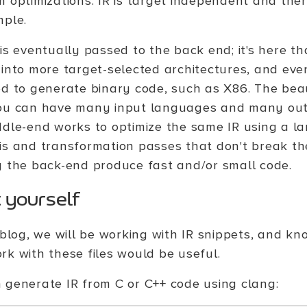
m optimizations. IR is target independent and ther
mple.
is eventually passed to the back end; it's here th
 into more target-selected architectures, and even
ed to generate binary code, such as X86. The beaut
ou can have many input languages and many output
ddle-end works to optimize the same IR using a la
is and transformation passes that don't break th
g the back-end produce fast and/or small code.
t yourself
s blog, we will be working with IR snippets, and k
rk with these files would be useful.
 generate IR from C or C++ code using clang: