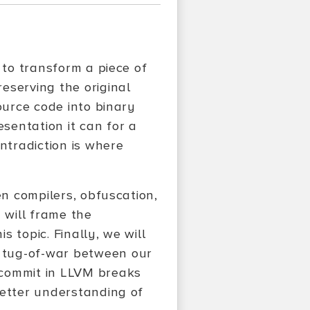
 to transform a piece of
eserving the original
ource code into binary
sentation it can for a
ntradiction is where
en compilers, obfuscation,
 will frame the
s topic. Finally, we will
 tug-of-war between our
 commit in LLVM breaks
better understanding of