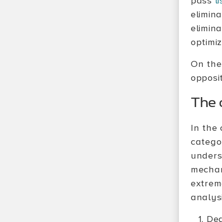
pass
li
elimin
elimin
optimi
On the
opposit
The o
In the
categor
unders
mechan
extrem
analysi
Dea