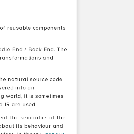
n of reusable components
iddle-End / Back-End. The
 transformations and
 the natural source code
owered into an
ng world, it is sometimes
d IR are used.
sent the semantics of the
about its behaviour and