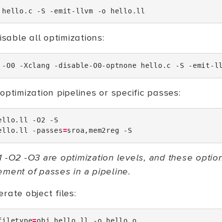
hello.c
-S
-emit-llvm
-o
disable all optimizations:
-O0
-Xclang
-disable-O0-optnone
hello.c
-S
-emit-l
optimization pipelines or specific passes:
ello.ll
-O2
-S

ello.ll
-passes
=
sroa,mem2reg
 -O2 -O3 are optimization levels, and these optio
ement of passes in a pipeline.
rate object files:
filetype
=
obj
hello.ll
-o