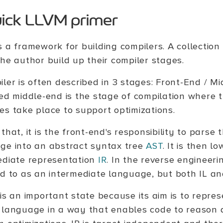
uick LLVM primer
s a framework for building compilers. A collectio
the author build up their compiler stages.
iler is often described in 3 stages: Front-End / M
led middle-end is the stage of compilation where
es take place to support optimizations.
that, it is the front-end's responsibility to parse
ge into an abstract syntax tree
AST
. It is then l
ediate representation
IR
. In the reverse engineeri
ed to as an intermediate language, but both IL an
 is an important state because its aim is to repre
 language in a way that enables code to reason 