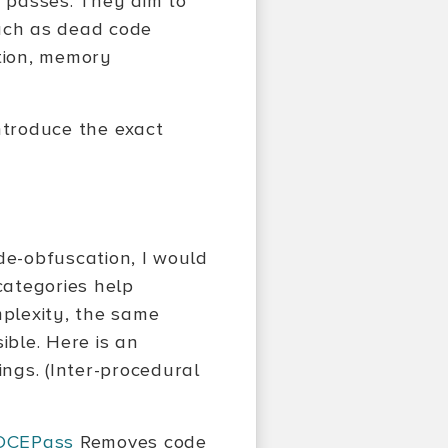
ty passes. They aim to
uch as dead code
ation, memory
ntroduce the exact
de-obfuscation, I would
categories help
plexity, the same
ble. Here is an
ngs. (Inter-procedural
DCEPass
Removes code