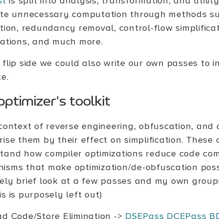
st
is split into analysis, transformation, and utili
ate unnecessary computation through methods s
ation, redundancy removal, control-flow simplific
zations, and much more.
 flip side we could also write our own passes to i
e.
ptimizer's toolkit
 context of reverse engineering, obfuscation, and 
ise them by their effect on simplification. These 
tand how compiler optimizations reduce code com
isms that make optimization/de-obfuscation possi
ely brief look at a few passes and my own groupi
s is purposely left out)
d Code/Store Elimination ->
DSEPass
DCEPass
B