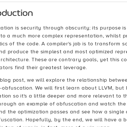
oduction
tion is security through obscurity; its purpose is
nto a much more complex representation, whilst pr
cs of the code. A compiler's job is to transform s
nd produce the simplest and most optimized repre
rchitecture. These are contrary goals, yet this co
ators find their greatest leverage.
 blog post, we will explore the relationship betwe
obfuscation. We will first learn about LLVM, but I
tion so it's a little deeper and more relevant to thi
hrough an example of obfuscation and watch the
nd the optimization passes and see how a single
fuscation. Hopefully, by the end, we will have a 