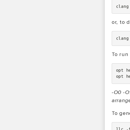
clang
or, to 
clang
To run 
opt
h
opt
h
-O0 -O1
arrang
To gene
llc
-