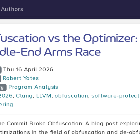
Authors
uscation vs the Optimizer
dle-End Arms Race
Thu 16 April 2026
Robert Yates
Program Analysis
ry
2026
,
Clang
,
LLVM
,
obfuscation
,
software-protect
ering
e Commit Broke Obfuscation: A blog post explorin
timizations in the field of obfuscation and de-obf