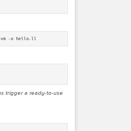
lvm
-o
ns trigger a ready-to-use