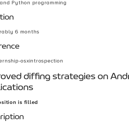
 and Python programming
tion
rably 6 months
rence
ternship-osxintrospection
oved diffing strategies on And
ications
sition is filled
ription