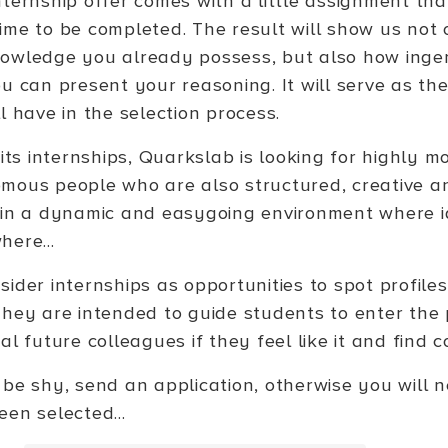
nternship offer comes with a little assignment tha
ime to be completed. The result will show us not o
owledge you already possess, but also how inge
u can present your reasoning. It will serve as the
l have in the selection process.
 its internships, Quarkslab is looking for highly m
mous people who are also structured, creative an
 in a dynamic and easygoing environment where i
here...
sider internships as opportunities to spot profil
They are intended to guide students to enter the 
al future colleagues if they feel like it and fin
 be shy, send an application, otherwise you will 
en selected...