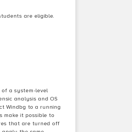
tudents are eligible.
e of a system-level
rensic analysis and OS
ect Windbg to a running
 make it possible to
es that are turned off
o apply the same