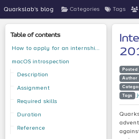
Quarkslab's blog
Categories
Tags
Table of contents
Int
How to apply for an internship position at Quarkslab?
20
macOS introspection
Posted
Description
Author
Catego
Assignment
Tags
Required skills
Quarks
Duration
advent
Reference
agains