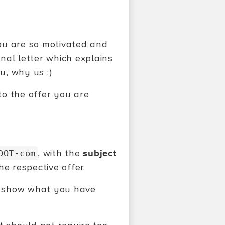
you are so motivated and
nal letter which explains
u, why us :)
o the offer you are
, with the
subject
DOT-com
e respective offer.
to show what you have