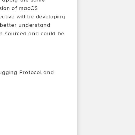
rsion of macOS
jective will be developing
o better understand
en-sourced and could be
ugging Protocol and