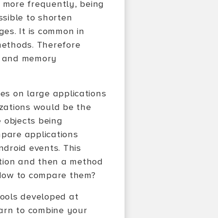
 more frequently, being
ssible to shorten
es. It is common in
methods. Therefore
ed and memory
ies on large applications
zations would be the
e objects being
mpare applications
ndroid events. This
ation and then a method
 How to compare them?
 tools developed at
earn to combine your