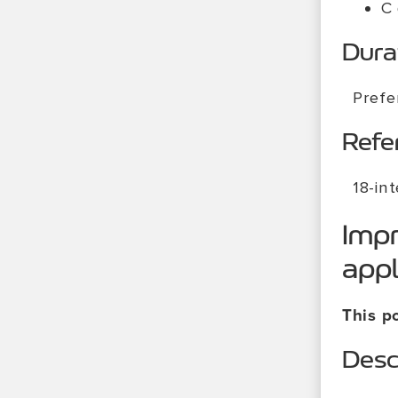
C
Dura
Prefe
Refe
18-in
Impr
appl
This po
Desc