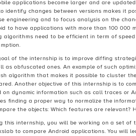
bile applications become larger and are updated
to identify changes between versions makes it po
se engineering and to focus analysis on the chang
id to have applications with more than 100 000 
ng algorithms need to be efficient in term of spe
mption.
oal of the internship is to improve diffing strateg
ll as obfuscated ones. An example of such optimi
sh algorithm that makes it possible to cluster th
red. Another objective of this internship is to co
 on dynamic information such as call traces or A
ves finding a proper way to normalize the inform
mpare the objects: Which features are relevant?
g this internship, you will be working on a set of
slab to compare Android applications. You will l