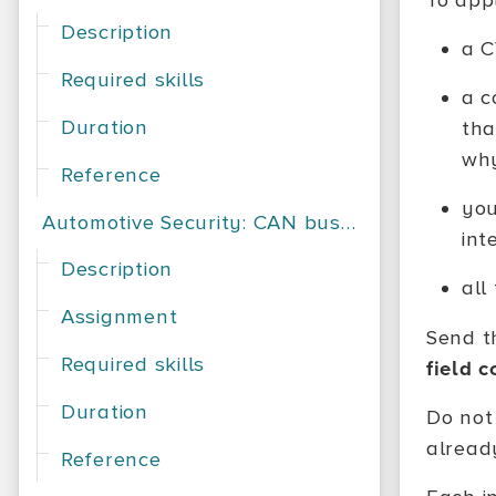
To appl
Description
a C
Required skills
a c
Duration
tha
why
Reference
you
Automotive Security: CAN bus exploration
int
Description
all
Assignment
Send t
Required skills
field 
Duration
Do not
already
Reference