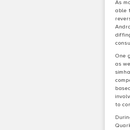
As mo
able 
rever
Andro
diffi
consu
One g
as we
simha
compa
based
invol
to co
Durin
Quark