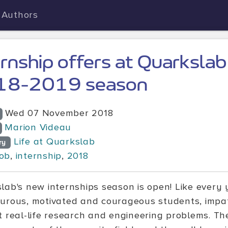
Authors
ernship offers at Quarkslab
18-2019 season
Wed 07 November 2018
Marion Videau
Life at Quarkslab
ry
job
,
internship
,
2018
lab's new internships season is open! Like every y
urous, motivated and courageous students, impatie
t real-life research and engineering problems. Th