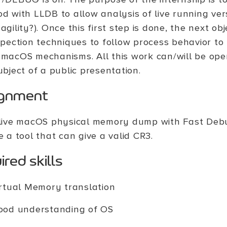
d with LLDB to allow analysis of live running ve
agility?). Once this first step is done, the next ob
spection techniques to follow process behavior t
macOS mechanisms. All this work can/will be op
ubject of a public presentation.
ignment
live macOS physical memory dump with Fast Deb
e a tool that can give a valid CR3.
red skills
rtual Memory translation
ood understanding of OS