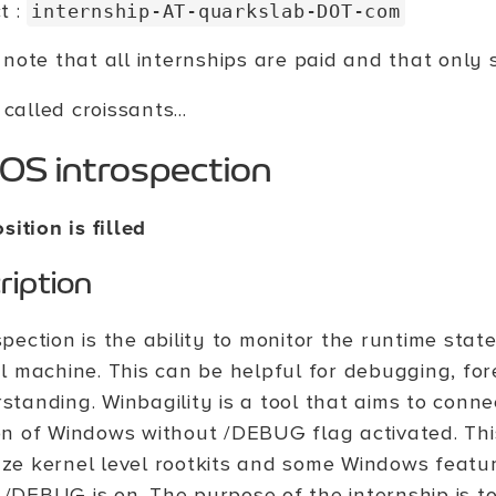
t :
internship-AT-quarkslab-DOT-com
note that all internships are paid and that only s
 called croissants...
OS introspection
sition is filled
ription
spection is the ability to monitor the runtime stat
al machine. This can be helpful for debugging, fo
standing. Winbagility is a tool that aims to conn
on of Windows without /DEBUG flag activated. This
ze kernel level rootkits and some Windows featur
/DEBUG is on. The purpose of the internship is t