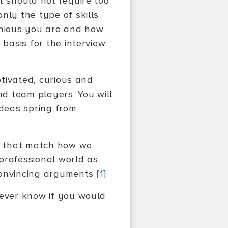
t should not require too
nly the type of skills
nious you are and how
 basis for the interview
otivated, curious and
d team players. You will
deas spring from
es that match how we
professional world as
d convincing arguments
[1]
never know if you would