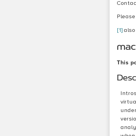
Contac
Please 
[1]
also
mac
This po
Desc
Intro
virtu
under
versi
analy
when 