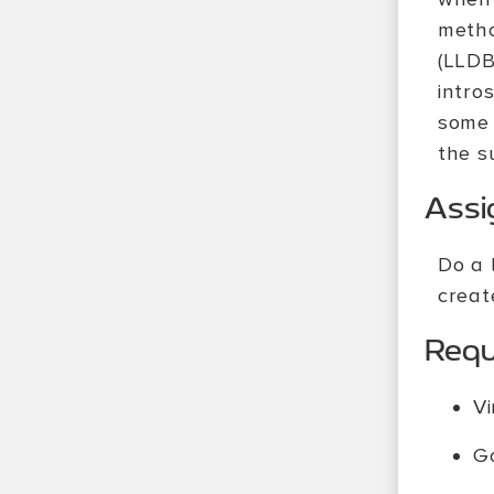
metho
(LLDB
intro
some 
the s
Ass
Do a 
creat
Requi
Vi
G