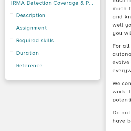
Each i
IRMA Detection Coverage & Performance
much t
Description
and kn
well yo
Assignment
you wil
Required skills
For all
Duration
autono
evolve
Reference
everyw
We con
work. 
potenti
Do not
have be