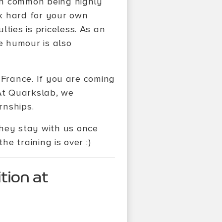
 in common being highly
k hard for your own
ties is priceless. As an
e humour is also
, France. If you are coming
 At Quarkslab, we
rnships.
they stay with us once
he training is over :)
tion at