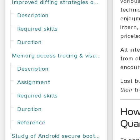
variou
Improved diffing strategies on Android applications
techni
Description
enjoyme
intern
Required skills
pricele
Duration
All int
Memory access tracing & visualization
from a
encour
Description
Last b
Assignment
their
tr
Required skills
Duration
How 
Qua
Reference
Study of Android secure bootchains