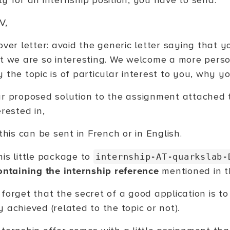
y for an internship position, you have to send:
V,
over letter: avoid the generic letter saying that 
t we are so interesting. We welcome a more perso
 the topic is of particular interest to you, why yo
r proposed solution to the assignment attached t
erested in,
 this can be sent in French or in English.
his little package to
internship-AT-quarkslab-
containing the internship reference
mentioned in th
 forget that the secret of a good application is 
 achieved (related to the topic or not).