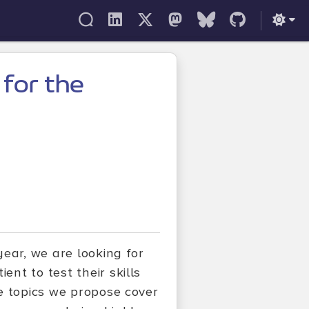
 for the
ear, we are looking for
nt to test their skills
e topics we propose cover