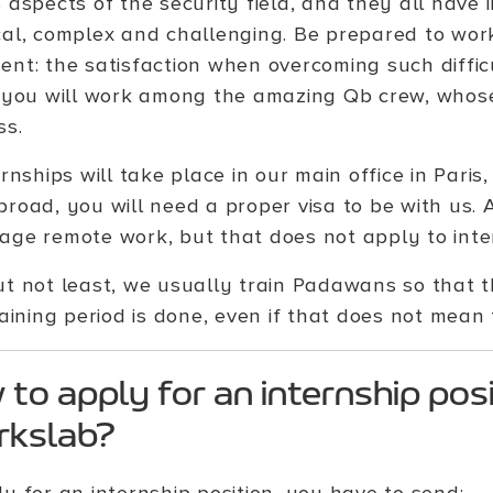
s aspects of the security field, and they all have
cal, complex and challenging. Be prepared to wor
nt: the satisfaction when overcoming such difficul
, you will work among the amazing Qb crew, whos
ss.
ernships will take place in our main office in Paris
broad, you will need a proper visa to be with us.
age remote work, but that does not apply to inte
ut not least, we usually train Padawans so that 
aining period is done, even if that does not mean t
to apply for an internship posi
rkslab?