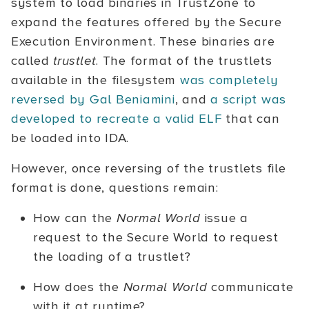
system to load binaries in TrustZone to
expand the features offered by the Secure
Execution Environment. These binaries are
called
trustlet
. The format of the trustlets
available in the filesystem
was completely
reversed by Gal Beniamini
, and
a script was
developed to recreate a valid ELF
that can
be loaded into IDA.
However, once reversing of the trustlets file
format is done, questions remain:
How can the
Normal World
issue a
request to the Secure World to request
the loading of a trustlet?
How does the
Normal World
communicate
with it at runtime?