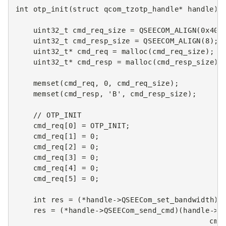
int
otp_init
(
struct
qcom_tzotp_handle
*
handle
)
uint32_t
cmd_req_size
=
QSEECOM_ALIGN
(
0x400
uint32_t
cmd_resp_size
=
QSEECOM_ALIGN
(
8
);
uint32_t
*
cmd_req
=
malloc
(
cmd_req_size
);
uint32_t
*
cmd_resp
=
malloc
(
cmd_resp_size
);
memset
(
cmd_req
,
0
,
cmd_req_size
);
memset
(
cmd_resp
,
'B'
,
cmd_resp_size
);
// OTP_INIT
cmd_req
[
0
]
=
OTP_INIT
;
cmd_req
[
1
]
=
0
;
cmd_req
[
2
]
=
0
;
cmd_req
[
3
]
=
0
;
cmd_req
[
4
]
=
0
;
cmd_req
[
5
]
=
0
;
int
res
=
(
*
handle
->
QSEECom_set_bandwidth
)(
res
=
(
*
handle
->
QSEECom_send_cmd
)(
handle
->
q
cmd