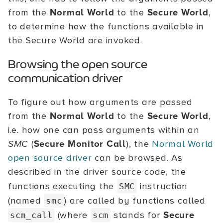
from the
Normal World
to the
Secure World
,
to determine how the functions available in
the Secure World are invoked.
Browsing the open source
communication driver
To figure out how arguments are passed
from the
Normal World
to the
Secure World
,
i.e. how one can pass arguments within an
SMC
(
Secure Monitor Call
), the
Normal World
open source driver
can be browsed. As
described in the driver source code, the
functions executing the
instruction
SMC
(named
) are called by functions called
smc
(where
stands for
Secure
scm_call
scm