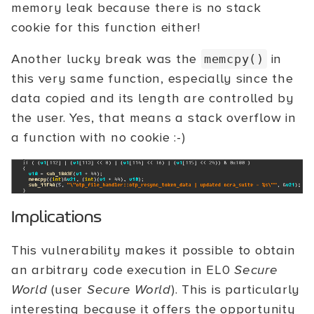
memory leak because there is no stack
cookie for this function either!
Another lucky break was the
in
memcpy()
this very same function, especially since the
data copied and its length are controlled by
the user. Yes, that means a stack overflow in
a function with no cookie :-)
Implications
This vulnerability makes it possible to obtain
an arbitrary code execution in EL0
Secure
World
(user
Secure World
). This is particularly
interesting because it offers the opportunity