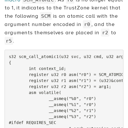
to 1, it indicates to the TrustZone kernel that
the following
is an atomic call with the
SCM
argument number encoded in
, and the
r0
arguments themselves are placed in
to
r2
.
r5
s32
scm_call_atomic1
(
u32
svc
,
u32
cmd
,
u32
arg1
{
int
context_id
;
register
u32
r0
asm
(
"r0"
)
=
SCM_ATOMIC
(
register
u32
r1
asm
(
"r1"
)
=
(
u32
)
&
conte
register
u32
r2
asm
(
"r2"
)
=
arg1
;
asm
volatile
(
__asmeq
(
"%0"
,
"r0"
)
__asmeq
(
"%1"
,
"r0"
)
__asmeq
(
"%2"
,
"r1"
)
__asmeq
(
"%3"
,
"r2"
)
#ifdef REQUIRES_SEC