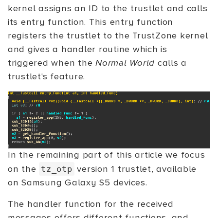
kernel assigns an ID to the trustlet and calls
its entry function. This entry function
registers the trustlet to the TrustZone kernel
and gives a handler routine which is
triggered when the
Normal World
calls a
trustlet's feature.
In the remaining part of this article we focus
on the
version 1 trustlet, available
tz_otp
on Samsung Galaxy S5 devices.
The handler function for the received
messages offers different functions, and