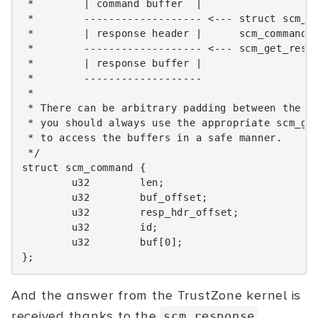
 *        | command buffer  |
 *        ------------------- <--- struct scm_r
 *        | response header |      scm_command_
 *        ------------------- <--- scm_get_resp
 *        | response buffer |
 *        -------------------
 *
 * There can be arbitrary padding between the h
 * you should always use the appropriate scm_ge
 * to access the buffers in a safe manner.
 */
struct
scm_command
{
u32
len
;
u32
buf_offset
;
u32
resp_hdr_offset
;
u32
id
;
u32
buf
[
0
];
};
And the answer from the TrustZone kernel is
received thanks to the
scm_response