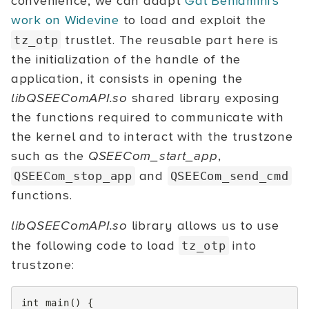
convenience, we can adapt
Gal Beniamini's
work on Widevine
to load and exploit the
trustlet. The reusable part here is
tz_otp
the initialization of the handle of the
application, it consists in opening the
libQSEEComAPI.so
shared library exposing
the functions required to communicate with
the kernel and to interact with the trustzone
such as the
QSEECom_start_app
,
and
QSEECom_stop_app
QSEECom_send_cmd
functions.
libQSEEComAPI.so
library allows us to use
the following code to load
into
tz_otp
trustzone:
int
main
()
{