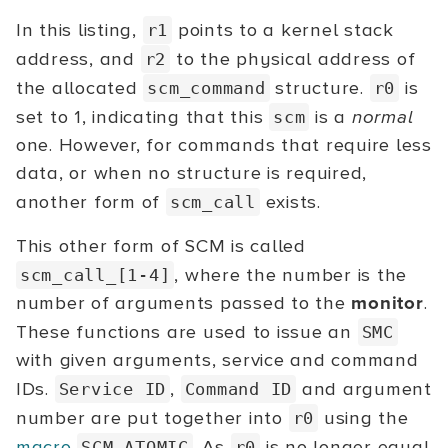
In this listing,
points to a kernel stack
r1
address, and
to the physical address of
r2
the allocated
structure.
is
scm_command
r0
set to 1, indicating that this
is a
normal
scm
one. However, for commands that require less
data, or when no structure is required,
another form of
exists.
scm_call
This other form of SCM is called
, where the number is the
scm_call_[1-4]
number of arguments passed to the
monitor
.
These functions are used to issue an
SMC
with given arguments, service and command
IDs.
,
and argument
Service ID
Command ID
number are put together into
using the
r0
macro
. As
is no longer equal
SCM_ATOMIC
r0