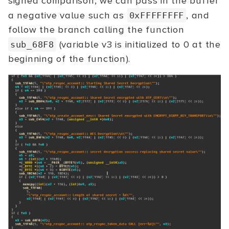
signed comparison, we can pass in the buffer
a negative value such as
, and
0xFFFFFFFF
follow the branch calling the function
(variable v3 is initialized to 0 at the
sub_68F8
beginning of the function).