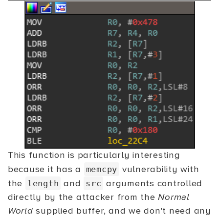
This function is particularly interesting
because it has a
vulnerability with
memcpy
the
and
arguments controlled
length
src
directly by the attacker from the
Normal
World
supplied buffer, and we don't need any