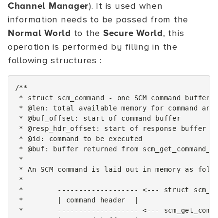
Channel Manager
). It is used when
information needs to be passed from the
Normal World
to the
Secure World
, this
operation is performed by filling in the
following structures :
/**
 * struct scm_command - one SCM command buffer
 * @len: total available memory for command and
 * @buf_offset: start of command buffer
 * @resp_hdr_offset: start of response buffer
 * @id: command to be executed
 * @buf: buffer returned from scm_get_command_b
 *
 * An SCM command is laid out in memory as foll
 *
 *        ------------------- <--- struct scm_c
 *        | command header  |
 *        ------------------- <--- scm_get_comm