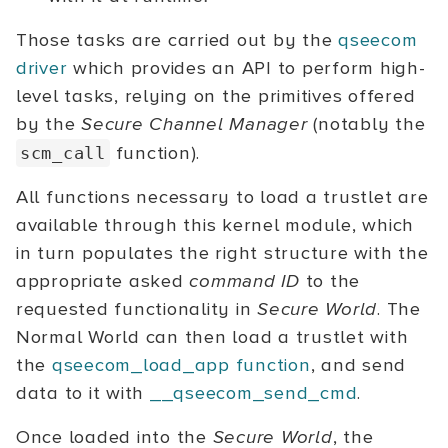
Those tasks are carried out by the
qseecom
driver
which provides an API to perform high-
level tasks, relying on the primitives offered
by the
Secure Channel Manager
(notably the
function).
scm_call
All functions necessary to load a trustlet are
available through this kernel module, which
in turn populates the right structure with the
appropriate asked
command ID
to the
requested functionality in
Secure World
. The
Normal World can then load a trustlet with
the
qseecom_load_app function
, and send
data to it with
__qseecom_send_cmd
.
Once loaded into the
Secure World
, the