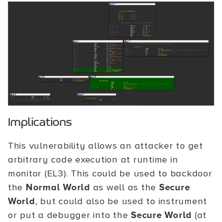
Implications
This vulnerability allows an attacker to get
arbitrary code execution at runtime in
monitor (EL3). This could be used to backdoor
the
Normal World
as well as the
Secure
World
, but could also be used to instrument
or put a debugger into the
Secure World
(at