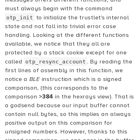
must always begin with the command
to initialize the trustlet's internal
otp_init
state and not fall into trivial error case
handling. Looking at the different functions
available, we notice that they all are
protected by a stack cookie except for one
called
. By reading the
otp_resync_account
first lines of assembly in this function, we
notice a
BLE
instruction which is a signed
comparison, (this corresponds to the
comparison
>384
in the hexrays view). That is
a godsend because our input buffer cannot
contain null bytes, so this implies an always
positive output on this comparison for
unsigned numbers. However, thanks to this