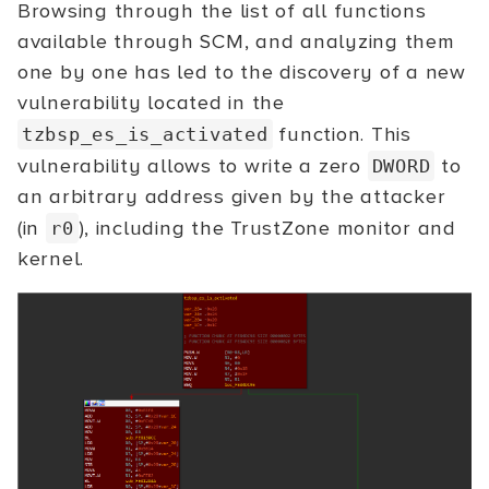
Browsing through the list of all functions
available through SCM, and analyzing them
one by one has led to the discovery of a new
vulnerability located in the
function. This
tzbsp_es_is_activated
vulnerability allows to write a zero
to
DWORD
an arbitrary address given by the attacker
(in
), including the TrustZone monitor and
r0
kernel.