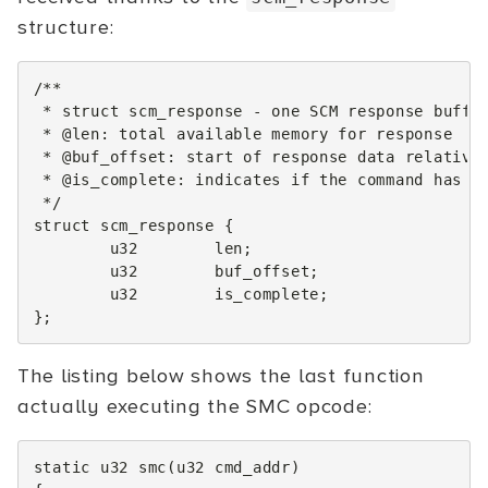
structure:
/**
 * struct scm_response - one SCM response buffe
 * @len: total available memory for response
 * @buf_offset: start of response data relative
 * @is_complete: indicates if the command has f
 */
struct
scm_response
{
u32
len
;
u32
buf_offset
;
u32
is_complete
;
};
The listing below shows the last function
actually executing the SMC opcode:
static
u32
smc
(
u32
cmd_addr
)