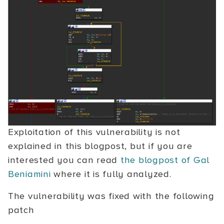
Exploitation of this vulnerability is not
explained in this blogpost, but if you are
interested you can read
the blogpost of Gal
Beniamini
where it is fully analyzed.
The vulnerability was fixed with the following
patch