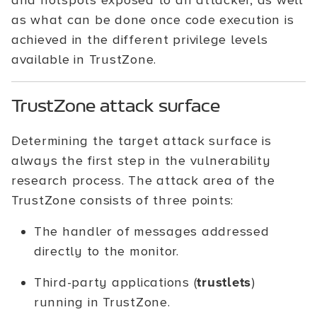
and hotspots exposed to an attacker, as well
as what can be done once code execution is
achieved in the different privilege levels
available in TrustZone.
TrustZone attack surface
Determining the target attack surface is
always the first step in the vulnerability
research process. The attack area of the
TrustZone consists of three points:
The handler of messages addressed
directly to the monitor.
Third-party applications (
trustlets
)
running in TrustZone.