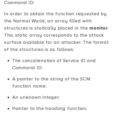
Command ID.
In order to obtain the function requested by
the Normal World, an array filled with
structures is statically placed in the
monitor
.
This static array corresponds to the attack
surface available for an attacker. The format
of the structures is as follows:
The concatenation of Service ID and
Command ID;
A pointer to the string of the SCM
function name;
An unknown integer;
Pointer to the handling function;