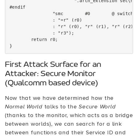
".arch_extension sec
\n
"
#endif
"smc        #0        @ switch 
:
"=r"
(
r0
)
:
"r"
(
r0
),
"r"
(
r1
),
"r"
(
r2
)
:
"r3"
);
return
r0
;
}
First Attack Surface for an
Attacker: Secure Monitor
(Qualcomm based device)
Now that we have determined how the
Normal World
talks to the
Secure World
(thanks to the monitor, which acts as a bridge
between worlds), we can search for a link
between functions and their Service ID and