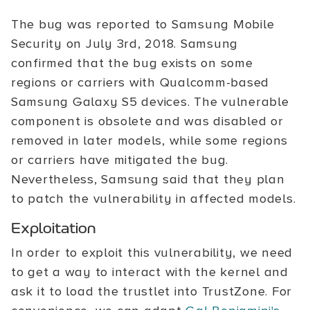
The bug was reported to Samsung Mobile
Security on July 3rd, 2018. Samsung
confirmed that the bug exists on some
regions or carriers with Qualcomm-based
Samsung Galaxy S5 devices. The vulnerable
component is obsolete and was disabled or
removed in later models, while some regions
or carriers have mitigated the bug.
Nevertheless, Samsung said that they plan
to patch the vulnerability in affected models.
Exploitation
In order to exploit this vulnerability, we need
to get a way to interact with the kernel and
ask it to load the trustlet into TrustZone. For