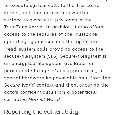
to execute system calls to the TrustZone
kernel, and thus access a new attack
surface to elevate its privileges in the
TrustZone kernel. In addition, it also offers
access to the features of the TrustZone
operating system such as the
and
open
system calls providing access to the
read
secure-filesystem (SFS). Secure-filesystem is
an encrypted file-system available for
permanent storage. It's encrypted using a
special hardware key available only from the
Secure World
context and then, ensuring the
data's confidentiality from a potentially
corrupted
Normal World
.
Reporting the vulnerability