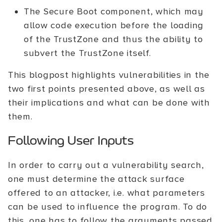
The Secure Boot component, which may
allow code execution before the loading
of the TrustZone and thus the ability to
subvert the TrustZone itself.
This blogpost highlights vulnerabilities in the
two first points presented above, as well as
their implications and what can be done with
them.
Following User Inputs
In order to carry out a vulnerability search,
one must determine the attack surface
offered to an attacker, i.e. what parameters
can be used to influence the program. To do
this, one has to follow the arguments passed