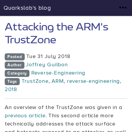
Quarkslab's blog
Attacking the ARM's
TrustZone
Tue 31 July 2018
Posted
Joffrey Guilbon
Author
Reverse-Engineering
Category
TrustZone
,
ARM
,
reverse-engineering
,
Tags
2018
An overview of the TrustZone was given in a
previous article
. This second article more
technically addresses the attack surface