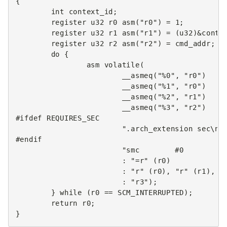
{
int
context_id
;
register
u32
r0
asm
(
"r0"
)
=
1
;
register
u32
r1
asm
(
"r1"
)
=
(
u32
)
&
conte
register
u32
r2
asm
(
"r2"
)
=
cmd_addr
;
do
{
asm
volatile
(
__asmeq
(
"%0"
,
"r0"
)
__asmeq
(
"%1"
,
"r0"
)
__asmeq
(
"%2"
,
"r1"
)
__asmeq
(
"%3"
,
"r2"
)
#ifdef REQUIRES_SEC
".arch_extension sec
\n
"
#endif
"smc        #0        @
:
"=r"
(
r0
)
:
"r"
(
r0
),
"r"
(
r1
),
"
:
"r3"
);
}
while
(
r0
==
SCM_INTERRUPTED
);
return
r0
;
}