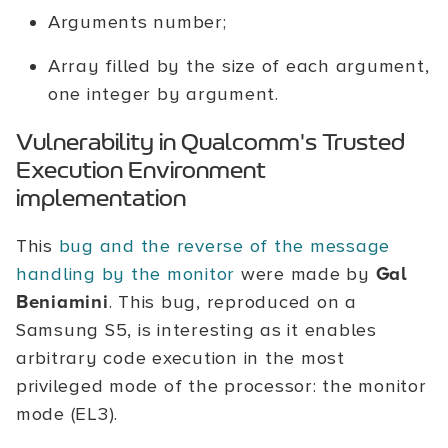
Arguments number;
Array filled by the size of each argument,
one integer by argument.
Vulnerability in Qualcomm's Trusted
Execution Environment
implementation
This
bug and the reverse of the message
handling by the monitor
were made by
Gal
Beniamini
. This bug, reproduced on a
Samsung S5, is interesting as it enables
arbitrary code execution in the most
privileged mode of the processor: the monitor
mode (EL3).