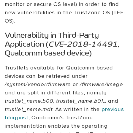
monitor or secure OS level) in order to find
new vulnerabilities in the TrustZone OS (TEE-
OS).
Vulnerability in Third-Party
Application (
CVE-2018-14491
,
Qualcomm based device)
Trustlets available for Qualcomm based
devices can be retrieved under
/system/vendor/firmware
or
/firmware/image
and are split in different files, namely
trustlet_name.b00
,
trustlet_name.b01
... and
trustlet_name.mdt
. As written in the
previous
blogpost
, Qualcomm's TrustZone
implementation enables the operating