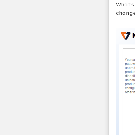
What's
change 