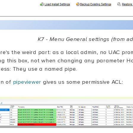
K7 - Menu General settings (from ad
re's the weird part: as a local admin, no UAC pro
ng this box, not when changing any parameter 
guess: They use a named pipe.
un of
pipeviewer
gives us some permissive ACL: