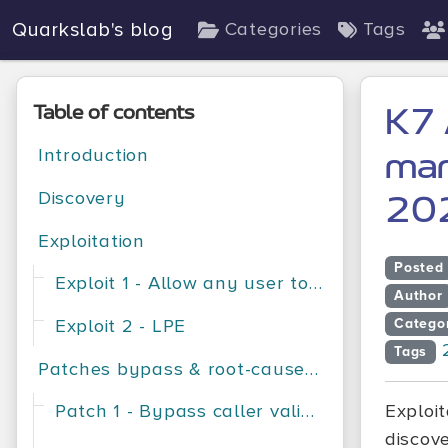
Quarkslab's blog
Categories
Tags
Table of contents
K7 
Introduction
man
Discovery
20
Exploitation
Posted
Exploit 1 - Allow any user to change the AV configuration
Author
Exploit 2 - LPE
Catego
Tags
Patches bypass & root-cause analysis
Patch 1 - Bypass caller validation
Exploi
discov