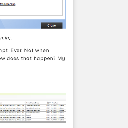
min).
mpt. Ever. Not when
How does that happen? My