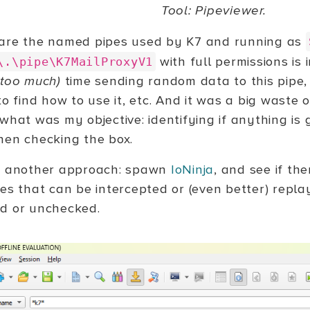
Tool: Pipeviewer.
are the named pipes used by K7 and running as
with full permissions is 
\.\pipe\K7MailProxyV1
(too much)
time sending random data to this pipe
to find how to use it, etc. And it was a big waste 
 what was my objective: identifying if anything i
hen checking the box.
e another approach: spawn
IoNinja
, and see if th
pes that can be intercepted or (even better) repl
d or unchecked.