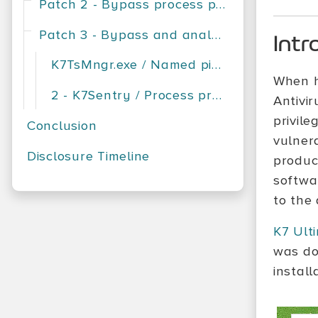
Patch 2 - Bypass process protection
Patch 3 - Bypass and analysis
Intr
K7TsMngr.exe / Named pipe server, client verification
When h
2 - K7Sentry / Process protection
Antivi
privile
Conclusion
vulnera
Disclosure Timeline
product
softwa
to the
K7 Ult
was do
install