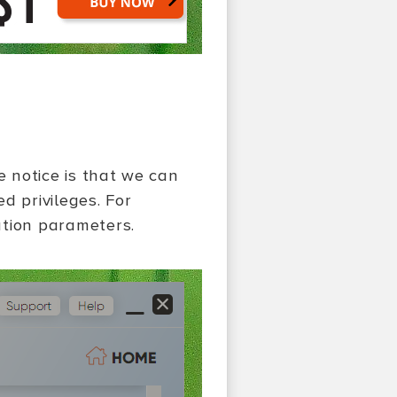
we notice is that we can
d privileges. For
ation parameters.