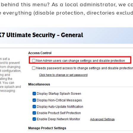
 behind this menu? As a local administrator, we c
everything (disable protection, directories exclud