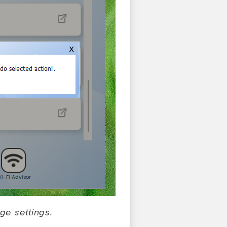
ge settings.