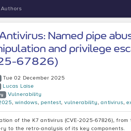
Authors
Antivirus: Named pipe abus
ipulation and privilege es
25-67826)
Tue 02 December 2025
Lucas Laise
Vulnerability
ry
2025
,
windows
,
pentest
,
vulnerability
,
antivirus
,
e
tation of the K7 antivirus (CVE-2025-67826), from 
ery to the retro-analysis of its key components.