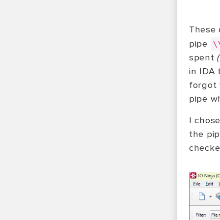
These 
pipe
\
spent
in IDA 
forgot
pipe w
I chos
the pi
checke