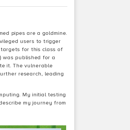
amed pipes are a goldmine.
vileged users to trigger
targets for this class of
) was published for a
te it. The vulnerable
further research, leading
puting. My initial testing
I describe my journey from