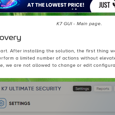
K7 GUI - Main page.
covery
tart. After installing the solution, the first thing 
erform a limited number of actions without elevate
e, we are not allowed to change or edit configur