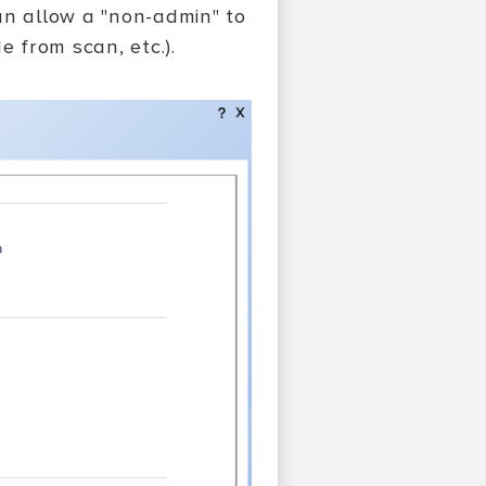
an allow a "non-admin" to
e from scan, etc.).