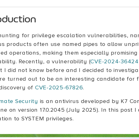
oduction
unting for privilege escalation vulnerabilities, n
rus products often use named pipes to allow unpri
ged operations, making them especially promising 
bility. Recently, a vulnerability (
CVE-2024-36424
 I did not know before and I decided to investiga
re turned out to be an interesting candidate for 
 discovery of
CVE-2025-67826
.
imate Security
is an antivirus developed by K7 Com
ne on version 17.0.2045 (July 2025). In this post 
ation to SYSTEM privileges.