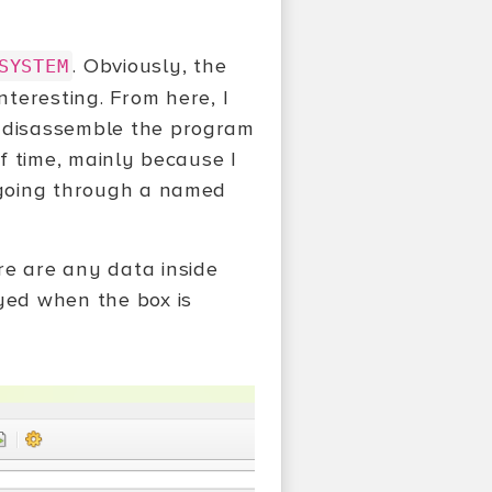
. Obviously, the
SYSTEM
interesting. From here, I
, disassemble the program
of time, mainly because I
s going through a named
ere are any data inside
ayed when the box is