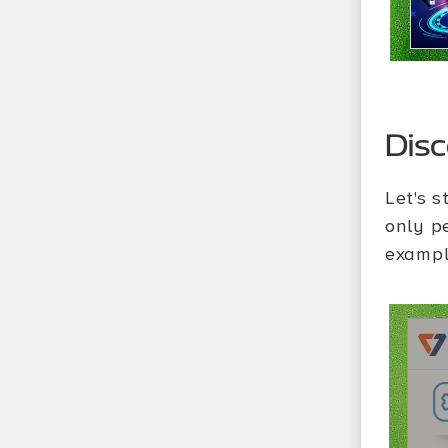
Dis
Let's s
only p
exampl