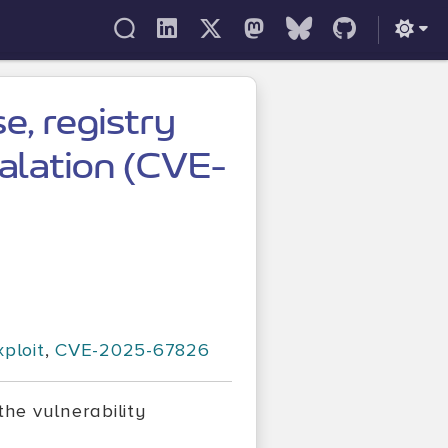
e, registry
calation (CVE-
xploit
,
CVE-2025-67826
the vulnerability