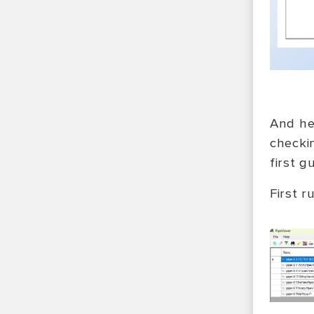
And he
checki
first 
First r