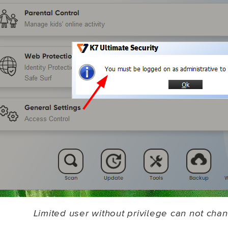
Limited user without privilege can not chan