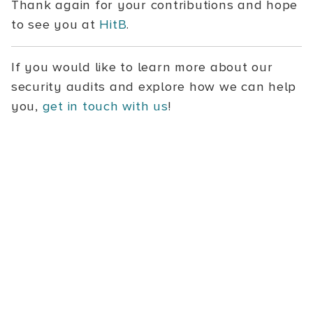
Thank again for your contributions and hope
to see you at
HitB
.
If you would like to learn more about our
security audits and explore how we can help
you,
get in touch with us
!