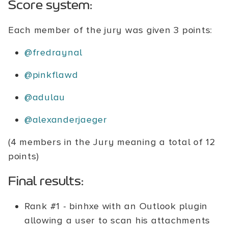
Score system:
Each member of the jury was given 3 points:
@fredraynal
@pinkflawd
@adulau
@alexanderjaeger
(4 members in the Jury meaning a total of 12
points)
Final results:
Rank #1 - binhxe with an Outlook plugin
allowing a user to scan his attachments