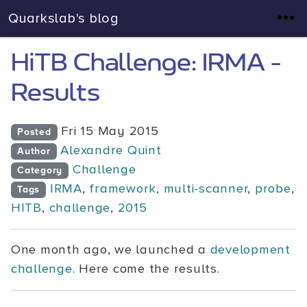
Quarkslab's blog
HiTB Challenge: IRMA -
Results
Fri 15 May 2015
Posted
Alexandre Quint
Author
Challenge
Category
IRMA
,
framework
,
multi-scanner
,
probe
,
Tags
HITB
,
challenge
,
2015
One month ago, we launched a
development
challenge
. Here come the results.