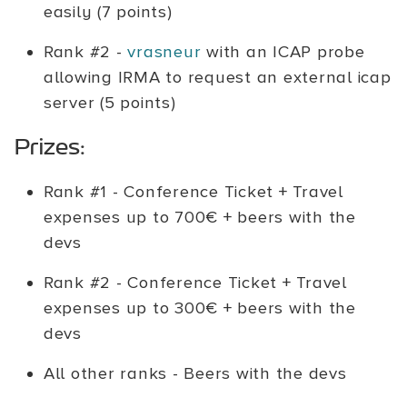
easily (7 points)
Rank #2 -
vrasneur
with an ICAP probe
allowing IRMA to request an external icap
server (5 points)
Prizes:
Rank #1 - Conference Ticket + Travel
expenses up to 700€ + beers with the
devs
Rank #2 - Conference Ticket + Travel
expenses up to 300€ + beers with the
devs
All other ranks - Beers with the devs