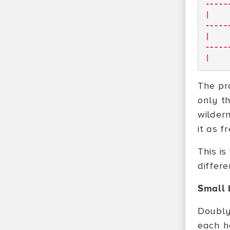
-----
|
-----
|
-----
|
The pr
only th
wilder
it as 
This is
differ
Small 
Doubly
each ho