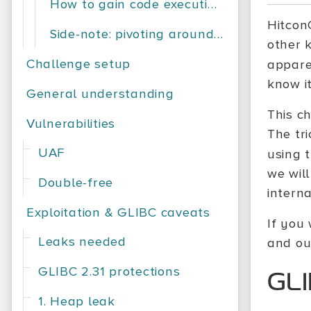
How to gain code execution?
Hitcon
Side-note: pivoting around memory
other 
Challenge setup
appare
know it
General understanding
This c
Vulnerabilities
The tr
UAF
using 
we will
Double-free
interna
Exploitation & GLIBC caveats
If you 
Leaks needed
and ou
GLIBC 2.31 protections
GLI
1. Heap leak