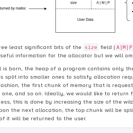
ee least significant bits of the
field (
size
A|M|P
eful information for the allocator but we will omi
t is born, the heap of a program contains only th
s split into smaller ones to satisfy allocation requ
 fashion, the first chunk of memory that is reques
 one, and so on. Ideally, we would like to return 
ess, this is done by increasing the size of the wil
pon the next allocation, the top chunk will be spl
f it will be returned to the user.