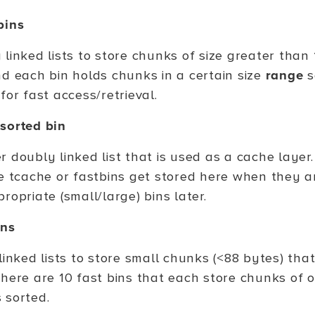
bins
 linked lists to store chunks of size greater than
nd each bin holds chunks in a certain size
range
s
for fast access/retrieval.
sorted bin
 doubly linked list that is used as a cache layer.
he tcache or fastbins get stored here when they a
ropriate (small/large) bins later.
ins
linked lists to store small chunks (<88 bytes) tha
There are 10 fast bins that each store chunks of o
 sorted.