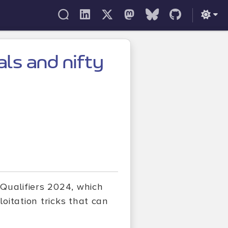
als and nifty
Qualifiers 2024, which
oitation tricks that can