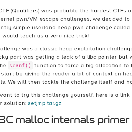
CTF (Qualifiers) was probably the hardest CTFs of
kernel pwn/VM escape challenges, we decided to 
ntly simple userland heap pwn challenge called
 would teach us a very nice trick!
hallenge was a classic heap exploitation challeng
icky part was getting a leak of a libc pointer but
the
function to force a big allocation to 
scanf()
 start by giving the reader a bit of context on he
ls. We will then tackle the challenge itself and h
want to try this challenge yourself, here is a link 
r solution:
setjmp.tar.gz
BC malloc internals primer