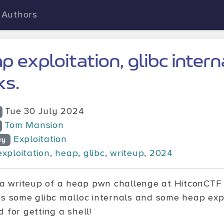
Authors
p exploitation, glibc intern
ks.
Tue 30 July 2024
Tom Mansion
Exploitation
ry
exploitation
,
heap
,
glibc
,
writeup
,
2024
s a writeup of a heap pwn challenge at HitconCTF 
ns some glibc malloc internals and some heap expl
 for getting a shell!