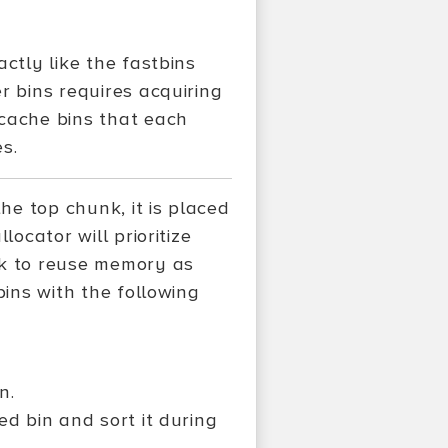
ctly like the fastbins
r bins requires acquiring
tcache bins that each
s.
e top chunk, it is placed
locator will prioritize
nk to reuse memory as
bins with the following
n.
ted bin and sort it during