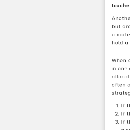
tcache
Another
but ar
a mute
hold a
When a
in one 
alloca
often a
strateg
If 
If 
If 