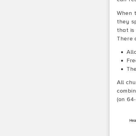
When t
they sp
that is
There 
All
Fre
The
All ch
combin
(on 64-