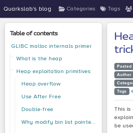
Quarkslab's blog
Categories
Tags
Table of contents
Hea
GLIBC malloc internals primer
tric
What is the heap
Posted
Heap exploitation primitives
Author
Heap overflow
Catego
Tags
Use After Free
This i
Double-free
explai
Why modify bin list pointers?
be used