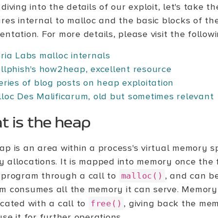
diving into the details of our exploit, let's take t
ures internal to malloc and the basic blocks of th
ntation. For more details, please visit the followi
ria Labs malloc internals
llphish's how2heap, excellent resource
eries of blog posts on heap exploitation
loc Des Malificarum, old but sometimes relevant
 is the heap
ap is an area within a process's virtual memory 
 allocations. It is mapped into memory once the f
 program through a call to
, and can b
malloc()
m consumes all the memory it can serve. Memory 
ocated with a call to
, giving back the mem
free()
se it for further operations.