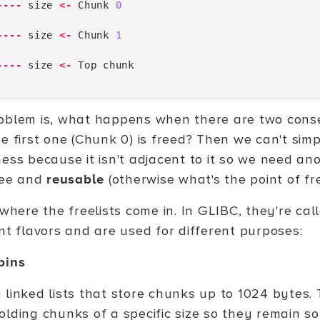
----
size
<-
Chunk
0
----
size
<-
Chunk
1
----
size
<-
Top
chunk
oblem is, what happens when there are two cons
e first one (Chunk 0) is freed? Then we can't simp
ness because it isn't adjacent to it so we need a
free and
reusable
(otherwise what's the point of fr
 where the freelists come in. In GLIBC, they're call
ent flavors and are used for different purposes:
bins
 linked lists that store chunks up to 1024 bytes. 
lding chunks of a specific size so they remain sor