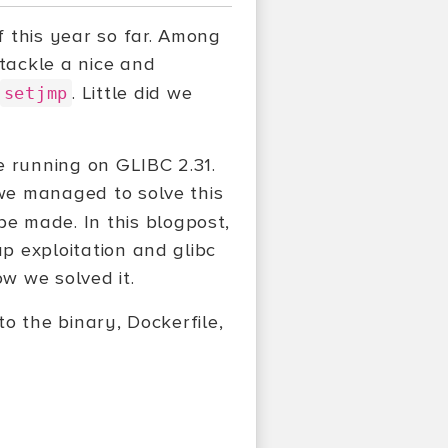
 this year so far. Among
tackle a nice and
. Little did we
setjmp
e running on GLIBC 2.31.
 we managed to solve this
be made. In this blogpost,
ap exploitation and glibc
ow we solved it.
to the binary, Dockerfile,