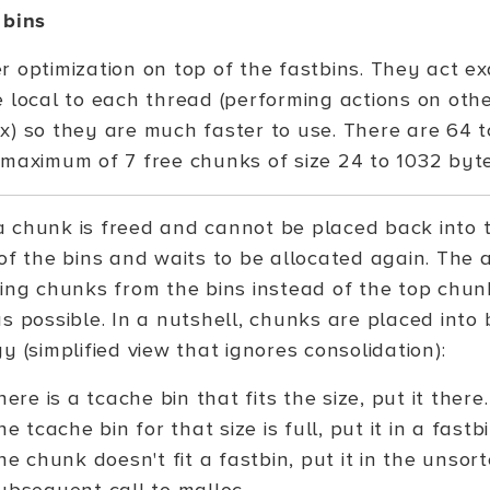
 bins
 optimization on top of the fastbins. They act exa
e local to each thread (performing actions on othe
x) so they are much faster to use. There are 64 
 maximum of 7 free chunks of size 24 to 1032 byte
 chunk is freed and cannot be placed back into th
of the bins and waits to be allocated again. The al
ting chunks from the bins instead of the top chu
s possible. In a nutshell, chunks are placed into 
y (simplified view that ignores consolidation):
there is a tcache bin that fits the size, put it there.
the tcache bin for that size is full, put it in a fastbi
the chunk doesn't fit a fastbin, put it in the unsor