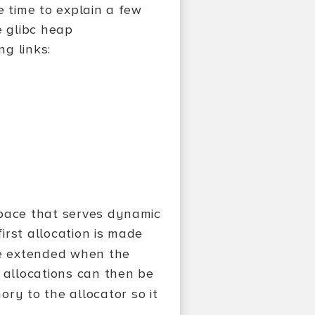
he time to explain a few
e glibc heap
ng links:
space that serves dynamic
irst allocation is made
e extended when the
allocations can then be
ory to the allocator so it