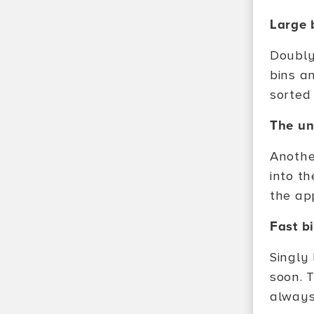
Large 
Doubly
bins a
sorted 
The un
Another
into t
the app
Fast b
Singly 
soon. 
always