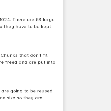
 1024. There are 63 large
o they have to be kept
 Chunks that don't fit
re freed and are put into
t are going to be reused
ne size so they are