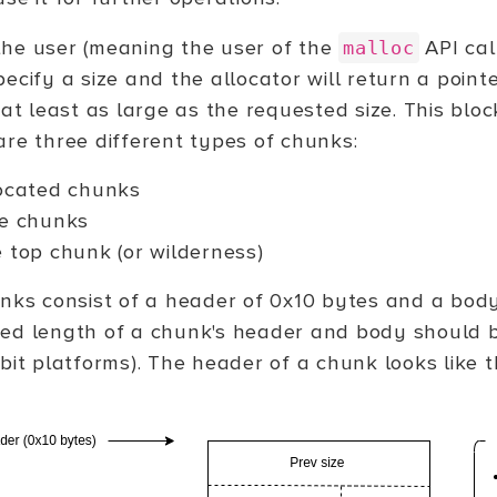
he user (meaning the user of the
API cal
malloc
ecify a size and the allocator will return a poin
 at least as large as the requested size. This blo
are three different types of chunks:
ocated chunks
e chunks
 top chunk (or wilderness)
unks consist of a header of 0x10 bytes and a body
ed length of a chunk's header and body should b
bit platforms). The header of a chunk looks like th