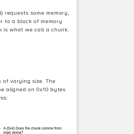
l) requests some memory,
ter to a block of memory
ck is what we call a chunk.
 of varying size. The
e aligned on 0x10 bytes
is: