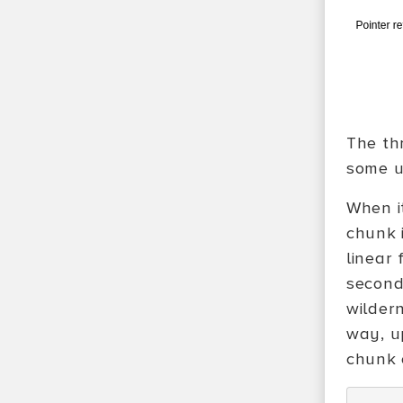
The thr
some us
When i
chunk i
linear
second
wildern
way, u
chunk o