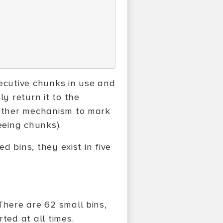
ecutive chunks in use and
ly return it to the
nother mechanism to mark
eeing chunks).
ed bins, they exist in five
There are 62 small bins,
ted at all times.