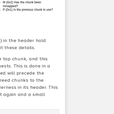
) in the header hold
t these details.
e top chunk, and this
ests. This is done in a
ted will precede the
freed chunks to the
derness in its header. This
it again and a small