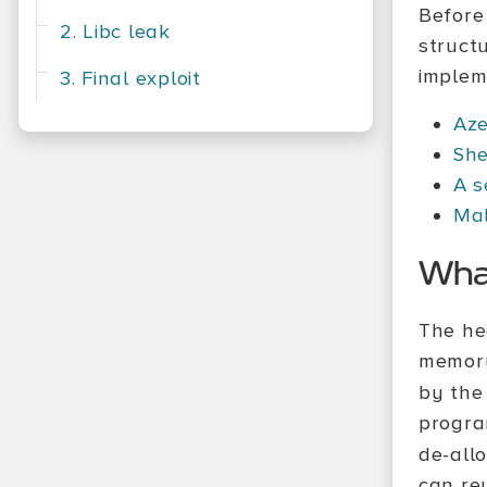
Before 
2. Libc leak
struct
impleme
3. Final exploit
Aze
She
A s
Mal
What
The he
memory
by the
progra
de-all
can reu