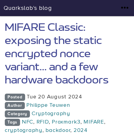
Quarkslab's blog
MIFARE Classic:
exposing the static
encrypted nonce
variant... and a few
hardware backdoors
Tue 20 August 2024
Posted
Philippe Teuwen
Author
Cryptography
Category
NFC
,
RFID
,
Proxmark3
,
MIFARE
,
Tags
cryptography
,
backdoor
,
2024