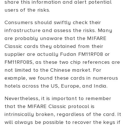
share this information and alert potential
users of the risks.
Consumers should swiftly check their
infrastructure and assess the risks. Many
are probably unaware that the MIFARE
Classic cards they obtained from their
supplier are actually Fudan FM11RF08 or
FM11RF08S, as these two chip references are
not limited to the Chinese market. For
example, we found these cards in numerous
hotels across the US, Europe, and India.
Nevertheless, it is important to remember
that the MIFARE Classic protocol is
intrinsically broken, regardless of the card. It
will always be possible to recover the keys if