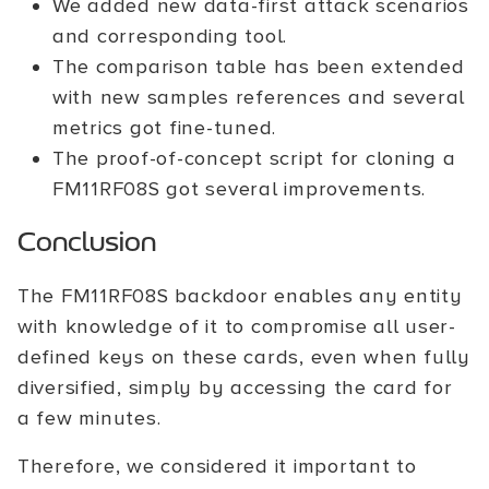
We added new data-first attack scenarios
and corresponding tool.
The comparison table has been extended
with new samples references and several
metrics got fine-tuned.
The proof-of-concept script for cloning a
FM11RF08S got several improvements.
Conclusion
The FM11RF08S backdoor enables any entity
with knowledge of it to compromise all user-
defined keys on these cards, even when fully
diversified, simply by accessing the card for
a few minutes.
Therefore, we considered it important to