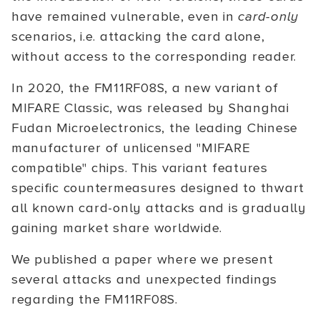
have remained vulnerable, even in
card-only
scenarios, i.e. attacking the card alone,
without access to the corresponding reader.
In 2020, the FM11RF08S, a new variant of
MIFARE Classic, was released by Shanghai
Fudan Microelectronics, the leading Chinese
manufacturer of unlicensed "MIFARE
compatible" chips. This variant features
specific countermeasures designed to thwart
all known card-only attacks and is gradually
gaining market share worldwide.
We published a paper where we present
several attacks and unexpected findings
regarding the FM11RF08S.