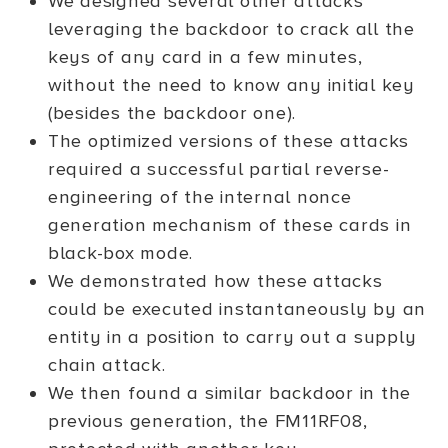
We designed several other attacks
leveraging the backdoor to crack all the
keys of any card in a few minutes,
without the need to know any initial key
(besides the backdoor one).
The optimized versions of these attacks
required a successful partial reverse-
engineering of the internal nonce
generation mechanism of these cards in
black-box mode.
We demonstrated how these attacks
could be executed instantaneously by an
entity in a position to carry out a supply
chain attack.
We then found a similar backdoor in the
previous generation, the FM11RF08,