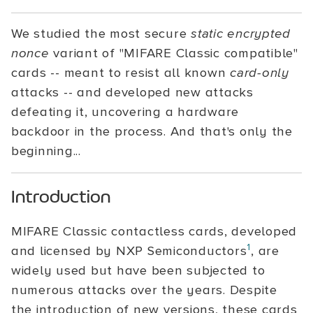
We studied the most secure
static encrypted
nonce
variant of "MIFARE Classic compatible"
cards -- meant to resist all known
card-only
attacks -- and developed new attacks
defeating it, uncovering a hardware
backdoor in the process. And that's only the
beginning...
Introduction
MIFARE Classic contactless cards, developed
1
and licensed by NXP Semiconductors
, are
widely used but have been subjected to
numerous attacks over the years. Despite
the introduction of new versions, these cards