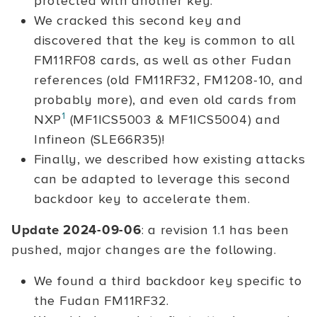
protected with another key.
We cracked this second key and
discovered that the key is common to all
FM11RF08 cards, as well as other Fudan
references (old FM11RF32, FM1208-10, and
probably more), and even old cards from
1
NXP
(MF1ICS5003 & MF1ICS5004) and
Infineon (SLE66R35)!
Finally, we described how existing attacks
can be adapted to leverage this second
backdoor key to accelerate them.
Update 2024-09-06
: a revision 1.1 has been
pushed, major changes are the following.
We found a third backdoor key specific to
the Fudan FM11RF32.