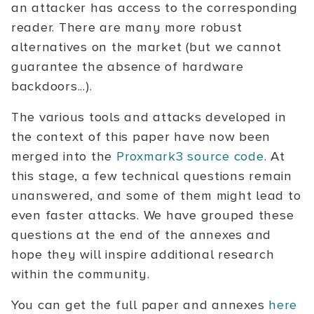
an attacker has access to the corresponding
reader. There are many more robust
alternatives on the market (but we cannot
guarantee the absence of hardware
backdoors...).
The various tools and attacks developed in
the context of this paper have now been
merged into the
Proxmark3 source code
. At
this stage, a few technical questions remain
unanswered, and some of them might lead to
even faster attacks. We have grouped these
questions at the end of the annexes and
hope they will inspire additional research
within the community.
You can get the full paper and annexes
here