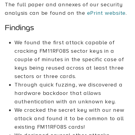
The full paper and annexes of our security
analysis can be found on the
ePrint website
.
Findings
We found the first attack capable of
cracking FM11RF08S sector keys in a
couple of minutes in the specific case of
keys being reused across at least three
sectors or three cards.
Through quick fuzzing, we discovered a
hardware backdoor that allows
authentication with an unknown key.
We cracked the secret key with our new
attack and found it to be common to all
existing FM11RF08S cards!