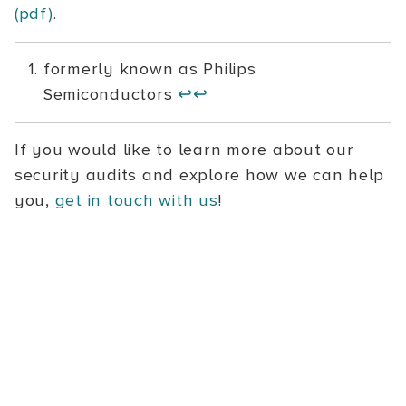
(pdf)
.
formerly known as Philips
Semiconductors
↩
↩
If you would like to learn more about our
security audits and explore how we can help
you,
get in touch with us
!