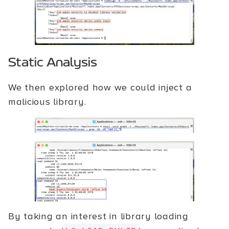
Static Analysis
We then explored how we could inject a
malicious library.
By taking an interest in library loading