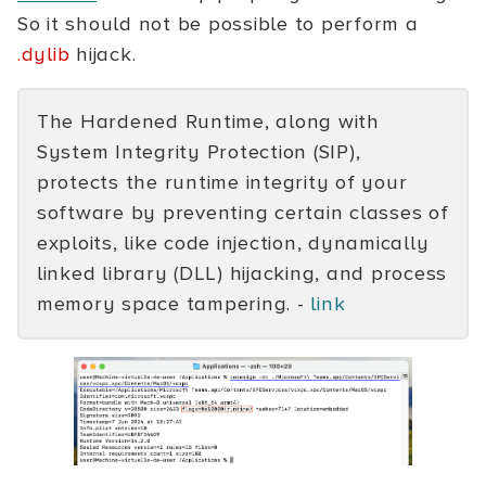
So it should not be possible to perform a
.dylib
hijack.
The Hardened Runtime, along with
System Integrity Protection (SIP),
protects the runtime integrity of your
software by preventing certain classes of
exploits, like code injection, dynamically
linked library (DLL) hijacking, and process
memory space tampering. -
link