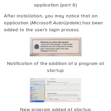
application (part 6)
After installation, you may notice that an
application (
Microsoft AutoUpdate
) has been
added to the user's login process.
Notification of the addition of a program at
startup
New program added at startup