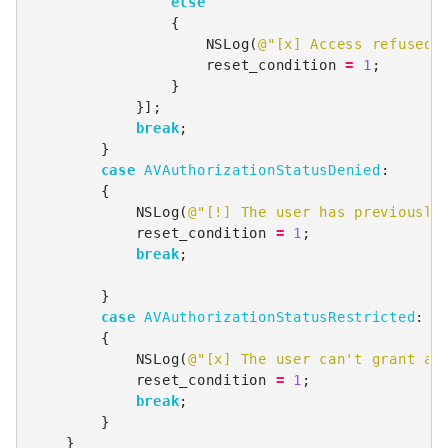
else
{
NSLog
(
@"[x] Access refused 
reset_condition
=
1
;
}
}];
break
;
}
case
AVAuthorizationStatusDenied
:
{
NSLog
(
@"[!] The user has previously
reset_condition
=
1
;
break
;
}
case
AVAuthorizationStatusRestricted
:
{
NSLog
(
@"[x] The user can't grant ac
reset_condition
=
1
;
break
;
}
}