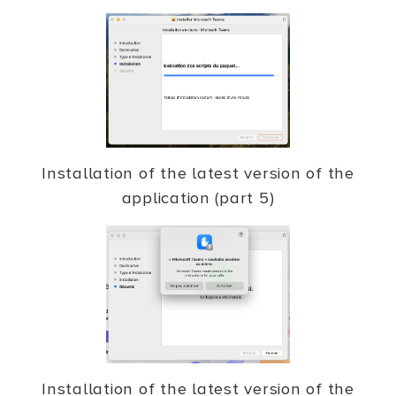
Installation of the latest version of the
application (part 5)
Installation of the latest version of the