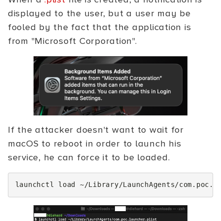
displayed to the user, but a user may be
fooled by the fact that the application is
from "Microsoft Corporation".
If the attacker doesn't want to wait for
macOS to reboot in order to launch his
service, he can force it to be loaded.
launchctl
load