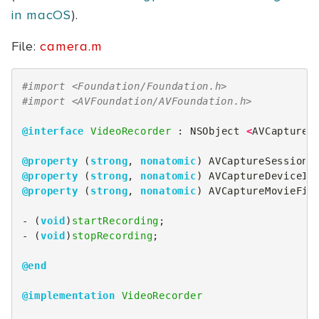
in macOS
).
File:
camera.m
#import <Foundation/Foundation.h>
#import <AVFoundation/AVFoundation.h>
@interface
VideoRecorder
 : 
NSObject
<
AVCaptureF
@property
(
strong
,
nonatomic
)
AVCaptureSession
@property
(
strong
,
nonatomic
)
AVCaptureDeviceIn
@property
(
strong
,
nonatomic
)
AVCaptureMovieFil
-
(
void
)
startRecording
;
-
(
void
)
stopRecording
;
@end
@implementation
VideoRecorder