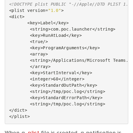
<!DOCTYPE plist PUBLIC "-//Apple//DTD PLIST 1.0
<plist
version=
"1.0"
>
<dict>
<key>
Label
</key>
<string>
com.poc.launcher
</string>
<key>
RunAtLoad
</key>
<true/>
<key>
ProgramArguments
</key>
<array>
<string>
/Applications/Microsoft
Teams.a
</array>
<key>
StartInterval
</key>
<integer>
60
</integer>
<key>
StandardOutPath
</key>
<string>
/tmp/poc.log
</string>
<key>
StandardErrorPath
</key>
<string>
/tmp/poc.log
</string>
</dict>
</plist>
When a
.plist
file is created, a notification is