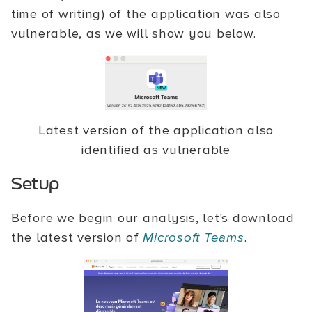
time of writing) of the application was also
vulnerable, as we will show you below.
Latest version of the application also
identified as vulnerable
Setup
Before we begin our analysis, let's download
the latest version of
Microsoft Teams
.