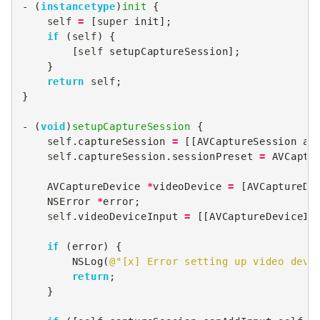
-
(
instancetype
)
init
{
self
=
[
super
init
];
if
(
self
)
{
[
self
setupCaptureSession
];
}
return
self
;
}
-
(
void
)
setupCaptureSession
{
self
.
captureSession
=
[[
AVCaptureSession
al
self
.
captureSession
.
sessionPreset
=
AVCaptu
AVCaptureDevice
*
videoDevice
=
[
AVCaptureDe
NSError
*
error
;
self
.
videoDeviceInput
=
[[
AVCaptureDeviceIn
if
(
error
)
{
NSLog
(
@"[x] Error setting up video devi
return
;
}