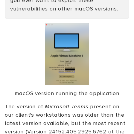
you ever want to exploit these
vulnerabilities on other macOS versions.
macOS version running the application
The version of
Microsoft Teams
present on
our client's workstations was older than the
latest version available, but the most recent
version (Version 24152.405.2925.6762 at the