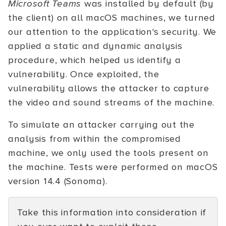
Microsoft Teams
was installed by default (by
the client) on all macOS machines, we turned
our attention to the application's security. We
applied a static and dynamic analysis
procedure, which helped us identify a
vulnerability. Once exploited, the
vulnerability allows the attacker to capture
the video and sound streams of the machine.
To simulate an attacker carrying out the
analysis from within the compromised
machine, we only used the tools present on
the machine. Tests were performed on macOS
version 14.4 (Sonoma).
Take this information into consideration if