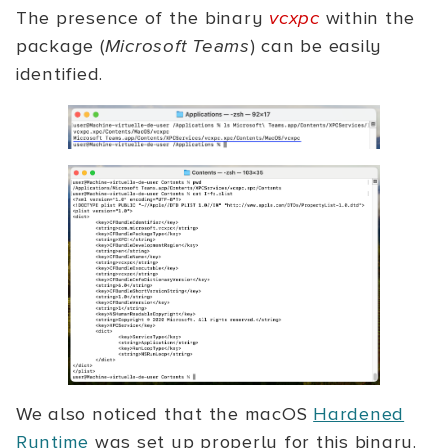
The presence of the binary
vcxpc
within the
package (
Microsoft Teams
) can be easily
identified.
We also noticed that the macOS
Hardened
Runtime
was set up properly for this binary.