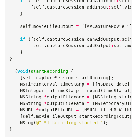
if
([
self
.
captureSession
canAddInput
:
self
.
v
[
self
.
captureSession
addInput
:
self
.
vide
}
self
.
movieFileOutput
=
[[
AVCaptureMovieFile
if
([
self
.
captureSession
canAddOutput
:
self
.
[
self
.
captureSession
addOutput
:
self
.
mov
}
}
-
(
void
)
startRecording
{
[
self
.
captureSession
startRunning
];
NSTimeInterval
timeStamp
=
[[
NSDate
date
]
t
NSInteger
intTimeStamp
=
round
(
timeStamp
);
NSString
*
outputFilename
=
[
NSString
string
NSString
*
outputFilePath
=
[
NSTemporaryDire
NSURL
*
outputFileURL
=
[
NSURL
fileURLWithPa
[
self
.
movieFileOutput
startRecordingToOutpu
NSLog
(
@"[*] Recording started."
);
}