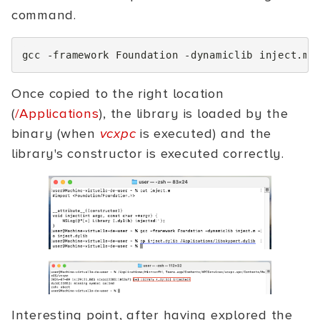
command.
gcc
-framework
Foundation
-dynamiclib
inject.m
Once copied to the right location
(
/Applications
), the library is loaded by the
binary (when
vcxpc
is executed) and the
library's constructor is executed correctly.
Interesting point, after having explored the