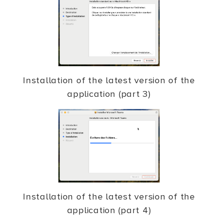
Installation of the latest version of the
application (part 3)
Installation of the latest version of the
application (part 4)