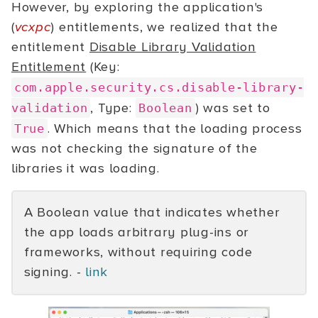
However, by exploring the application's
(
vcxpc
) entitlements, we realized that the
entitlement
Disable Library Validation
Entitlement
(Key:
com.apple.security.cs.disable-library-
, Type:
) was set to
validation
Boolean
. Which means that the loading process
True
was not checking the signature of the
libraries it was loading.
A Boolean value that indicates whether
the app loads arbitrary plug-ins or
frameworks, without requiring code
signing. -
link