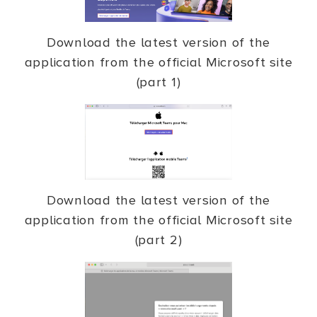
Download the latest version of the
application from the official Microsoft site
(part 1)
Download the latest version of the
application from the official Microsoft site
(part 2)