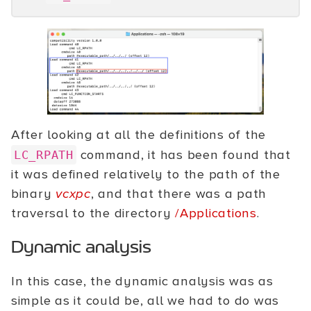
After looking at all the definitions of the
command, it has been found that
LC_RPATH
it was defined relatively to the path of the
binary
vcxpc
, and that there was a path
traversal to the directory
/Applications
.
Dynamic analysis
In this case, the dynamic analysis was as
simple as it could be, all we had to do was