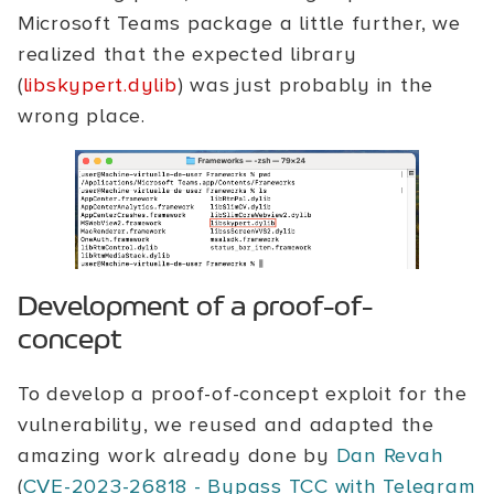
Microsoft Teams package a little further, we
realized that the expected library
(
libskypert.dylib
) was just probably in the
wrong place.
Development of a proof-of-
concept
To develop a proof-of-concept exploit for the
vulnerability, we reused and adapted the
amazing work already done by
Dan Revah
(
CVE-2023-26818 - Bypass TCC with Telegram