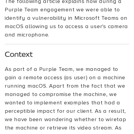
The following article explains how during a
Purple Team engagement we were able to
identify a vulnerability in Microsoft Teams on
macOS allowing us to access a user's camera
and microphone.
Context
As part of a Purple Team, we managed to
gain a remote access (as user) on a machine
running macOS. Apart from the fact that we
managed to compromise the machine, we
wanted to implement examples that had a
perceptible impact for our client. As a result,
we have been wondering whether to wiretap
the machine or retrieve its video stream. As