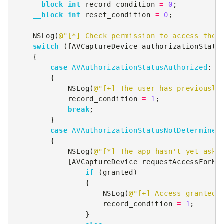
__block
int
record_condition
=
0
;
__block
int
reset_condition
=
0
;
NSLog
(
@"[*] Check permission to access the 
switch
([
AVCaptureDevice
authorizationStatu
{
case
AVAuthorizationStatusAuthorized
:
{
NSLog
(
@"[+] The user has previously
record_condition
=
1
;
break
;
}
case
AVAuthorizationStatusNotDetermined
{
NSLog
(
@"[*] The app hasn't yet aske
[
AVCaptureDevice
requestAccessForMe
if
(
granted
)
{
NSLog
(
@"[+] Access granted 
record_condition
=
1
;
}