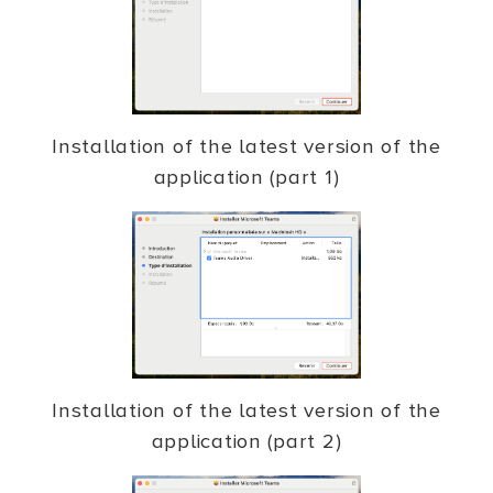
Installation of the latest version of the
application (part 1)
Installation of the latest version of the
application (part 2)