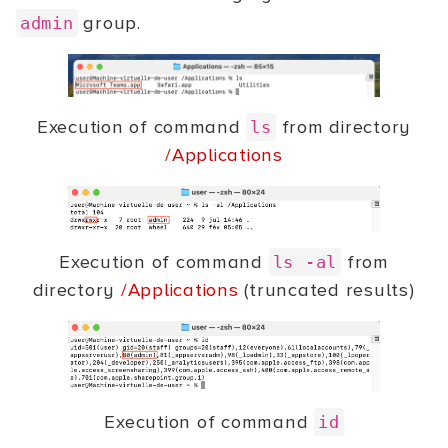
group.
admin
Execution of command
from directory
ls
/Applications
Execution of command
from
ls -al
directory
/Applications
(truncated results)
Execution of command
id