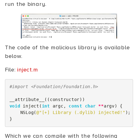
run the binary.
The code of the malicious library is available
below.
File:
inject.m
#import <Foundation/Foundation.h>
__attribute__
((
constructor
))
void
inject
(
int
argc
,
const
char
**
argv
)
{
NSLog
(
@"[+] Library (.dylib) injected!"
);
}
Which we can compile with the following