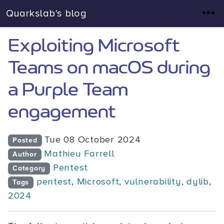
Quarkslab's blog
Exploiting Microsoft
Teams on macOS during
a Purple Team
engagement
Tue 08 October 2024
Posted
Mathieu Farrell
Author
Pentest
Category
pentest
,
Microsoft
,
vulnerability
,
dylib
,
Tags
2024