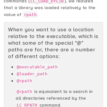
commands (
), we realized
LC_LOAD_DYLIB
that a library was loaded relatively to the
value of
.
rpath
When you want to use a location
relative to the executable, which is
what some of the special “@”
paths are for, there are a number
of different options:
@executable_path
@loader_path
@rpath
is equivalent to a search in
@rpath
all directories referenced by the
command.
LC_RPATH