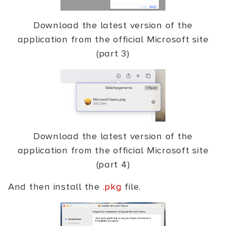
Download the latest version of the
application from the official Microsoft site
(part 3)
Download the latest version of the
application from the official Microsoft site
(part 4)
And then install the
.pkg
file.