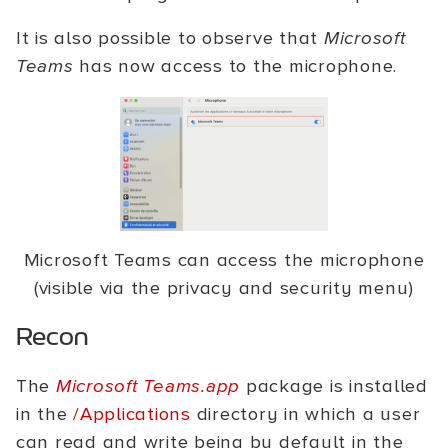
It is also possible to observe that
Microsoft
Teams
has now access to the microphone.
Microsoft Teams can access the microphone
(visible via the privacy and security menu)
Recon
The
Microsoft Teams.app
package is installed
in the
/Applications
directory in which a user
can read and write being by default in the