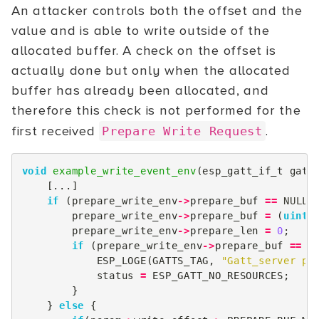
An attacker controls both the offset and the
value and is able to write outside of the
allocated buffer. A check on the offset is
actually done but only when the allocated
buffer has already been allocated, and
therefore this check is not performed for the
first received
.
Prepare Write Request
void
example_write_event_env
(
esp_gatt_if_t
gatt
[...]
if
(
prepare_write_env
->
prepare_buf
==
NULL
)
prepare_write_env
->
prepare_buf
=
(
uint8
prepare_write_env
->
prepare_len
=
0
;
if
(
prepare_write_env
->
prepare_buf
==
N
ESP_LOGE
(
GATTS_TAG
,
"Gatt_server pr
status
=
ESP_GATT_NO_RESOURCES
;
}
}
else
{