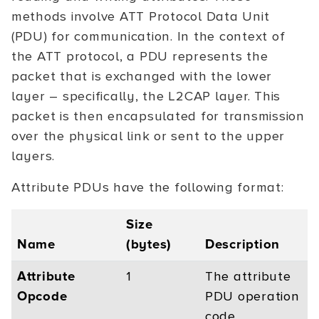
methods involve ATT Protocol Data Unit
(PDU) for communication. In the context of
the ATT protocol, a PDU represents the
packet that is exchanged with the lower
layer – specifically, the L2CAP layer. This
packet is then encapsulated for transmission
over the physical link or sent to the upper
layers.
Attribute PDUs have the following format:
Size
Name
(bytes)
Description
Attribute
1
The attribute
Opcode
PDU operation
code.