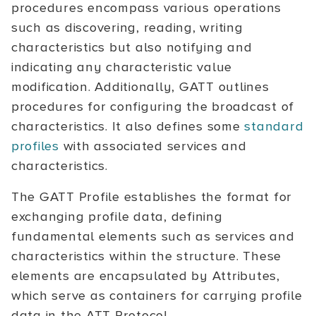
procedures encompass various operations
such as discovering, reading, writing
characteristics but also notifying and
indicating any characteristic value
modification. Additionally, GATT outlines
procedures for configuring the broadcast of
characteristics. It also defines some
standard
profiles
with associated services and
characteristics.
The GATT Profile establishes the format for
exchanging profile data, defining
fundamental elements such as services and
characteristics within the structure. These
elements are encapsulated by Attributes,
which serve as containers for carrying profile
data in the ATT Protocol.