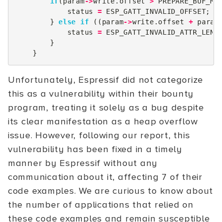
if
(
param
->
write
.
offset
>
PREPARE_BUF_MA
status
=
ESP_GATT_INVALID_OFFSET
;
}
else
if
((
param
->
write
.
offset
+
param
status
=
ESP_GATT_INVALID_ATTR_LEN
;
}
}
Unfortunately, Espressif did not categorize
this as a vulnerability within their bounty
program, treating it solely as a bug despite
its clear manifestation as a heap overflow
issue. However, following our report, this
vulnerability has been fixed in a timely
manner by Espressif without any
communication about it, affecting 7 of their
code examples. We are curious to know about
the number of applications that relied on
these code examples and remain susceptible