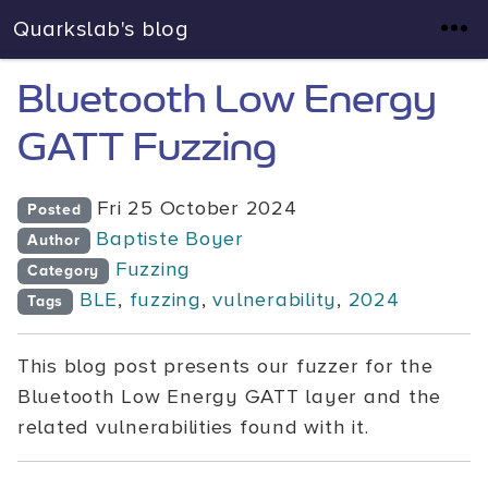
Quarkslab's blog
Bluetooth Low Energy
GATT Fuzzing
Fri 25 October 2024
Posted
Baptiste Boyer
Author
Fuzzing
Category
BLE
,
fuzzing
,
vulnerability
,
2024
Tags
This blog post presents our fuzzer for the
Bluetooth Low Energy GATT layer and the
related vulnerabilities found with it.