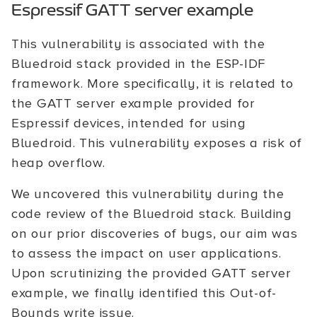
Espressif GATT server example
This vulnerability is associated with the
Bluedroid stack provided in the ESP-IDF
framework. More specifically, it is related to
the GATT server example provided for
Espressif devices, intended for using
Bluedroid. This vulnerability exposes a risk of
heap overflow.
We uncovered this vulnerability during the
code review of the Bluedroid stack. Building
on our prior discoveries of bugs, our aim was
to assess the impact on user applications.
Upon scrutinizing the provided GATT server
example, we finally identified this Out-of-
Bounds write issue.