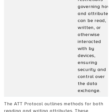
governing how
and attribute
can be read,
written, or
otherwise
interacted
with by
devices,
ensuring
security and
control over
the data
exchange.
The ATT Protocol outlines methods for both
reading and writing attributes. These