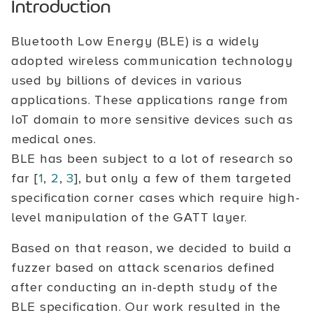
Introduction
Bluetooth Low Energy (BLE) is a widely
adopted wireless communication technology
used by billions of devices in various
applications. These applications range from
IoT domain to more sensitive devices such as
medical ones.
BLE has been subject to a lot of research so
far [
1
,
2
,
3
], but only a few of them targeted
specification corner cases which require high-
level manipulation of the GATT layer.
Based on that reason, we decided to build a
fuzzer based on attack scenarios defined
after conducting an in-depth study of the
BLE specification. Our work resulted in the