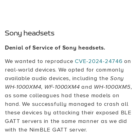
Sony headsets
Denial of Service of Sony headsets.
We wanted to reproduce
CVE-2024-24746
on
real-world devices. We opted for commonly
available audio devices, including the
Sony
WH-1000XM4
,
WF-1000XM4
and
WH-1000XM5
,
as some colleagues had these models on
hand. We successfully managed to crash all
these devices by attacking their exposed BLE
GATT servers in the same manner as we did
with the NimBLE GATT server.