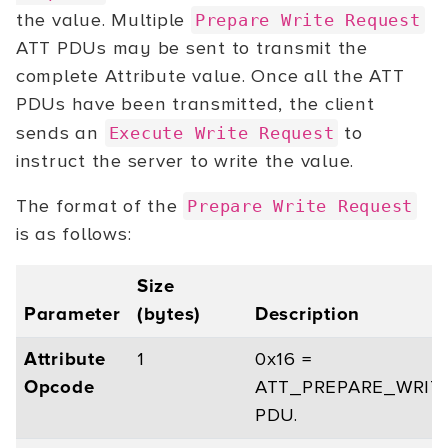
the value. Multiple
Prepare Write Request
ATT PDUs may be sent to transmit the
complete Attribute value. Once all the ATT
PDUs have been transmitted, the client
sends an
to
Execute Write Request
instruct the server to write the value.
The format of the
Prepare Write Request
is as follows:
Size
Parameter
(bytes)
Description
Attribute
1
0x16 =
Opcode
ATT_PREPARE_WRIT
PDU.