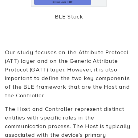
BLE Stack
Our study focuses on the Attribute Protocol
(ATT) layer and on the Generic Attribute
Protocol (GATT) layer. However, it is also
important to define the two key components
of the BLE framework that are the Host and
the Controller.
The Host and Controller represent distinct
entities with specific roles in the
communication process. The Host is typically
associated with the device’s primary