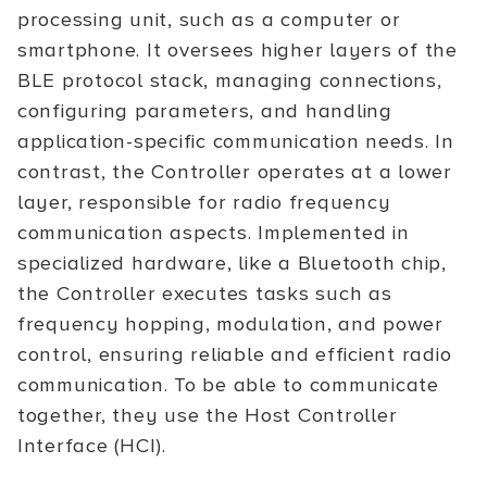
processing unit, such as a computer or
smartphone. It oversees higher layers of the
BLE protocol stack, managing connections,
configuring parameters, and handling
application-specific communication needs. In
contrast, the Controller operates at a lower
layer, responsible for radio frequency
communication aspects. Implemented in
specialized hardware, like a Bluetooth chip,
the Controller executes tasks such as
frequency hopping, modulation, and power
control, ensuring reliable and efficient radio
communication. To be able to communicate
together, they use the Host Controller
Interface (HCI).