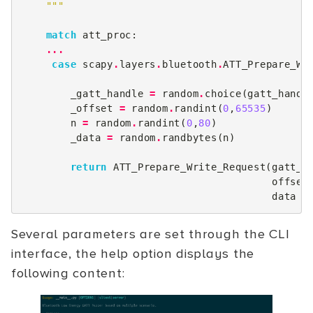
    """
match
att_proc
:
...
case
scapy
.
layers
.
bluetooth
.
ATT_Prepare_Wr
_gatt_handle
=
random
.
choice
(
gatt_handl
_offset
=
random
.
randint
(
0
,
65535
)
n
=
random
.
randint
(
0
,
80
)
_data
=
random
.
randbytes
(
n
)
return
ATT_Prepare_Write_Request
(
gatt_h
offset
data
=
Several parameters are set through the CLI
interface, the help option displays the
following content: