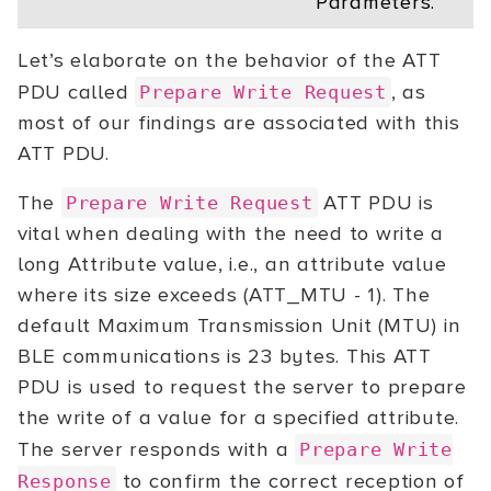
Parameters.
Let’s elaborate on the behavior of the ATT
PDU called
, as
Prepare Write Request
most of our findings are associated with this
ATT PDU.
The
ATT PDU is
Prepare Write Request
vital when dealing with the need to write a
long Attribute value, i.e., an attribute value
where its size exceeds (ATT_MTU - 1). The
default Maximum Transmission Unit (MTU) in
BLE communications is 23 bytes. This ATT
PDU is used to request the server to prepare
the write of a value for a specified attribute.
The server responds with a
Prepare Write
to confirm the correct reception of
Response