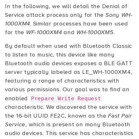
In the following, we will detail the Denial of
Service attack process only for the
Sony WH-
1000XM4
. Similar processes have been used
for the
WF-1000XM4
and
WH-1000XM5
.
By default when used with Bluetooth Classic
to listen to music, this device like many
Bluetooth audio devices exposes a BLE GATT
server typically labeled as LE_WH-1000XM4,
featuring a range of characteristics with
various permissions. Our goal was to find an
enabled
Prepare Write Request
characteristic. We discovered the service with
the 16-bit UUID FE2C, known as the
Fast Pair
Service
, which is present on many Bluetooth
audio devices. This service has characteristics