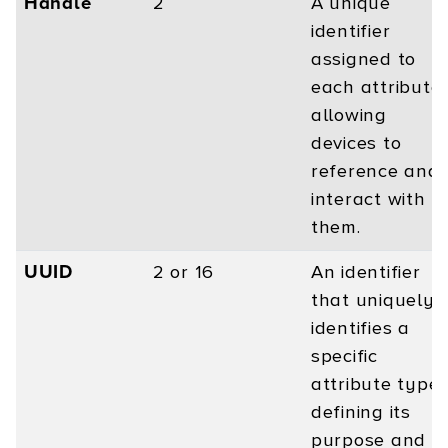
Handle
2
A unique
identifier
assigned to
each attribute,
allowing
devices to
reference and
interact with
them.
UUID
2 or 16
An identifier
that uniquely
identifies a
specific
attribute type,
defining its
purpose and