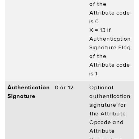
of the
Attribute code
is 0.
X = 13 if
Authentication
Signature Flag
of the
Attribute code
is 1.
Authentication
0 or 12
Optional
Signature
authentication
signature for
the Attribute
Opcode and
Attribute