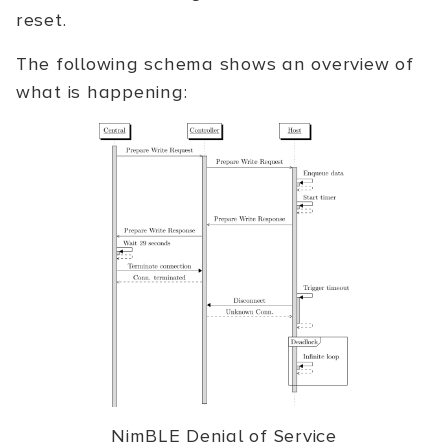
reset.
The following schema shows an overview of
what is happening:
NimBLE Denial of Service