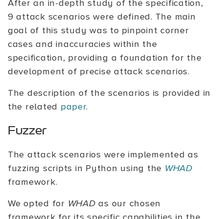
After an in-depth study of the specification,
9 attack scenarios were defined. The main
goal of this study was to pinpoint corner
cases and inaccuracies within the
specification, providing a foundation for the
development of precise attack scenarios.
The description of the scenarios is provided in
the related
paper
.
Fuzzer
The attack scenarios were implemented as
fuzzing scripts in Python using the
WHAD
framework.
We opted for
WHAD
as our chosen
framework for its specific capabilities in the