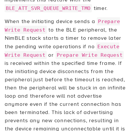
timer.
BLE_ATT_SVR_QUEUE_WRITE_TMO
When the initiating device sends a
Prepare
to the BLE peripheral, the
Write Request
NimBLE stack starts a timer to remove later
the pending write operations if no
Execute
or
Write Request
Prepare Write Request
is received within the specified time frame. If
the initiating device disconnects from the
peripheral just before the timeout is reached,
then the peripheral will be stuck in an infinite
loop and therefore will not advertise
anymore even if the current connection has
been terminated. This lack of advertising
prevents any new connections, resulting in
the device remaining unconnectable until it is