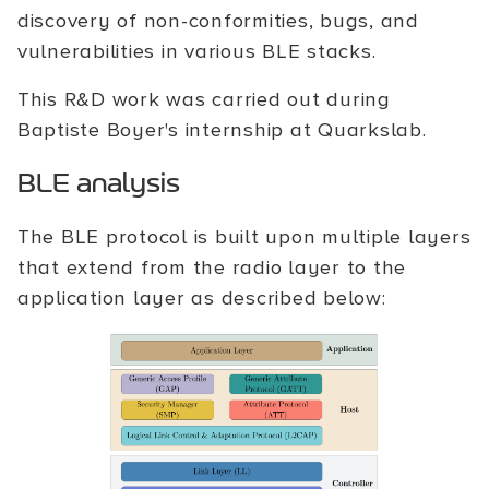
discovery of non-conformities, bugs, and
vulnerabilities in various BLE stacks.
This R&D work was carried out during
Baptiste Boyer's internship at Quarkslab.
BLE analysis
The BLE protocol is built upon multiple layers
that extend from the radio layer to the
application layer as described below: