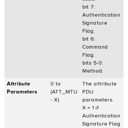
bit 7:
Authentication
Signature
Flag.
bit 6:
Command
Flag.
bits 5-0:
Method.
Attribute
0 to
The attribute
Parameters
(ATT_MTU
PDU
- X)
parameters.
X = 1 if
Authentication
Signature Flag