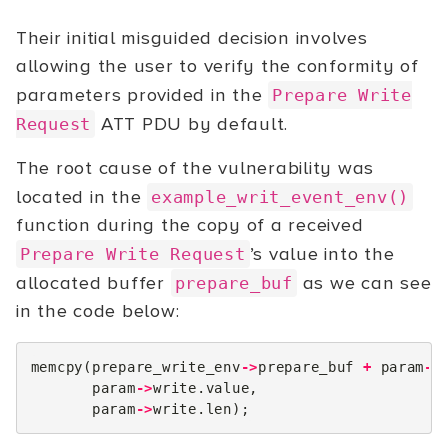
Their initial misguided decision involves
allowing the user to verify the conformity of
parameters provided in the
Prepare Write
ATT PDU by default.
Request
The root cause of the vulnerability was
located in the
example_writ_event_env()
function during the copy of a received
’s value into the
Prepare Write Request
allocated buffer
as we can see
prepare_buf
in the code below:
memcpy
(
prepare_write_env
->
prepare_buf
+
param
->
param
->
write
.
value
,
param
->
write
.
len
);