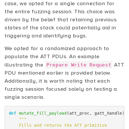
case, we opted for a single connection for
the entire fuzzing session. This choice was
driven by the belief that retaining previous
states of the stack could potentially aid in
triggering and identifying bugs.
We opted for a randomized approach to
populate the ATT PDUs. An example
illustrating the
ATT
Prepare Write Request
PDU mentioned earlier is provided below.
Additionally, it is worth noting that each
fuzzing session focused solely on testing a
single scenario.
def
mutate_fill_payload
(
att_proc
,
gatt_handle
):
"""
    Fills and returns the ATT primitive