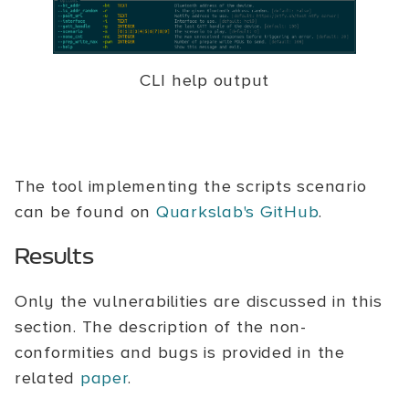
CLI help output
The tool implementing the scripts scenario
can be found on
Quarkslab's GitHub
.
Results
Only the vulnerabilities are discussed in this
section. The description of the non-
conformities and bugs is provided in the
related
paper
.