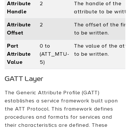
Attribute
2
The handle of the
Handle
attribute to be writte
Attribute
2
The offset of the firs
Offset
to be written.
Part
0 to
The value of the attr
Attribute
(ATT_MTU-
to be written.
Value
5)
GATT Layer
The Generic Attribute Profile (GATT)
establishes a service framework built upon
the ATT Protocol. This framework defines
procedures and formats for services and
their characteristics are defined. These