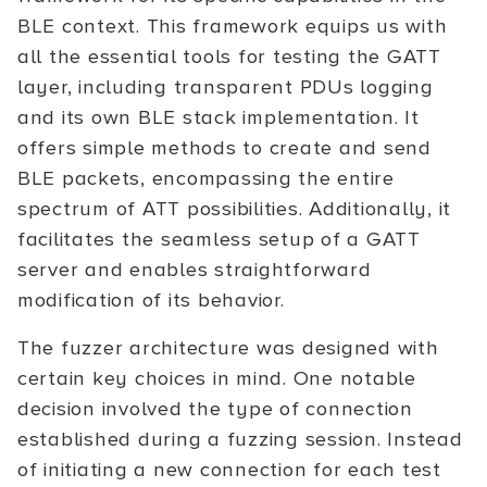
BLE context. This framework equips us with
all the essential tools for testing the GATT
layer, including transparent PDUs logging
and its own BLE stack implementation. It
offers simple methods to create and send
BLE packets, encompassing the entire
spectrum of ATT possibilities. Additionally, it
facilitates the seamless setup of a GATT
server and enables straightforward
modification of its behavior.
The fuzzer architecture was designed with
certain key choices in mind. One notable
decision involved the type of connection
established during a fuzzing session. Instead
of initiating a new connection for each test