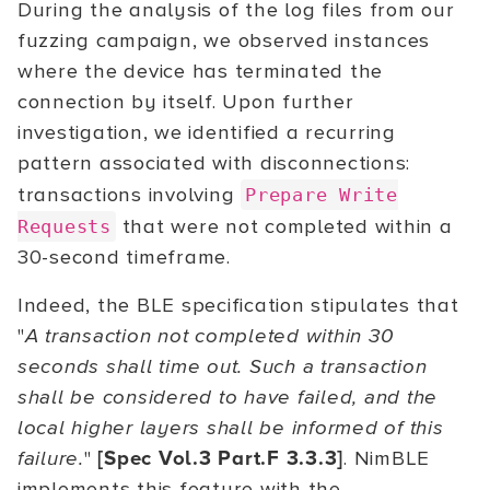
During the analysis of the log files from our
fuzzing campaign, we observed instances
where the device has terminated the
connection by itself. Upon further
investigation, we identified a recurring
pattern associated with disconnections:
transactions involving
Prepare Write
that were not completed within a
Requests
30-second timeframe.
Indeed, the BLE specification stipulates that
"
A transaction not completed within 30
seconds shall time out. Such a transaction
shall be considered to have failed, and the
local higher layers shall be informed of this
failure.
"
[Spec Vol.3 Part.F 3.3.3]
. NimBLE
implements this feature with the