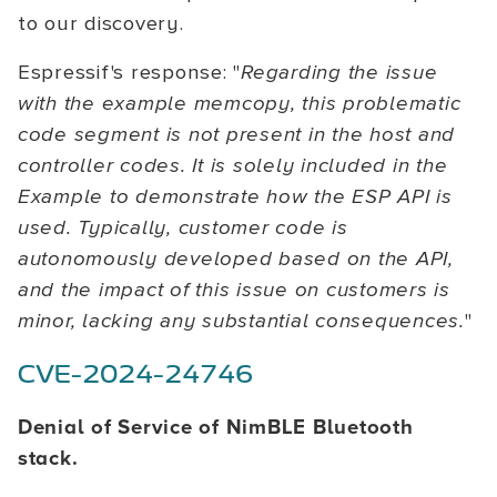
to our discovery.
Espressif's response: "
Regarding the issue
with the example memcopy, this problematic
code segment is not present in the host and
controller codes. It is solely included in the
Example to demonstrate how the ESP API is
used. Typically, customer code is
autonomously developed based on the API,
and the impact of this issue on customers is
minor, lacking any substantial consequences.
"
CVE-2024-24746
Denial of Service of NimBLE Bluetooth
stack.