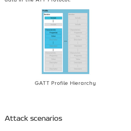
GATT Profile Hierarchy
Attack scenarios