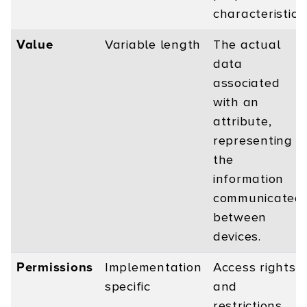
characteristics.
Value
Variable length
The actual
data
associated
with an
attribute,
representing
the
information
communicated
between
devices.
Permissions
Implementation
Access rights
specific
and
restrictions