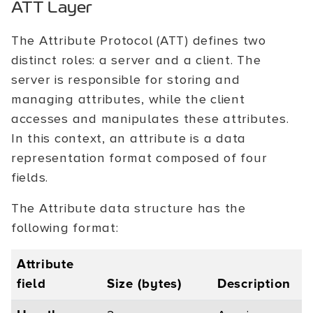
ATT Layer
The Attribute Protocol (ATT) defines two
distinct roles: a server and a client. The
server is responsible for storing and
managing attributes, while the client
accesses and manipulates these attributes.
In this context, an attribute is a data
representation format composed of four
fields.
The Attribute data structure has the
following format:
Attribute
field
Size (bytes)
Description